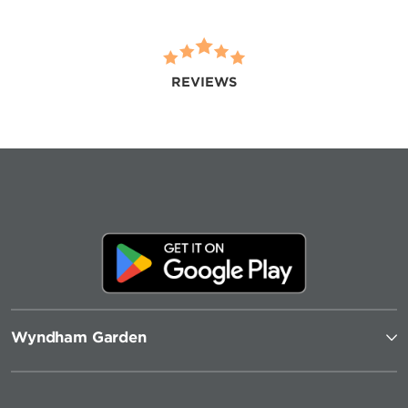
REVIEWS
Wyndham Garden