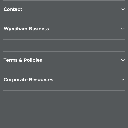
Contact
Wyndham Business
Terms & Policies
Corporate Resources