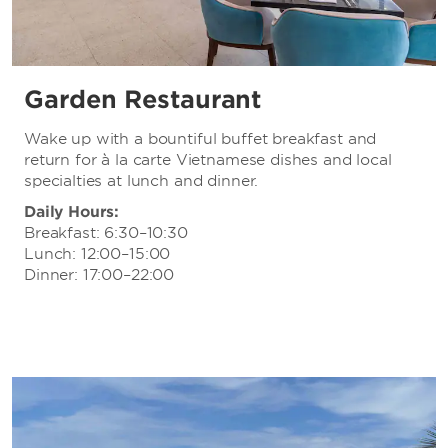
Garden Restaurant
Wake up with a bountiful buffet breakfast and
return for à la carte Vietnamese dishes and local
specialties at lunch and dinner.
Daily Hours:
Breakfast: 6:30–10:30
Lunch: 12:00–15:00
Dinner: 17:00–22:00