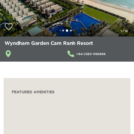
1
/
16
Wyndham Garden Cam Ranh Resort
+84-2583-996888
FEATURED AMENITIES