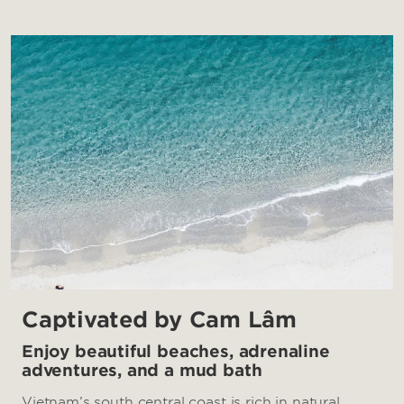
Captivated by Cam Lâm
Enjoy beautiful beaches, adrenaline
adventures, and a mud bath
Vietnam’s south central coast is rich in natural