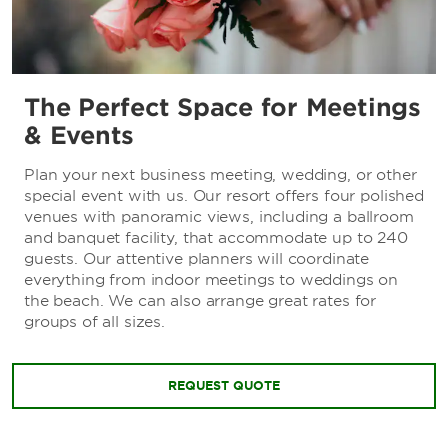
The Perfect Space for Meetings
& Events
Plan your next business meeting, wedding, or other
special event with us. Our resort offers four polished
venues with panoramic views, including a ballroom
and banquet facility, that accommodate up to 240
guests. Our attentive planners will coordinate
everything from indoor meetings to weddings on
the beach. We can also arrange great rates for
groups of all sizes.
REQUEST QUOTE