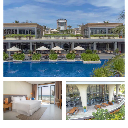
Khanh Hoa Museum
Long Thanh Photo Studio
Mai Loc Photo Gallery
Museum of Oceanography
Points of Interest
Christ the King Cathedral
Po Nagar Cham Tower
Tu Van Pagoda
Vietnam – Russia Monument
Outdoors & Recreation
Bai Dai Beach
Binh Hung Island