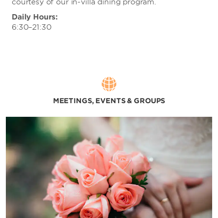
courtesy of our in-villa dining program.
Daily Hours:
6:30–21:30
MEETINGS, EVENTS & GROUPS