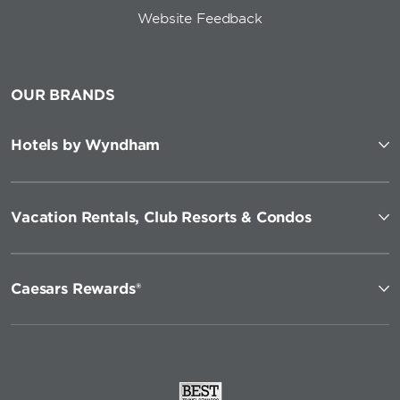
Website Feedback
OUR BRANDS
Hotels by Wyndham
Vacation Rentals, Club Resorts & Condos
Caesars Rewards®