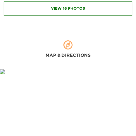
Binh Tien Beach
VIEW
16
PHOTOS
Hon Ba Nature Reserve
Hon Noi Island
Waterland Park
MAP & DIRECTIONS
Sports & Entertainment
KN Golf Links
Nha Trang Local Surf Schoo
Sealife Nha Trang
Thap Ba Mud Bath
Yoga Omstars Cam Camera Center
Zipline Kong Forest
Shopping