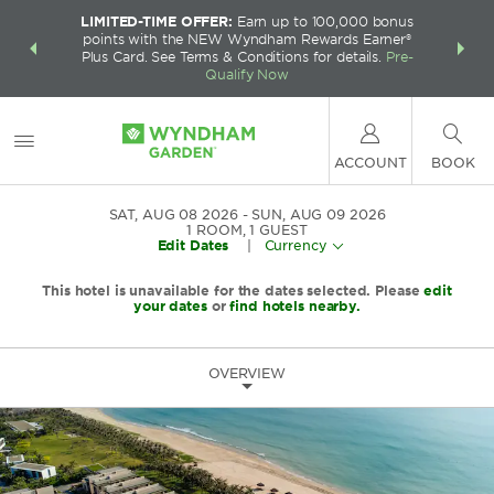
LIMITED-TIME OFFER:
Earn up to 100,000 bonus
INSIDER:
THE S
points with the NEW Wyndham Rewards Earner®
and deals—
FREE nig
Plus Card. See Terms & Conditions for details.
Pre-
 More
Wynd
Qualify Now
ACCOUNT
BOOK
SAT, AUG 08 2026
SUN, AUG 09 2026
1
ROOM
,
1
GUEST
Edit Dates
|
Currency
This hotel is unavailable for the dates selected. Please
edit
your dates
or
find hotels nearby.
OVERVIEW