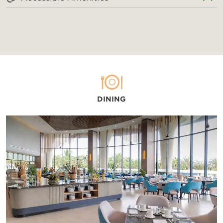
DINING