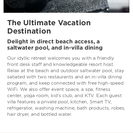
The Ultimate Vacation
Destination
Delight in direct beach access, a
saltwater pool, and in-villa dining
Our idyllic retreat welcomes you with a friendly
front desk staff and knowledgeable resort host.
Relax at the beach and outdoor saltwater pool, stay
satiated with two restaurants and an in-villa dining
program, and keep connected with free high-speed
WiFi. We also offer event space, a spa, fitness
center, yoga room, kid's club, and KTV. Each guest
villa features a private pool, kitchen, Smart TV,
refrigerator, washing machine, bath products, robes,
hair dryer, and bottled water.