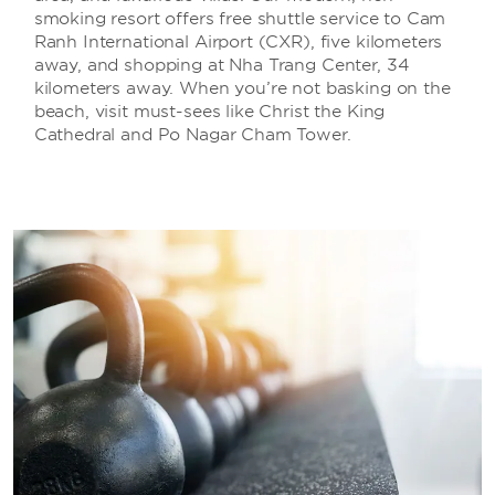
smoking resort offers free shuttle service to Cam
Ranh International Airport (CXR), five kilometers
away, and shopping at Nha Trang Center, 34
kilometers away. When you’re not basking on the
beach, visit must-sees like Christ the King
Cathedral and Po Nagar Cham Tower.