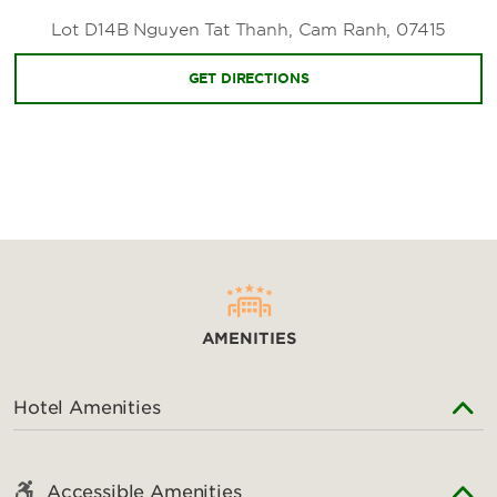
Nha Trang Center
Lot D14B Nguyen Tat Thanh, Cam Ranh, 07415
GET DIRECTIONS
AMENITIES
Hotel Amenities
Accessible Amenities