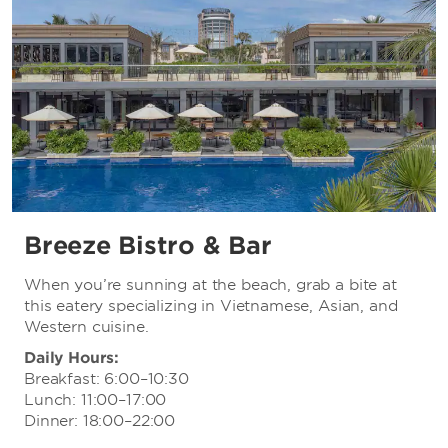
Breeze Bistro & Bar
When you’re sunning at the beach, grab a bite at
this eatery specializing in Vietnamese, Asian, and
Western cuisine.
Daily Hours:
Breakfast: 6:00–10:30
Lunch: 11:00–17:00
Dinner: 18:00–22:00