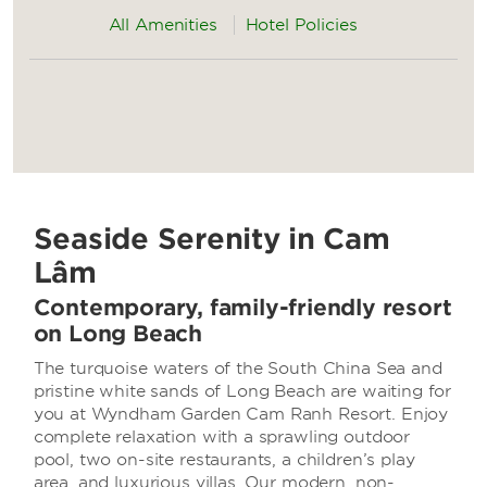
All Amenities
Hotel Policies
Seaside Serenity in Cam
Lâm
Contemporary, family-friendly resort
on Long Beach
The turquoise waters of the South China Sea and
pristine white sands of Long Beach are waiting for
you at Wyndham Garden Cam Ranh Resort. Enjoy
complete relaxation with a sprawling outdoor
pool, two on-site restaurants, a children’s play
area, and luxurious villas. Our modern, non-