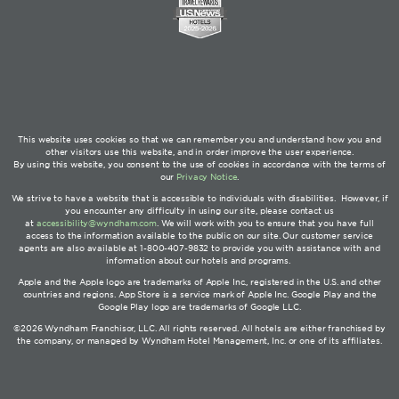
This website uses cookies so that we can remember you and understand how you and
other visitors use this website, and in order improve the user experience.
By using this website, you consent to the use of cookies in accordance with the terms of
our
Privacy Notice
.
We strive to have a website that is accessible to individuals with disabilities. However, if
you encounter any difficulty in using our site, please contact us
at
accessibility@wyndham.com
. We will work with you to ensure that you have full
access to the information available to the public on our site. Our customer service
agents are also available at 1-800-407-9832 to provide you with assistance with and
information about our hotels and programs.
Apple and the Apple logo are trademarks of Apple Inc., registered in the U.S. and other
countries and regions. App Store is a service mark of Apple Inc. Google Play and the
Google Play logo are trademarks of Google LLC.
©2026 Wyndham Franchisor, LLC. All rights reserved. All hotels are either franchised by
the company, or managed by Wyndham Hotel Management, Inc. or one of its affiliates.