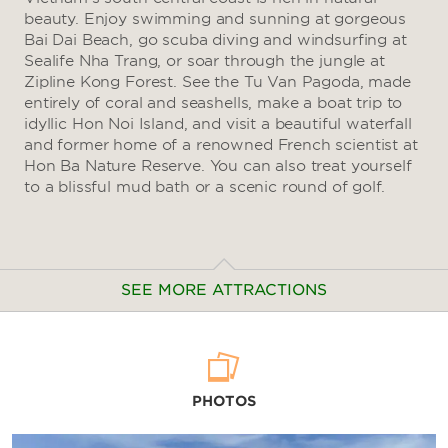
beauty. Enjoy swimming and sunning at gorgeous
Bai Dai Beach, go scuba diving and windsurfing at
Sealife Nha Trang, or soar through the jungle at
Zipline Kong Forest. See the Tu Van Pagoda, made
entirely of coral and seashells, make a boat trip to
idyllic Hon Noi Island, and visit a beautiful waterfall
and former home of a renowned French scientist at
Hon Ba Nature Reserve. You can also treat yourself
to a blissful mud bath or a scenic round of golf.
SEE MORE ATTRACTIONS
Arts & Culture
PHOTOS
Alexandre Yersin Museum
Cam Lam District Children's House