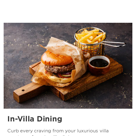
In-Villa Dining
Curb every craving from your luxurious villa