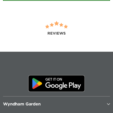
REVIEWS
Wyndham Garden