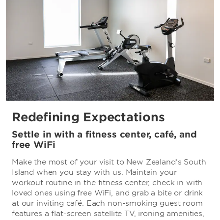
Redefining Expectations
Settle in with a fitness center, café, and
free WiFi
Make the most of your visit to New Zealand’s South
Island when you stay with us. Maintain your
workout routine in the fitness center, check in with
loved ones using free WiFi, and grab a bite or drink
at our inviting café. Each non-smoking guest room
features a flat-screen satellite TV, ironing amenities,