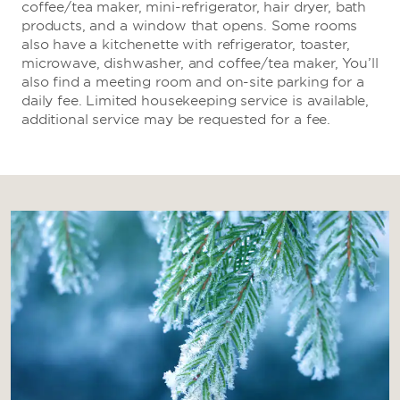
coffee/tea maker, mini-refrigerator, hair dryer, bath
products, and a window that opens. Some rooms
also have a kitchenette with refrigerator, toaster,
microwave, dishwasher, and coffee/tea maker, You’ll
also find a meeting room and on-site parking for a
daily fee. Limited housekeeping service is available,
additional service may be requested for a fee.