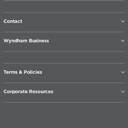
Contact
Wyndham Business
Terms & Policies
Corporate Resources