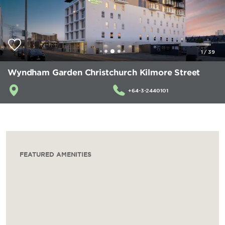
1
/
39
Wyndham Garden Christchurch Kilmore Street
+64-3-2440101
FEATURED AMENITIES