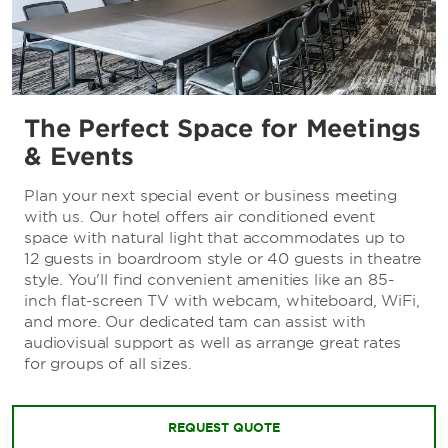
The Perfect Space for Meetings
& Events
Plan your next special event or business meeting
with us. Our hotel offers air conditioned event
space with natural light that accommodates up to
12 guests in boardroom style or 40 guests in theatre
style. You'll find convenient amenities like an 85-
inch flat-screen TV with webcam, whiteboard, WiFi,
and more. Our dedicated tam can assist with
audiovisual support as well as arrange great rates
for groups of all sizes.
REQUEST QUOTE