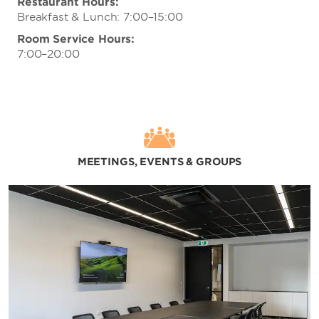
Restaurant Hours:
Breakfast & Lunch: 7:00–15:00
Room Service Hours:
7:00–20:00
MEETINGS, EVENTS & GROUPS