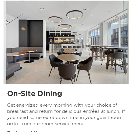
Christchurch Casino
Christchurch Golf Club
Coringa Golf Club
Hagley Golf Club
Orangetheory Stadium
Russley Golf Club
On-Site Dining
Get energized every morning with your choice of
breakfast and return for delicious entrées at lunch. If
you need some extra downtime in your guest room,
order from our room service menu.