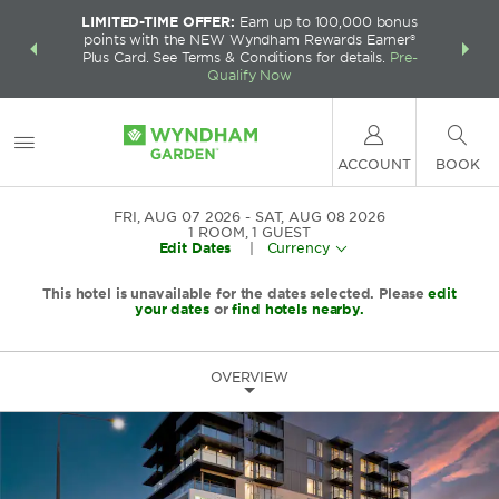
LIMITED-TIME OFFER:
Earn up to 100,000 bonus
INSIDER:
THE S
points with the NEW Wyndham Rewards Earner®
and deals—
FREE nig
Plus Card. See Terms & Conditions for details.
Pre-
 More
Wynd
Qualify Now
ACCOUNT
BOOK
FRI, AUG 07 2026
SAT, AUG 08 2026
1
ROOM
,
1
GUEST
Edit Dates
|
Currency
This hotel is unavailable for the dates selected. Please
edit
your dates
or
find hotels nearby.
OVERVIEW