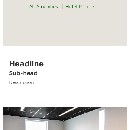
All Amenities
Hotel Policies
Headline
Sub-head
Description.