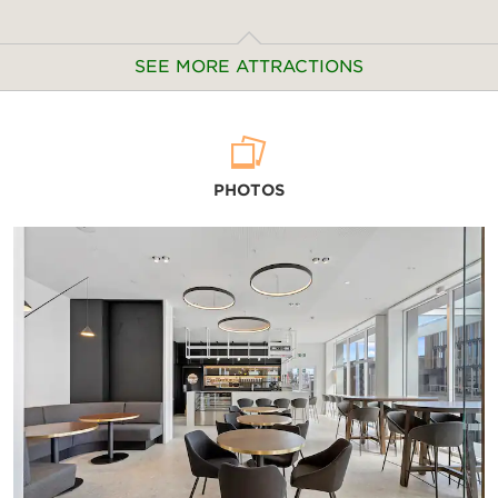
SEE MORE ATTRACTIONS
Arts & Culture
PHOTOS
Air Force Museum of New Zealand
Akaroa Museum
Ashburton Aviation Museum
Canterbury Museum
Christchurch Art Gallery
Ferrymead Heritage Park
International Antarctic Centre
Okains Bay Museum
Quake City