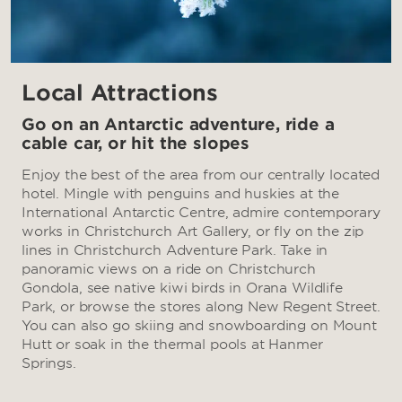
Local Attractions
Go on an Antarctic adventure, ride a
cable car, or hit the slopes
Enjoy the best of the area from our centrally located
hotel. Mingle with penguins and huskies at the
International Antarctic Centre, admire contemporary
works in Christchurch Art Gallery, or fly on the zip
lines in Christchurch Adventure Park. Take in
panoramic views on a ride on Christchurch
Gondola, see native kiwi birds in Orana Wildlife
Park, or browse the stores along New Regent Street.
You can also go skiing and snowboarding on Mount
Hutt or soak in the thermal pools at Hanmer
Springs.