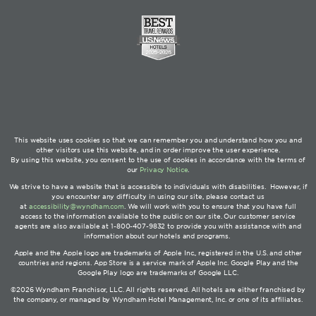
This website uses cookies so that we can remember you and understand how you and
other visitors use this website, and in order improve the user experience.
By using this website, you consent to the use of cookies in accordance with the terms of
our
Privacy Notice
.
We strive to have a website that is accessible to individuals with disabilities. However, if
you encounter any difficulty in using our site, please contact us
at
accessibility@wyndham.com
. We will work with you to ensure that you have full
access to the information available to the public on our site. Our customer service
agents are also available at 1-800-407-9832 to provide you with assistance with and
information about our hotels and programs.
Apple and the Apple logo are trademarks of Apple Inc., registered in the U.S. and other
countries and regions. App Store is a service mark of Apple Inc. Google Play and the
Google Play logo are trademarks of Google LLC.
©2026 Wyndham Franchisor, LLC. All rights reserved. All hotels are either franchised by
the company, or managed by Wyndham Hotel Management, Inc. or one of its affiliates.