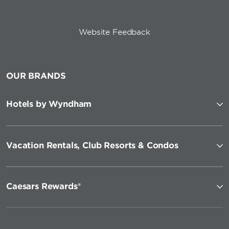
Website Feedback
OUR BRANDS
Hotels by Wyndham
Vacation Rentals, Club Resorts & Condos
Caesars Rewards®