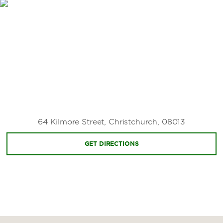
Canterbury Agricultural Park
Christchurch Adventure Park
Christchurch Botanic Gardens
Christchurch Gondola
The Groynes
Hagley Park North
Hanmer Springs
He Puna Taimoana
64 Kilmore Street, Christchurch, 08013
Margaret Mahy Playground
GET DIRECTIONS
Mount Hutt
Orana Wildlife Park
Sugarloaf Scenic Reserve
Sumner Beach
TranzAlpine Train