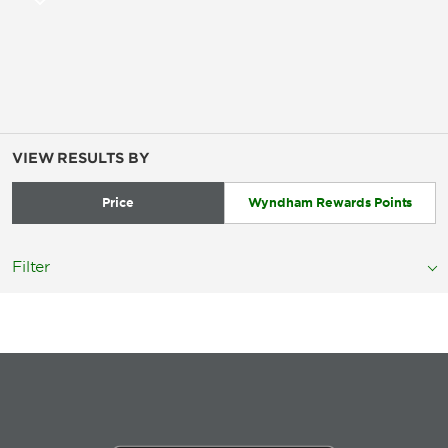
VIEW RESULTS BY
Price
Wyndham Rewards Points
Filter