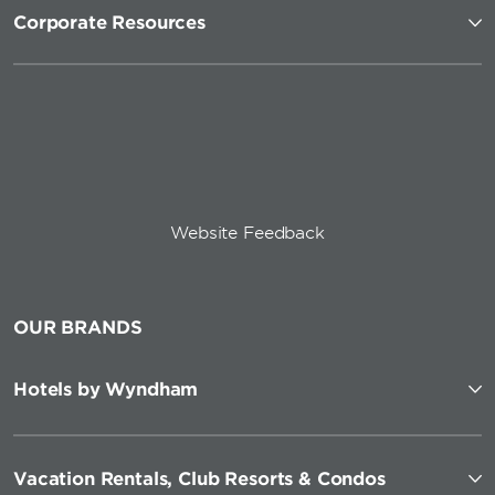
Corporate Resources
Website Feedback
OUR BRANDS
Hotels by Wyndham
Vacation Rentals, Club Resorts & Condos