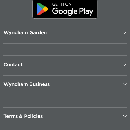
Wyndham Garden
Contact
Wyndham Business
Terms & Policies