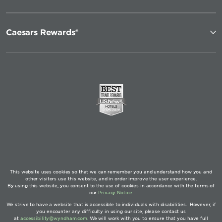
Caesars Rewards®
This website uses cookies so that we can remember you and understand how you and
other visitors use this website, and in order improve the user experience.
By using this website, you consent to the use of cookies in accordance with the terms of
our
Privacy Notice
.
We strive to have a website that is accessible to individuals with disabilities. However, if
you encounter any difficulty in using our site, please contact us
at
accessibility@wyndham.com
. We will work with you to ensure that you have full