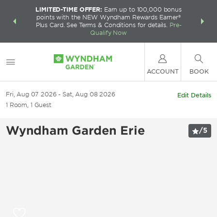
LIMITED-TIME OFFER:
Earn up to 100,000 bonus
INSIDER:
THE S
points with the NEW Wyndham Rewards Earner®
and deals—
FREE nig
Plus Card. See Terms & Conditions for details.
Pre-
 More
Wynd
Qualify Now
ACCOUNT
BOOK
Fri, Aug 07 2026
Sat, Aug 08 2026
Edit Details
1
Room
,
1
Guest
Wyndham Garden Erie
/
5