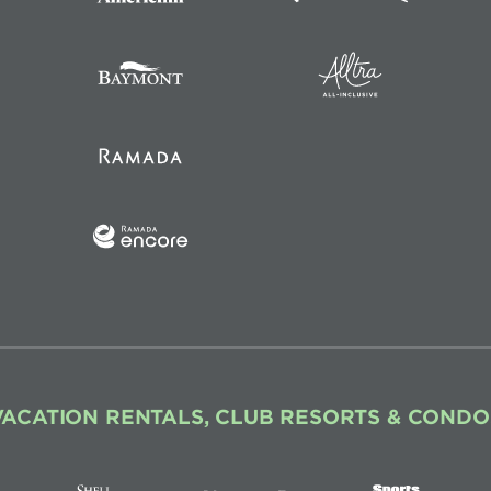
VACATION RENTALS, CLUB RESORTS & CONDO