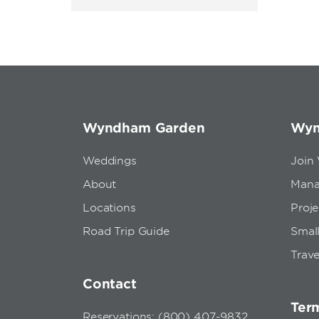
Wyndham Garden
Wyn
Weddings
Join
About
Mana
Locations
Proj
Road Trip Guide
Small
Trave
Contact
Term
Reservations: (800) 407-9832