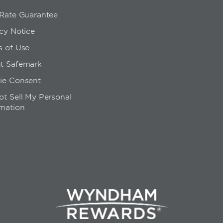
 Rate Guarantee
cy Notice
s of Use
t Safemark
ie Consent
t Sell My Personal
rmation