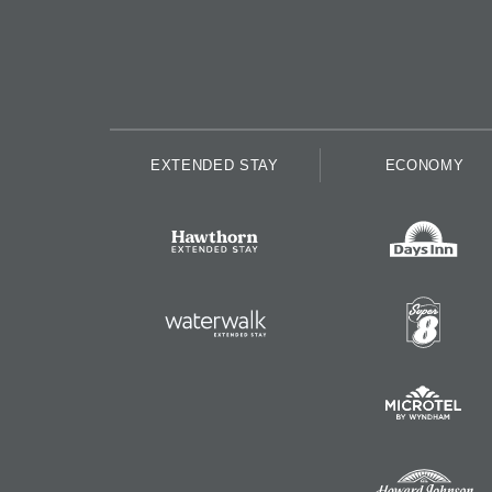
EXTENDED STAY
ECONOMY