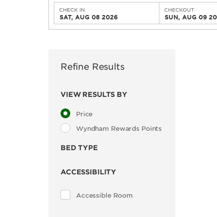
CHECK IN
CHECKOUT
SAT, AUG 08 2026
SUN, AUG 09 2
Refine Results
VIEW RESULTS BY
Price
Wyndham Rewards Points
BED TYPE
ACCESSIBILITY
Accessible Room