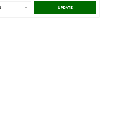
S
UPDATE