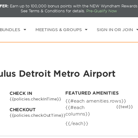
FER:
Earn up to 100,000 bonus points with the NEW Wyndham Rewards E
CK IN
CHECKOUT
1
ROOM
,
1
GUEST
See Terms & Conditions for details.
Pre-Qualify Now
T, AUG 08 2026
SUN, AUG 09 2026
 BUNDLES
MEETINGS & GROUPS
SIGN IN OR JOIN
s Detroit Metro Airport
FEATURED AMENITIES
CHECK IN
{{policies.checkInTime}}
{{#each amenities.rows}}
{{text}}
{{#each
CHECKOUT
columns}}
{{policies.checkOutTime}}
{{/each}}