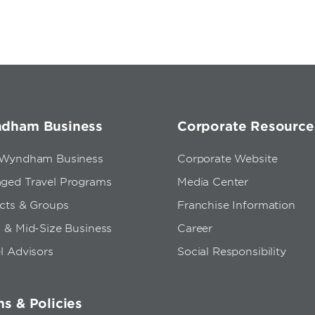
dham Business
Corporate Resource
 Wyndham Business
Corporate Website
ged Travel Programs
Media Center
ects & Groups
Franchise Information
 & Mid-Size Business
Career
l Advisors
Social Responsibility
s & Policies