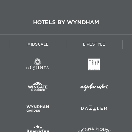
HOTELS BY WYNDHAM
MIDSCALE
LIFESTYLE