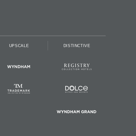
UPSCALE
DISTINCTIVE