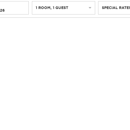
1
ROOM
,
1
GUEST
SPECIAL RATE
026