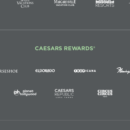
CAESARS REWARDS®