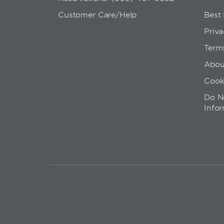
Customer Care/Help
Best
Priva
Term
Abou
Cook
Do No
Info