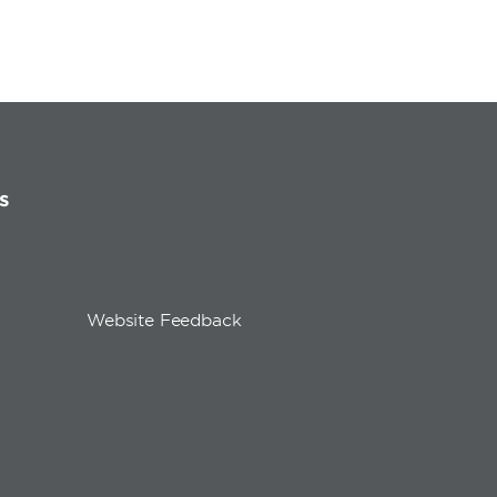
s
Website Feedback