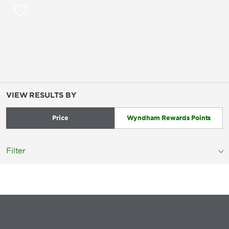
VIEW RESULTS BY
Price
Wyndham Rewards Points
Filter