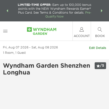
LIMITED-TIME OFFER:
Earn up to 100,000 bonus
INSIDER:
THE S
points with the NEW Wyndham Rewards Earner®
and deals—
FREE nig
Plus Card. See Terms & Conditions for details.
Pre-
 More
Wynd
Qualify Now
ACCOUNT
BOOK
Fri, Aug 07 2026
Sat, Aug 08 2026
Edit Details
1
Room
,
1
Guest
Wyndham Garden Shenzhen
/
5
Longhua