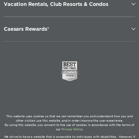
Vacation Rentals, Club Resorts & Condos
Caesars Rewards®
This website uses cookies so that we can remember you and understand how you and
other visitors use this website, and in order improve the user experience.
By using this website, you consent to the use of cookies in accordance with the terms of
our
Privacy Notice
.
We strive to have a website that is accessible to individuals with disabilities. However, if