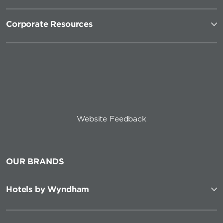
Corporate Resources
Website Feedback
OUR BRANDS
Hotels by Wyndham