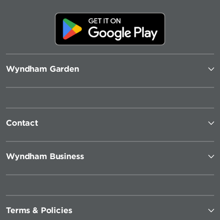
Wyndham Garden
Contact
Wyndham Business
Terms & Policies