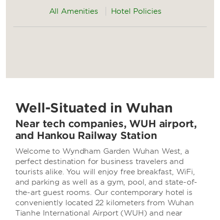
All Amenities
Hotel Policies
Well-Situated in Wuhan
Near tech companies, WUH airport,
and Hankou Railway Station
Welcome to Wyndham Garden Wuhan West, a
perfect destination for business travelers and
tourists alike. You will enjoy free breakfast, WiFi,
and parking as well as a gym, pool, and state-of-
the-art guest rooms. Our contemporary hotel is
conveniently located 22 kilometers from Wuhan
Tianhe International Airport (WUH) and near