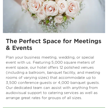
The Perfect Space for Meetings
& Events
Plan your business meeting, wedding, or special
event with us. Featuring 5,000 square meters of
event space, our hotel offers 12 polished venues
(including a ballroom, banquet facility, and meeting
rooms of varying sizes) that accommodate up to
3,500 conference guests or 4,000 banquet guests.
Our dedicated team can assist with anything from
audiovisual support to catering services as well as
arrange great rates for groups of all sizes.