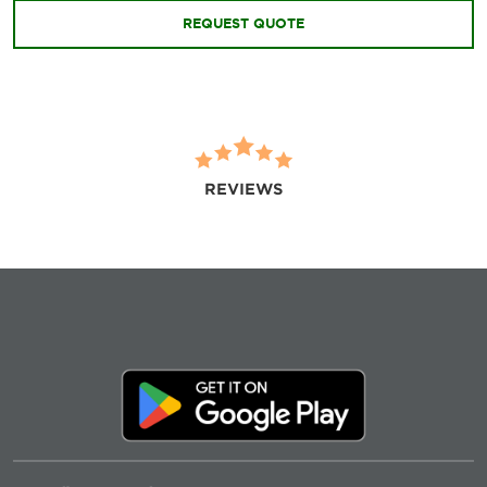
REQUEST QUOTE
REVIEWS