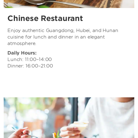
Chinese Restaurant
Enjoy authentic Guangdong, Hubei, and Hunan
cuisine for lunch and dinner in an elegant
atmosphere.
Daily Hours:
Lunch: 11:00–14:00
Dinner: 16:00–21:00