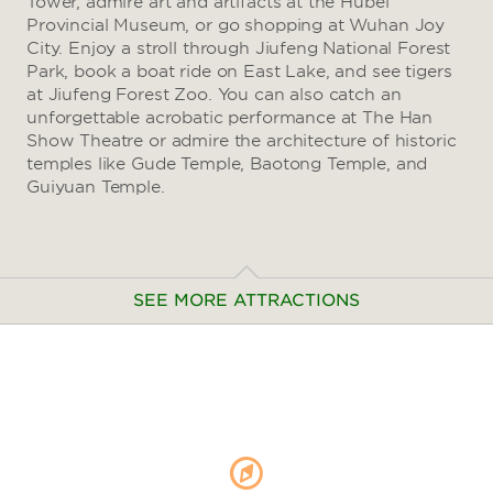
Tower, admire art and artifacts at the Hubei
Provincial Museum, or go shopping at Wuhan Joy
City. Enjoy a stroll through Jiufeng National Forest
Park, book a boat ride on East Lake, and see tigers
at Jiufeng Forest Zoo. You can also catch an
unforgettable acrobatic performance at The Han
Show Theatre or admire the architecture of historic
temples like Gude Temple, Baotong Temple, and
Guiyuan Temple.
SEE MORE ATTRACTIONS
Arts & Culture
Hubei Provincial Museum
Wuhan Art Museum