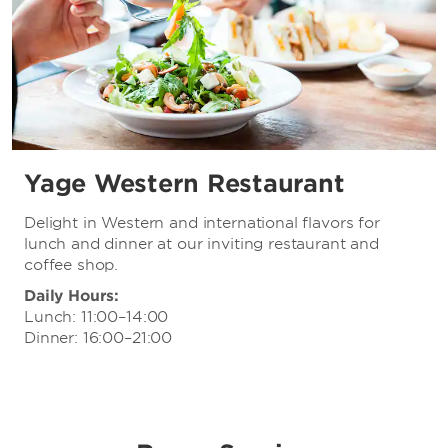
Yage Western Restaurant
Delight in Western and international flavors for
lunch and dinner at our inviting restaurant and
coffee shop.
Daily Hours:
Lunch: 11:00–14:00
Dinner: 16:00–21:00