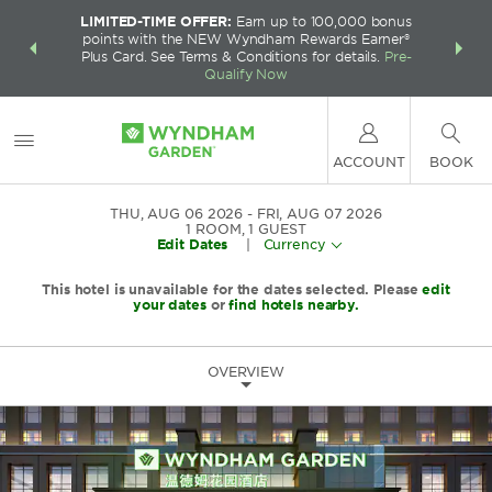
LIMITED-TIME OFFER:
Earn up to 100,000 bonus
INSIDER:
THE S
points with the NEW Wyndham Rewards Earner®
and deals—
FREE nig
Plus Card. See Terms & Conditions for details.
Pre-
 More
Wynd
Qualify Now
ACCOUNT
BOOK
THU, AUG 06 2026
FRI, AUG 07 2026
1
ROOM
,
1
GUEST
Edit Dates
|
Currency
This hotel is unavailable for the dates selected. Please
edit
your dates
or
find hotels nearby.
OVERVIEW