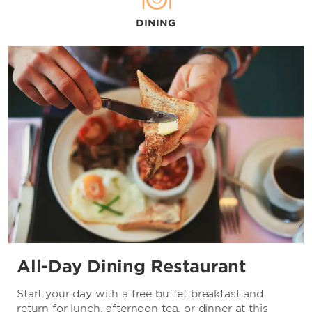
DINING
Shopping
Grand Ocean
New Beauties Fashion Plaza
New World Department Store
Wanda Plaza
Wuhan Bailian Outlets Plaza
Wuhan International Plaza
Wuhan Joy City
Wuhan Mall
Sports & Entertainment
All-Day Dining Restaurant
Hubei Wuhan Tianwaitian Golf Country Club
The Han Show Theatre
Start your day with a free buffet breakfast and
return for lunch, afternoon tea, or dinner at this