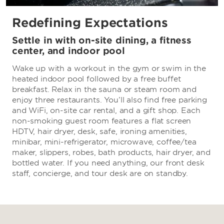
Redefining Expectations
Settle in with on-site dining, a fitness
center, and indoor pool
Wake up with a workout in the gym or swim in the
heated indoor pool followed by a free buffet
breakfast. Relax in the sauna or steam room and
enjoy three restaurants. You’ll also find free parking
and WiFi, on-site car rental, and a gift shop. Each
non-smoking guest room features a flat screen
HDTV, hair dryer, desk, safe, ironing amenities,
minibar, mini-refrigerator, microwave, coffee/tea
maker, slippers, robes, bath products, hair dryer, and
bottled water. If you need anything, our front desk
staff, concierge, and tour desk are on standby.