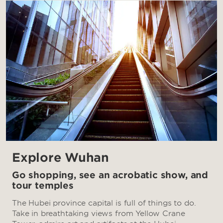
Explore Wuhan
Go shopping, see an acrobatic show, and
tour temples
The Hubei province capital is full of things to do.
Take in breathtaking views from Yellow Crane