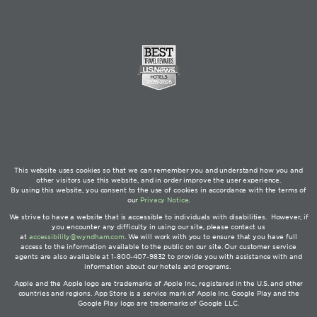
This website uses cookies so that we can remember you and understand how you and
other visitors use this website, and in order improve the user experience.
By using this website, you consent to the use of cookies in accordance with the terms of
our
Privacy Notice
.
We strive to have a website that is accessible to individuals with disabilities. However, if
you encounter any difficulty in using our site, please contact us
at
accessibility@wyndham.com
. We will work with you to ensure that you have full
access to the information available to the public on our site. Our customer service
agents are also available at 1-800-407-9832 to provide you with assistance with and
information about our hotels and programs.
Apple and the Apple logo are trademarks of Apple Inc., registered in the U.S. and other
countries and regions. App Store is a service mark of Apple Inc. Google Play and the
Google Play logo are trademarks of Google LLC.