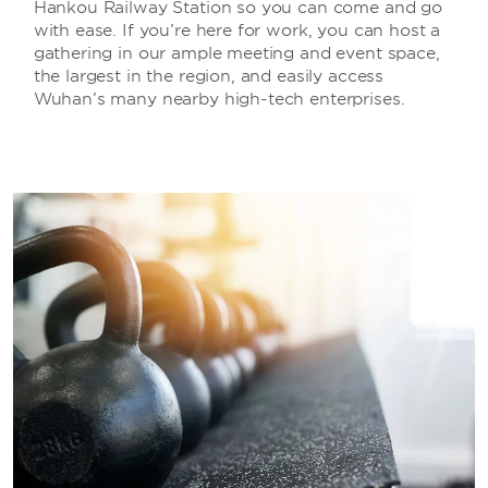
Hankou Railway Station so you can come and go
with ease. If you’re here for work, you can host a
gathering in our ample meeting and event space,
the largest in the region, and easily access
Wuhan’s many nearby high-tech enterprises.