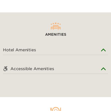
Outdoors & Recreation
Beach Park
Donghu National Park
AMENITIES
East Lake
Happy Valley Wuhan
Hotel Amenities
Jiufeng Forest Zoo
Jiufeng National Forest Park
Matoutan Culture Relics Park
Accessible Amenities
Mulan Heaven Lake
Wuhan Botanical Garden
Wuhan Haichang Polar Ocean Park
Wuhan Zoo
Wujia Mountain