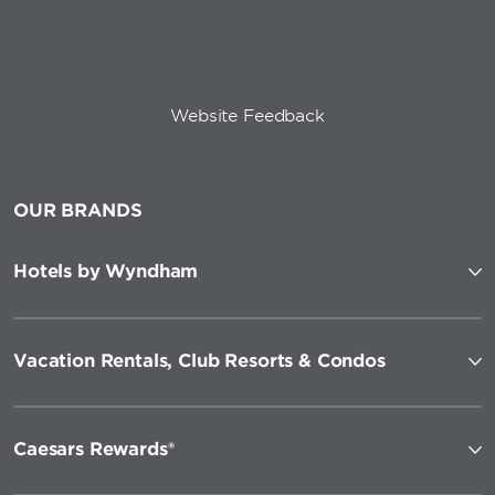
Website Feedback
OUR BRANDS
Hotels by Wyndham
Vacation Rentals, Club Resorts & Condos
Caesars Rewards®