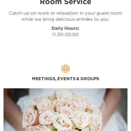
Room Service
Catch up on work or relaxation in your guest room
while we bring delicious entrées to you.
Daily Hours:
11:30–20:00
MEETINGS, EVENTS & GROUPS