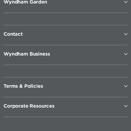
Wyndham Garden
Contact
Wyndham Business
Terms & Policies
Corporate Resources