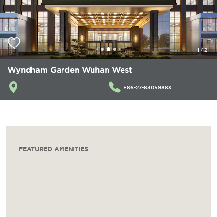
1
/
2
Wyndham Garden Wuhan West
+86-27-83059888
FEATURED AMENITIES