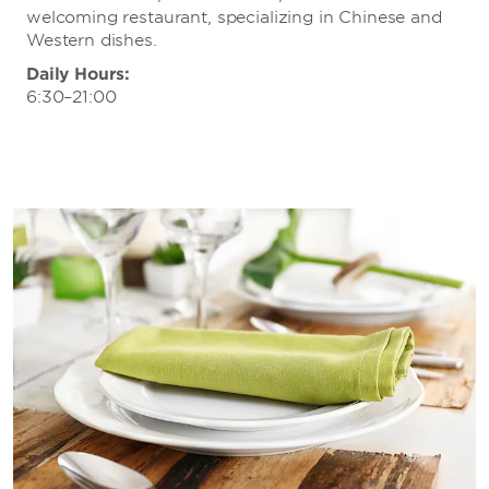
Vox Livehouse
welcoming restaurant, specializing in Chinese and
Wuhan Cinema
Western dishes.
Wuhan Gators
Daily Hours:
6:30–21:00
Wuhan Optics Valley F.C.
Wuhan Yangtze River F.C.