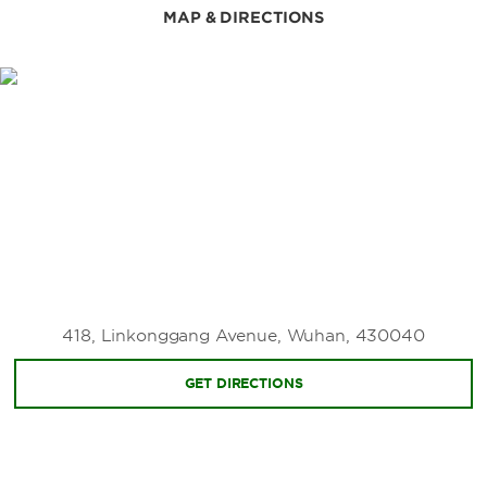
Wuhan Museum
MAP & DIRECTIONS
Wuhan Revolutionary Museum
Wuhan Science and Technology Museum
Zhongshan Warship Museum
Points of Interest
Baotong Temple
Chu River and Han Street
Gude Temple
Guiyuan Temple
Hubu Alley
418, Linkonggang Avenue, Wuhan, 430040
Jianghan Road Pedestrian Street
Wuhan University
GET DIRECTIONS
Wuhan Yangtze River Bridge
Yellow Crane Tower