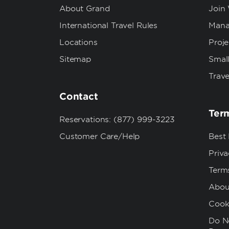
About Grand
Join
International Travel Rules
Mana
Locations
Proj
Sitemap
Small
Trave
Contact
Term
Reservations: (877) 999-3223
Customer Care/Help
Best
Priva
Term
Abou
Cook
Do No