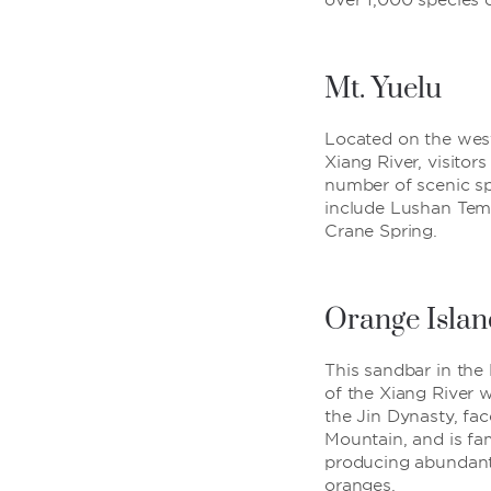
over 1,000 species o
Mt. Yuelu
Located on the wes
Xiang River, visitor
number of scenic sp
include Lushan Tem
Crane Spring.
Orange Islan
This sandbar in the
of the Xiang River 
the Jin Dynasty, fa
Mountain, and is fa
producing abundan
oranges.