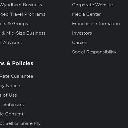
 Wyndham Business
Corporate Website
ged Travel Programs
Media Center
ects & Groups
Franchise Information
 & Mid-Size Business
Investors
l Advisors
Careers
Social Responsibility
s & Policies
 Rate Guarantee
cy Notice
s of Use
t Safemark
ie Consent
t Sell or Share My