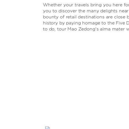
Whether your travels bring you here for
you to discover the many delights nea
bounty of retail destinations are close 
history by paying homage to the Five D
to do, tour Mao Zedong's alma mater 