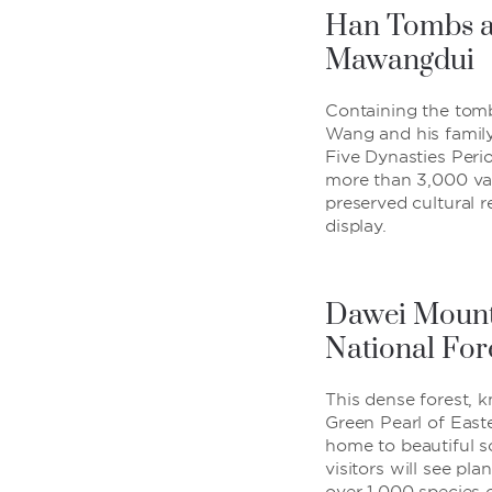
Han Tombs a
Mawangdui
Containing the tom
Wang and his famil
Five Dynasties Perio
more than 3,000 val
preserved cultural r
display.
Dawei Mount
National For
This dense forest, 
Green Pearl of East
home to beautiful 
visitors will see plan