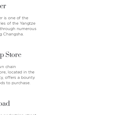
er
r is one of the
ries of the Yangtze
g through numerous
ing Changsha.
p Store
wn chain
re, located in the
ty, offers a bounty
ods to purchase.
Road