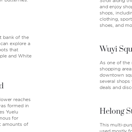
f butterflies.
Stroll along th
and enjoy shop
shops, includi
clothing, spor
shoes, and mo
t bank of the
s can explore a
Wuyi Squ
ots that
ple and White
As one of the
shopping area
downtown squ
several shops 
d
deals and disc
 lower reaches
was formed in
Helong S
ces Yuelu
mous for
t amounts of
This multi-pur
used mostly fo