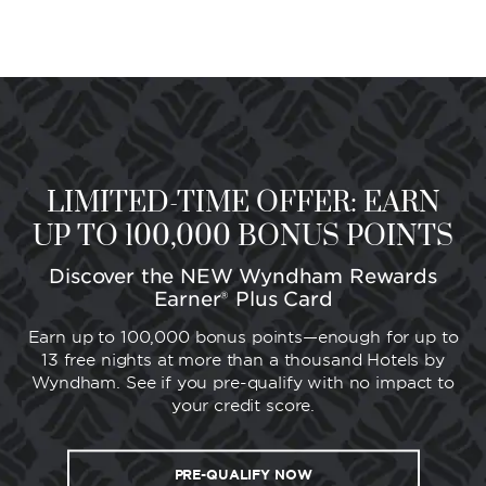
LIMITED-TIME OFFER: EARN
UP TO 100,000 BONUS POINTS
Discover the NEW Wyndham Rewards
Earner® Plus Card
Earn up to 100,000 bonus points—enough for up to
13 free nights at more than a thousand Hotels by
Wyndham. See if you pre-qualify with no impact to
your credit score.
PRE-QUALIFY NOW