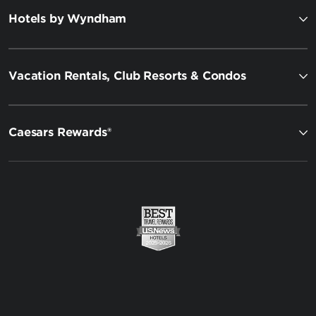
Hotels by Wyndham
Vacation Rentals, Club Resorts & Condos
Caesars Rewards®