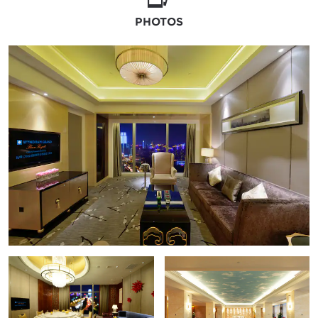
PHOTOS