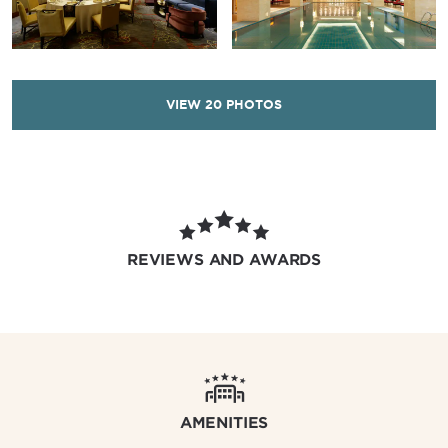
VIEW
20
PHOTOS
REVIEWS AND AWARDS
AMENITIES