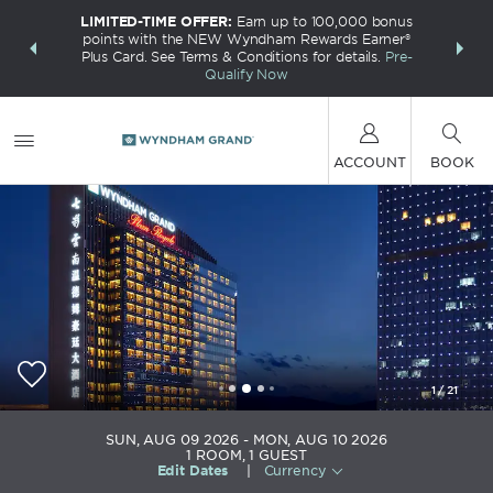
LIMITED-TIME OFFER:
Earn up to 100,000 bonus
INSIDER:
THE S
points with the NEW Wyndham Rewards Earner®
and deals—
FREE nig
Plus Card. See Terms & Conditions for details.
Pre-
 More
Wynd
Qualify Now
ACCOUNT
BOOK
1
/
21
Wyndham Grand Plaza Royale Colorful Yunnan
SUN, AUG 09 2026
MON, AUG 10 2026
Kunming
1
ROOM
,
1
GUEST
Edit Dates
|
Currency
+86-871-68177777