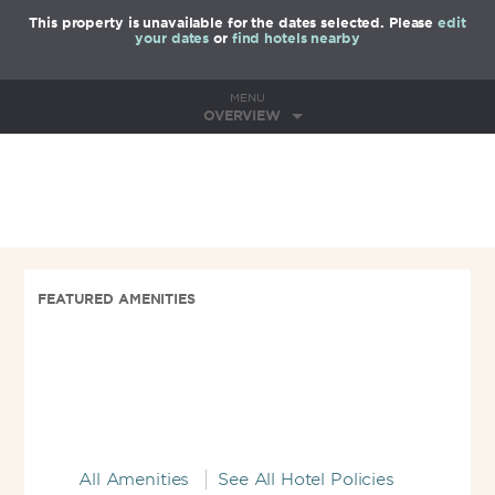
This property is unavailable for the dates selected. Please
edit
your dates
or
find hotels nearby
MENU
OVERVIEW
FEATURED AMENITIES
All Amenities
See All Hotel Policies