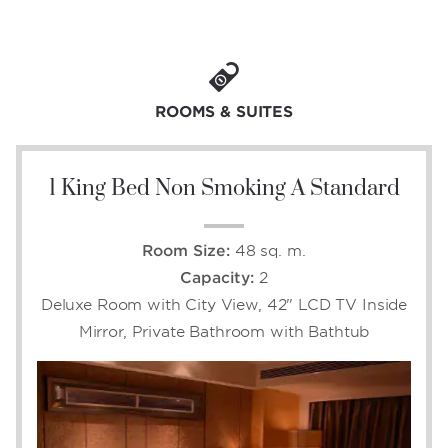
within reach of Daguan Park, Yunnan
Provincial Museum, and Dian Lake, and with
onsite leisure and event facilities ideal for
rejuvenation and celebration, six incredible
dining options, and 374 contemporary guest
ROOMS & SUITES
rooms, an extraordinary lodging experience is
yours.
1 King Bed Non Smoking A Standard
Room Size:
48 sq. m.
Capacity:
2
Deluxe Room with City View, 42" LCD TV Inside
Mirror, Private Bathroom with Bathtub