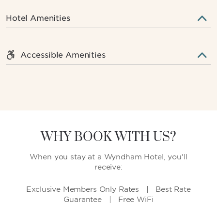
Hotel Amenities
Accessible Amenities
WHY BOOK WITH US?
When you stay at a Wyndham Hotel, you'll
receive:
Exclusive Members Only Rates | Best Rate
Guarantee | Free WiFi