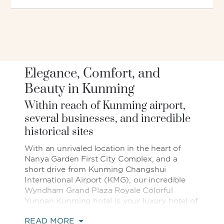
Elegance, Comfort, and
Beauty in Kunming
Within reach of Kunming airport,
several businesses, and incredible
historical sites
With an unrivaled location in the heart of
Nanya Garden First City Complex, and a
short drive from Kunming Changshui
International Airport (KMG), our incredible
Wyndham Grand Plaza Royale Colorful
Yunnan Kunming hotel is your luxury hotel of
choice in Kunming’s Southern Area central
READ MORE
business district. Our elegant hotel is also