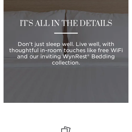
IT'S ALL IN THE DETAILS
Don’t just sleep well. Live well, with
thoughtful in-room touches like free WiFi
and our inviting WynRest® Bedding
collection.