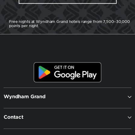
Free nights at Wyndham Grand hotels range from 7,500–30,000
points per night.
Wyndham Grand
Contact