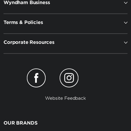
Wyndham Business
Terms & Policies
Corporate Resources
Website Feedback
OUR BRANDS