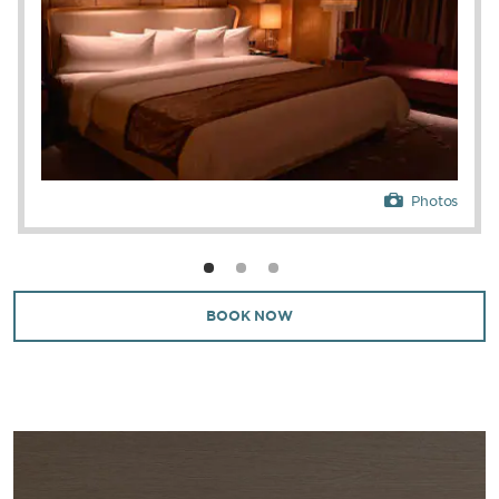
Photos
BOOK NOW