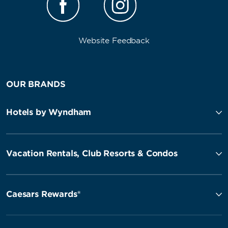
Website Feedback
OUR BRANDS
Hotels by Wyndham
Vacation Rentals, Club Resorts & Condos
Caesars Rewards®