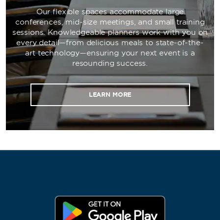
Our flexible spaces accommodate large
conferences, mid-size meetings, and small training
sessions. Knowledgeable planners work with you on
every detail—from delicious meals to state-of-the-
art technology—ensuring your next event is a
resounding success.
LEARN MORE