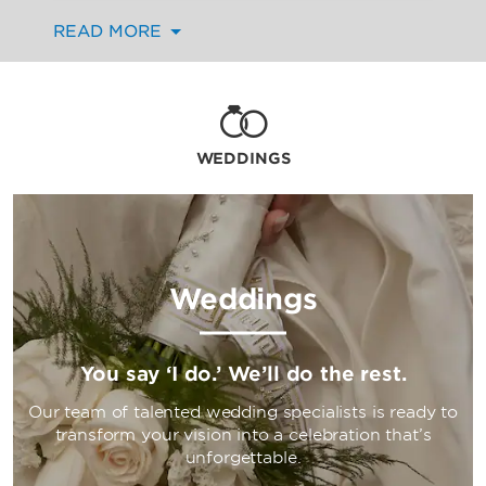
catering, and a team of expert planners on
READ MORE
standby. With a covetable location in the
heart of the city and premier amenities, such
as a rooftop pool and state-of-the-art health
club, you can rest assured that every event
will be a success.
WEDDINGS
Weddings
You say ‘I do.’ We’ll do the rest.
Our team of talented wedding specialists is ready to
transform your vision into a celebration that’s
unforgettable.