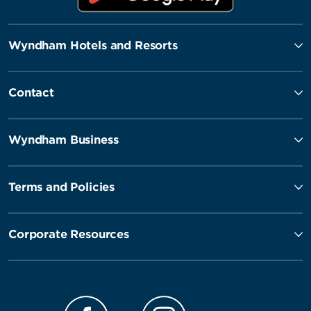
Wyndham Hotels and Resorts
Contact
Wyndham Business
Terms and Policies
Corporate Resources