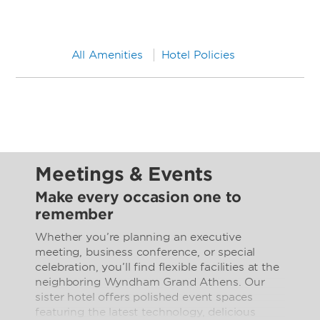
All Amenities
Hotel Policies
Meetings & Events
Make every occasion one to
remember
Whether you’re planning an executive
meeting, business conference, or special
celebration, you’ll find flexible facilities at the
neighboring Wyndham Grand Athens. Our
sister hotel offers polished event spaces
featuring the latest technology, delicious