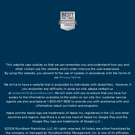
This website uses cookies so that we can remember you and understand how you and
other visitors use this website, and in order improve the user experience.
By using this website, you consent to the use of cookies in accordance with the terms of
our
Privacy Notice
.
We strive to have a website that is accessible to individuals with disabilities. However, if
you encounter any difficulty in using our site, please contact us
at
accessibility@wyndham.com
. We will work with you to ensure that you have full
access to the information available to the public on our site. Our customer service
agents are also available at 1-800-407-9832 to provide you with assistance with and
information about our hotels and programs.
Apple and the Apple logo are trademarks of Apple Inc., registered in the U.S. and other
countries and regions. App Store is a service mark of Apple Inc. Google Play and the
Google Play logo are trademarks of Google LLC. ;
©2026 Wyndham Franchisor, LLC. All rights reserved. All hotels are either franchised by
the company, or managed by Wyndham Hotel Management, Inc. or one of its affiliates.