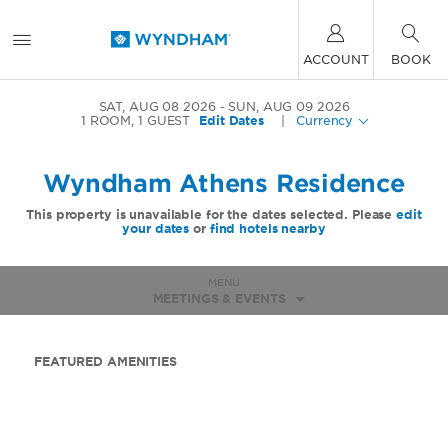
ACCOUNT
BOOK
SAT, AUG 08 2026
SUN, AUG 09 2026
1
ROOM
,
1
GUEST
Edit Dates
|
Currency
Wyndham Athens Residence
This property is unavailable for the dates selected. Please
edit
your dates
or
find hotels nearby
MENU
MEETINGS & EVENTS
FEATURED AMENITIES