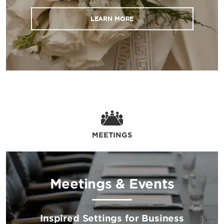
LEARN MORE
MEETINGS
Meetings & Events
Inspired Settings for Business