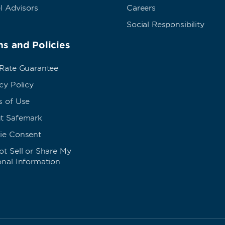
l Advisors
Careers
Social Responsibility
s and Policies
 Rate Guarantee
cy Policy
s of Use
t Safemark
ie Consent
t Sell or Share My
onal Information