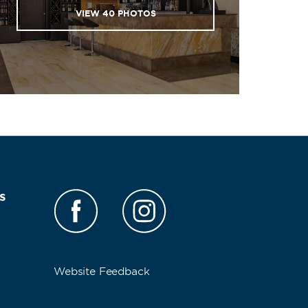
VIEW
40
PHOTOS
s
Website Feedback