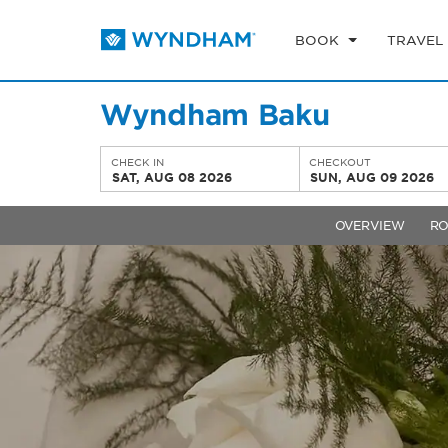
BOOK
TRAVEL
Wyndham Baku
CHECK IN
CHECKOUT
SAT, AUG 08 2026
SUN, AUG 09 2026
OVERVIEW
R