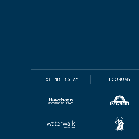
EXTENDED STAY
ECONOMY