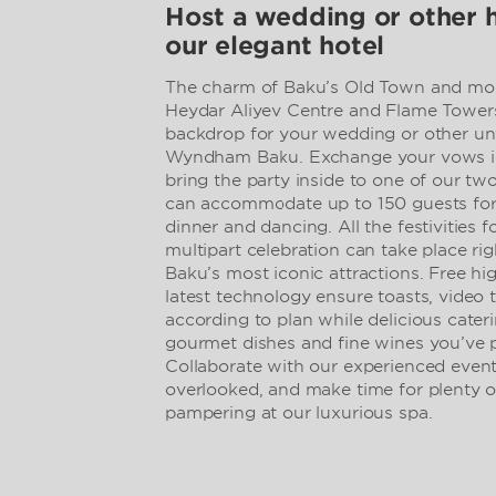
Host a wedding or other 
our elegant hotel
The charm of Baku’s Old Town and mod
Heydar Aliyev Centre and Flame Towers
backdrop for your wedding or other unf
Wyndham Baku. Exchange your vows in
bring the party inside to one of our tw
can accommodate up to 150 guests for
dinner and dancing. All the festivities 
multipart celebration can take place rig
Baku’s most iconic attractions. Free h
latest technology ensure toasts, video 
according to plan while delicious cate
gourmet dishes and fine wines you’ve p
Collaborate with our experienced event 
overlooked, and make time for plenty o
pampering at our luxurious spa.