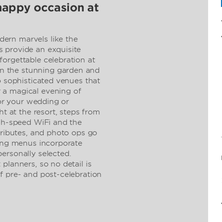
happy occasion at
ern marvels like the
 provide an exquisite
orgettable celebration at
 the stunning garden and
o sophisticated venues that
 a magical evening of
for your wedding or
ht at the resort, steps from
igh-speed WiFi and the
tributes, and photo ops go
ring menus incorporate
ersonally selected.
planners, so no detail is
f pre- and post-celebration