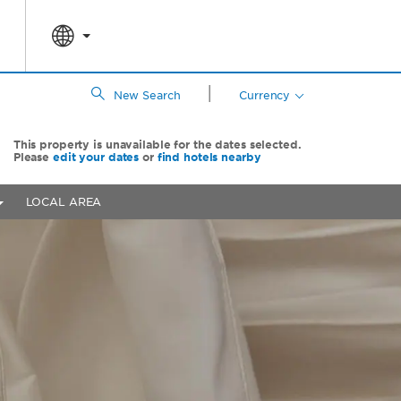
|
New Search
Currency
This property is unavailable for the dates selected.
Please
edit your dates
or
find hotels nearby
LOCAL AREA