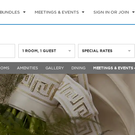
 BUNDLES
MEETINGS & EVENTS
SIGN IN OR JOIN
1
ROOM
,
1
GUEST
SPECIAL RATES
OOMS
AMENITIES
GALLERY
DINING
MEETINGS & EVENTS