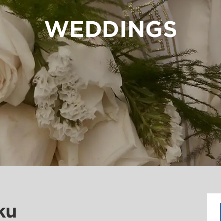
WEDDINGS
ku