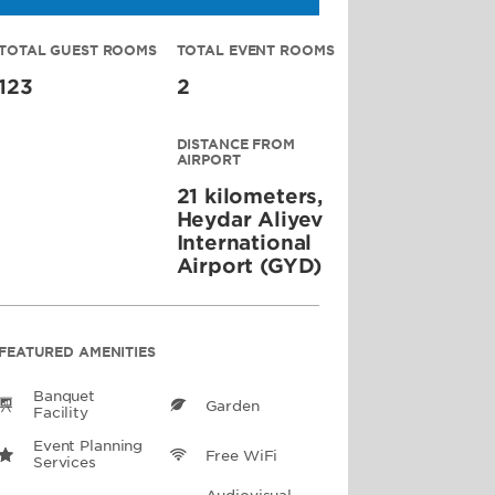
TOTAL GUEST ROOMS
TOTAL EVENT ROOMS
123
2
DISTANCE FROM
AIRPORT
21 kilometers,
Heydar Aliyev
International
Airport (GYD)
FEATURED AMENITIES
Banquet
Garden
Facility
Event Planning
Free WiFi
Services