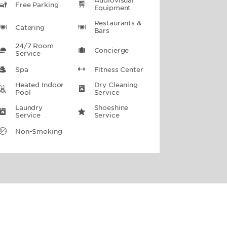
Audiovisual
Free Parking
Equipment
Restaurants &
Catering
Bars
24/7 Room
Concierge
Service
Spa
Fitness Center
Heated Indoor
Dry Cleaning
Pool
Service
Laundry
Shoeshine
Service
Service
Non-Smoking