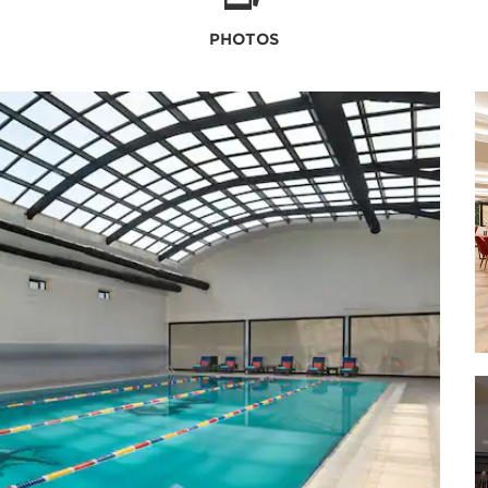
PHOTOS