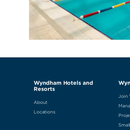
Wyndham Hotels and
Wyn
Resorts
Join
About
Mana
Locations
Proj
Small