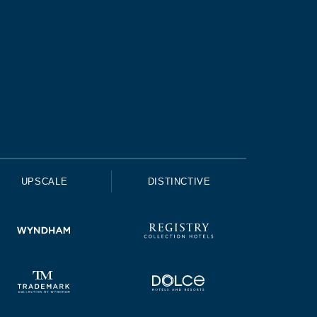
UPSCALE
DISTINCTIVE