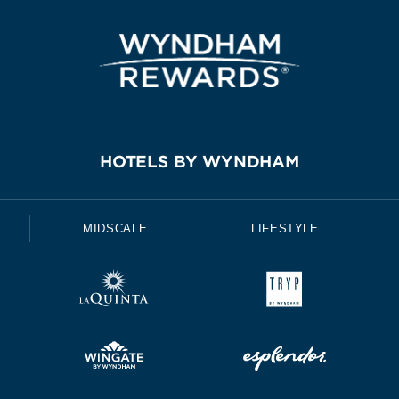
HOTELS BY WYNDHAM
MIDSCALE
LIFESTYLE