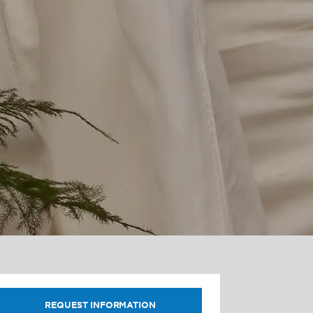
REQUEST INFORMATION