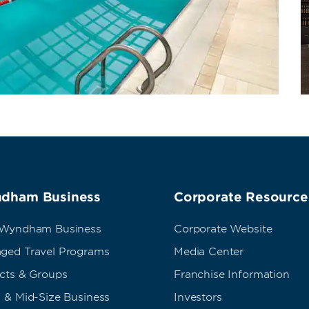
dham Business
Corporate Resource
 Wyndham Business
Corporate Website
ged Travel Programs
Media Center
ects & Groups
Franchise Information
 & Mid-Size Business
Investors