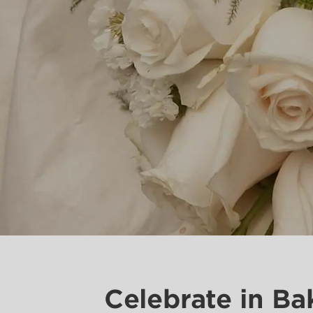
Celebrate in Ba