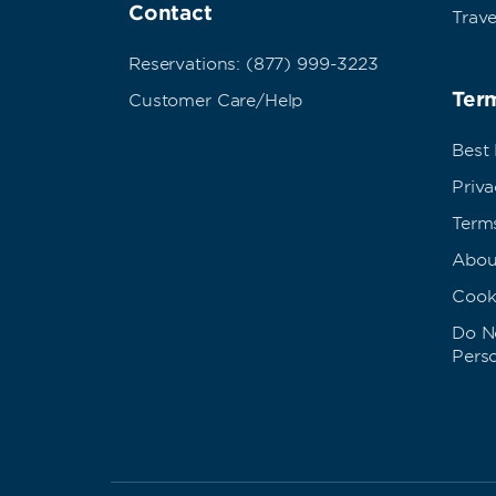
Contact
Trave
Reservations: (877) 999-3223
Term
Customer Care/Help
Best
Priva
Term
Abou
Cook
Do No
Pers