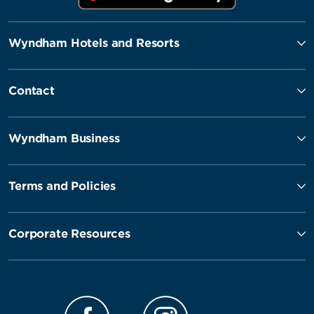
Wyndham Hotels and Resorts
Contact
Wyndham Business
Terms and Policies
Corporate Resources