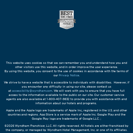
This website uses cookies so that we can remember you and understand how you and
other visitors use this website, and in order improve the user experience.
By using this website, you consent to the use of cookies in accordance with the terms of
our
Privacy Notice
.
We strive to have a website that is accessible to individuals with disabilities. However, if
you encounter any difficulty in using our site, please contact us
at
accessibility@wyndham.com
. We will work with you to ensure that you have full
access to the information available to the public on our site. Our customer service
agents are also available at 1-800-407-9832 to provide you with assistance with and
information about our hotels and programs.
Apple and the Apple logo are trademarks of Apple Inc., registered in the U.S. and other
countries and regions. App Store is a service mark of Apple Inc. Google Play and the
Google Play logo are trademarks of Google LLC. ;
©2026 Wyndham Franchisor, LLC. All rights reserved. All hotels are either franchised by
the company, or managed by Wyndham Hotel Management, Inc. or one of its affiliates.