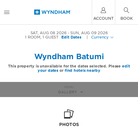
ACCOUNT
BOOK
SAT, AUG 08 2026
SUN, AUG 09 2026
1
ROOM
,
1
GUEST
Edit Dates
|
Currency
Wyndham Batumi
This property is unavailable for the dates selected. Please
edit
your dates
or
find hotels nearby
MENU
GALLERY
PHOTOS