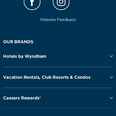
Website Feedback
OUR BRANDS
Hotels by Wyndham
Vacation Rentals, Club Resorts & Condos
Caesars Rewards®