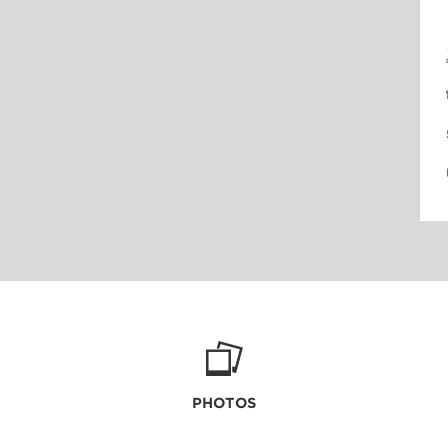
PHOTOS