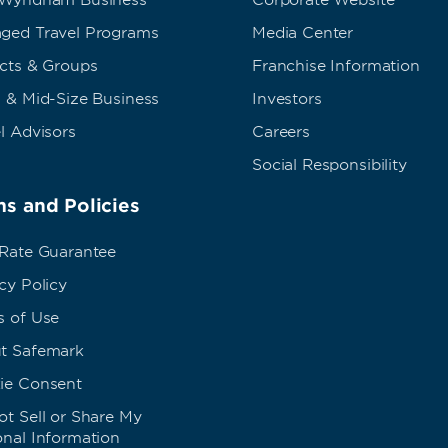
 Wyndham Business
Corporate Website
ged Travel Programs
Media Center
ects & Groups
Franchise Information
 & Mid-Size Business
Investors
l Advisors
Careers
Social Responsibility
s and Policies
 Rate Guarantee
cy Policy
s of Use
t Safemark
ie Consent
t Sell or Share My
onal Information