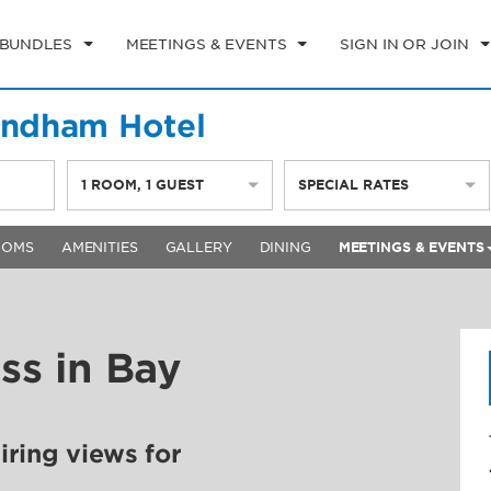
 BUNDLES
MEETINGS & EVENTS
SIGN IN OR JOIN
yndham Hotel
1
ROOM
,
1
GUEST
SPECIAL RATES
OOMS
AMENITIES
GALLERY
DINING
MEETINGS & EVENTS
ss in Bay
ring views for