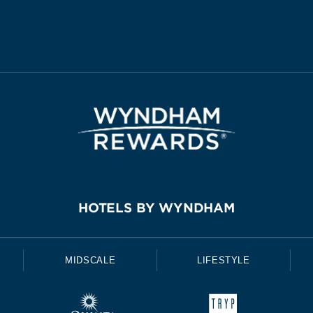
HOTELS BY WYNDHAM
MIDSCALE
LIFESTYLE