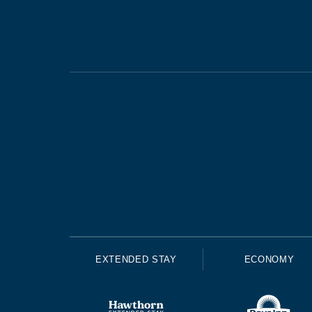
EXTENDED STAY
ECONOMY