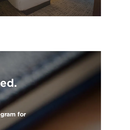
ed.
ogram for