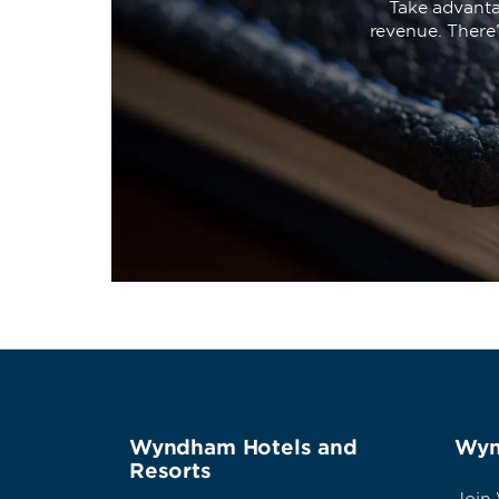
Take advanta
revenue. There
Wyndham Hotels and
Wyn
Resorts