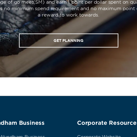
ge of go meet(SM) and earn 1 point per dollar spent on qua
’s no minimum spend requirement and no maximum point 
a reward to work towards.
GET PLANNING
dham Business
Corporate Resource