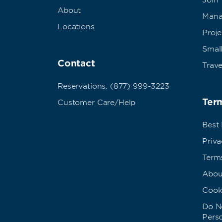
Join
About
Mana
Locations
Proj
Small
Contact
Trave
Reservations: (877) 999-3223
Term
Customer Care/Help
Best
Priva
Term
Abou
Cook
Do No
Pers