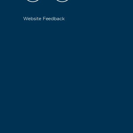
Website Feedback