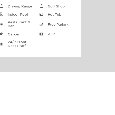
Driving Range
Golf Shop
Indoor Pool
Hot Tub
Restaurant &
Free Parking
Bar
Garden
ATM
24/7 Front
Desk Staff