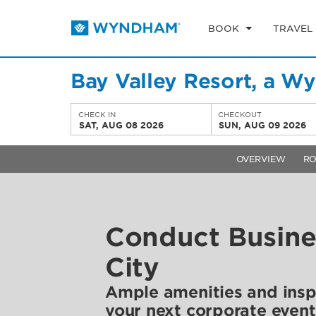
BOOK
TRAVEL
Bay Valley Resort, a W
CHECK IN
CHECKOUT
SAT, AUG 08 2026
SUN, AUG 09 2026
OVERVIEW
R
Conduct Busine
City
Ample amenities and inspi
your next corporate event