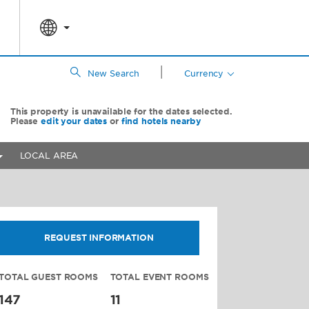
|
New Search
Currency
This property is unavailable for the dates selected.
Please
edit your dates
or
find hotels nearby
LOCAL AREA
REQUEST INFORMATION
TOTAL GUEST ROOMS
TOTAL EVENT ROOMS
147
11