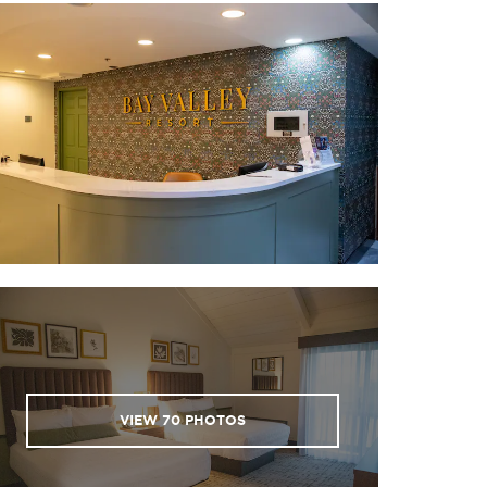
VIEW
70
PHOTOS