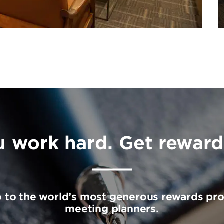
u work hard. Get reward
o to the world’s most generous rewards pr
meeting planners.