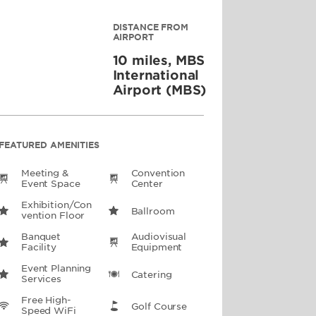
DISTANCE FROM
AIRPORT
10 miles, MBS
International
Airport (MBS)
FEATURED AMENITIES
Meeting &
Convention
Event Space
Center
Exhibition/Con
Ballroom
Vention Floor
Banquet
Audiovisual
Facility
Equipment
Event Planning
Catering
Services
Free High-
Golf Course
Speed WiFi