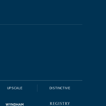
UPSCALE
DISTINCTIVE