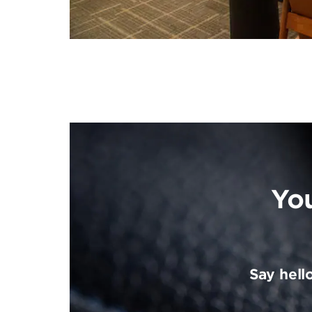
Yo
Say hell