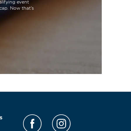
lifying event
cap. Now that’s
s