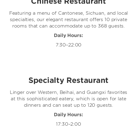
Chinese Restaurant
Featuring a menu of Cantonese, Sichuan, and local
specialties, our elegant restaurant offers 10 private
rooms that can accommodate up to 368 guests.
Daily Hours:
7:30–22:00
Specialty Restaurant
Linger over Western, Beihai, and Guangxi favorites
at this sophisticated eatery, which is open for late
dinners and can seat up to 120 guests.
Daily Hours:
17:30–2:00