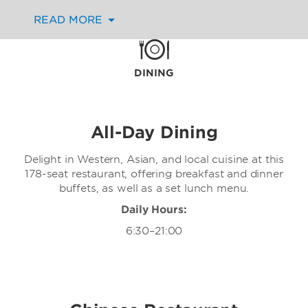
Chinese cuisines and private rooms for your
READ MORE
most special gatherings. Celebrate a business
deal or fun-filled day at our Specialty
Restaurant, serving up Western fare, as well
as Beihai and Guangxi favorites for dinner.
DINING
The inviting Lobby Lounge is the ideal spot
for enjoying a laid-back meal or savoring an
afternoon tea or cocktail.
All-Day Dining
Delight in Western, Asian, and local cuisine at this
178-seat restaurant, offering breakfast and dinner
buffets, as well as a set lunch menu.
Daily Hours:
6:30–21:00