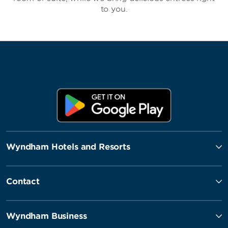
to you.
Wyndham Hotels and Resorts
Contact
Wyndham Business