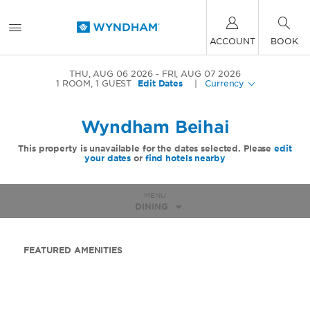
ACCOUNT
BOOK
THU, AUG 06 2026
FRI, AUG 07 2026
1
ROOM
,
1
GUEST
Edit Dates
|
Currency
Wyndham Beihai
This property is unavailable for the dates selected. Please
edit
your dates
or
find hotels nearby
MENU
DINING
FEATURED AMENITIES