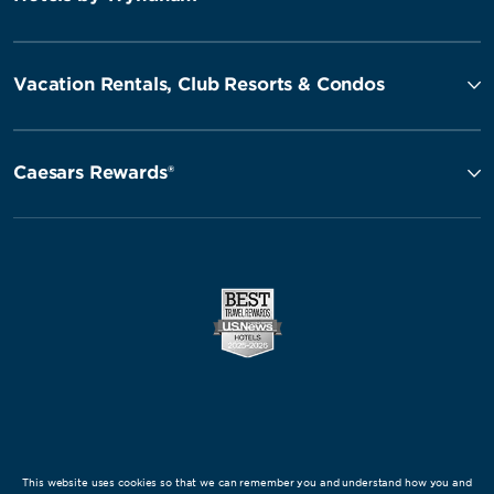
Vacation Rentals, Club Resorts & Condos
Caesars Rewards®
This website uses cookies so that we can remember you and understand how you and