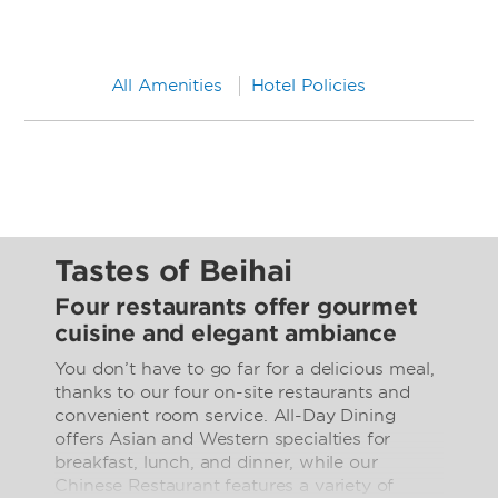
All Amenities
Hotel Policies
Tastes of Beihai
Four restaurants offer gourmet
cuisine and elegant ambiance
You don’t have to go far for a delicious meal,
thanks to our four on-site restaurants and
convenient room service. All-Day Dining
offers Asian and Western specialties for
breakfast, lunch, and dinner, while our
Chinese Restaurant features a variety of