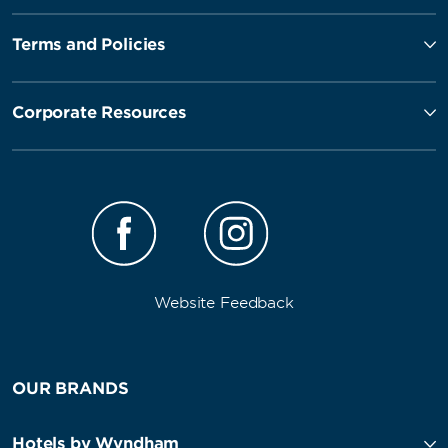
Terms and Policies
Corporate Resources
Website Feedback
OUR BRANDS
Hotels by Wyndham