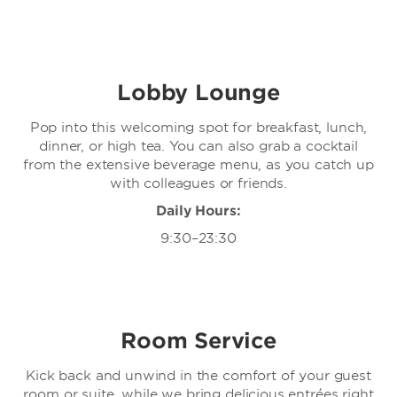
Lobby Lounge
Pop into this welcoming spot for breakfast, lunch,
dinner, or high tea. You can also grab a cocktail
from the extensive beverage menu, as you catch up
with colleagues or friends.
Daily Hours:
9:30–23:30
Room Service
Kick back and unwind in the comfort of your guest
room or suite, while we bring delicious entrées right