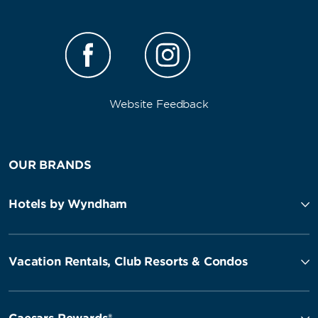
Website Feedback
OUR BRANDS
Hotels by Wyndham
Vacation Rentals, Club Resorts & Condos