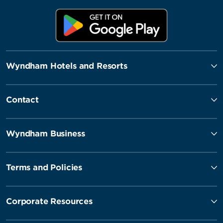
Wyndham Hotels and Resorts
Contact
Wyndham Business
Terms and Policies
Corporate Resources