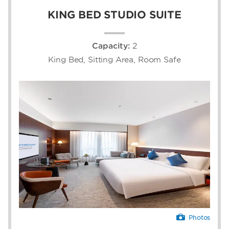
KING BED STUDIO SUITE
Capacity:
2
King Bed, Sitting Area, Room Safe
Photos