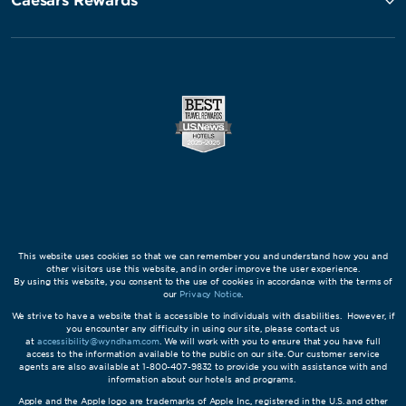
Caesars Rewards®
This website uses cookies so that we can remember you and understand how you and
other visitors use this website, and in order improve the user experience.
By using this website, you consent to the use of cookies in accordance with the terms of
our
Privacy Notice
.
We strive to have a website that is accessible to individuals with disabilities. However, if
you encounter any difficulty in using our site, please contact us
at
accessibility@wyndham.com
. We will work with you to ensure that you have full
access to the information available to the public on our site. Our customer service
agents are also available at 1-800-407-9832 to provide you with assistance with and
information about our hotels and programs.
Apple and the Apple logo are trademarks of Apple Inc., registered in the U.S. and other