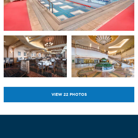
VIEW
22
PHOTOS