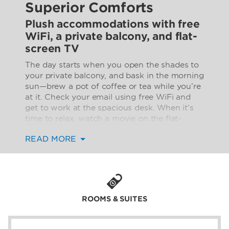
Superior Comforts
Plush accommodations with free
WiFi, a private balcony, and flat-
screen TV
The day starts when you open the shades to
your private balcony, and bask in the morning
sun—brew a pot of coffee or tea while you’re
at it. Check your email using free WiFi and
get to work at the spacious desk. When it’s
time to relax, watch a movie on the flat-
screen TV in the comfy sitting area.
READ MORE
Thoughtful amenities such as a power
converter, in-room safe, hairdryer, and ironing
facilities enhance your stay. All rooms are
non-smoking and air-conditioned and some
even feature a mini-refrigerator and mini
bar.
ROOMS & SUITES