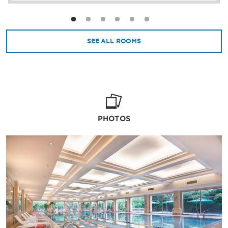
SEE ALL ROOMS
PHOTOS