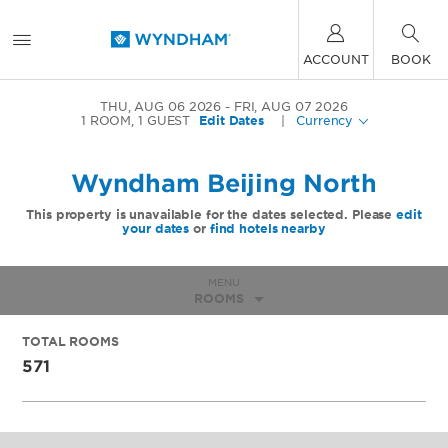
ACCOUNT
BOOK
THU, AUG 06 2026
FRI, AUG 07 2026
1
ROOM
,
1
GUEST
Edit Dates
|
Currency
Wyndham Beijing North
This property is unavailable for the dates selected. Please
edit
your dates
or
find hotels nearby
MENU
ROOMS
TOTAL ROOMS
571