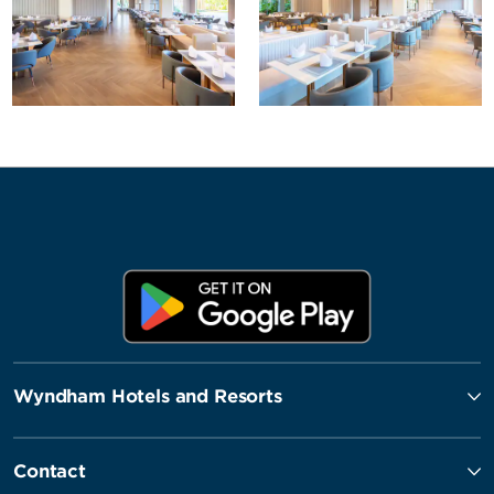
Wyndham Hotels and Resorts
Contact