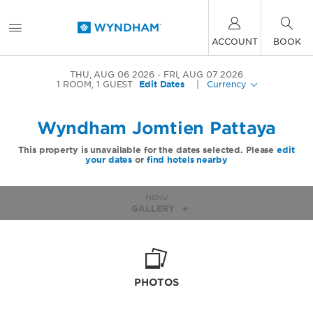
ACCOUNT
BOOK
THU, AUG 06 2026
FRI, AUG 07 2026
1
ROOM
,
1
GUEST
Edit Dates
|
Currency
Wyndham Jomtien Pattaya
This property is unavailable for the dates selected. Please
edit
your dates
or
find hotels nearby
MENU
GALLERY
PHOTOS