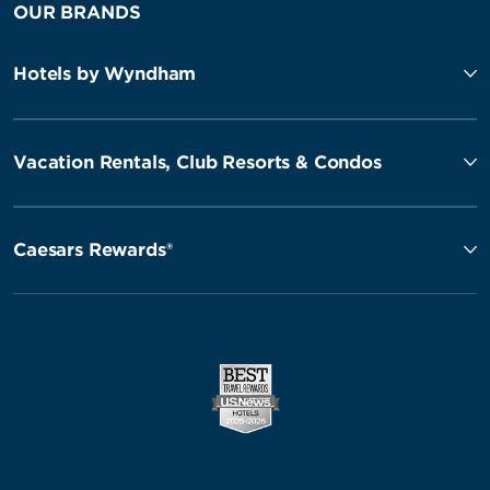
OUR BRANDS
Hotels by Wyndham
Vacation Rentals, Club Resorts & Condos
Caesars Rewards®