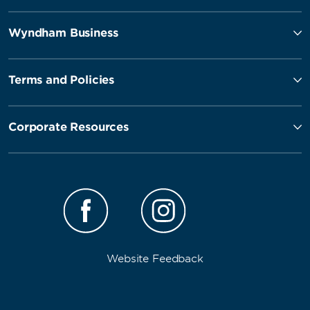
Wyndham Business
Terms and Policies
Corporate Resources
Website Feedback