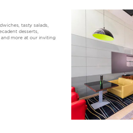
dwiches, tasty salads,
decadent desserts,
 and more at our inviting