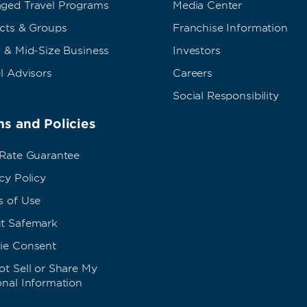
ged Travel Programs
Media Center
ects & Groups
Franchise Information
 & Mid-Size Business
Investors
l Advisors
Careers
Social Responsibility
s and Policies
 Rate Guarantee
cy Policy
s of Use
t Safemark
ie Consent
t Sell or Share My
onal Information