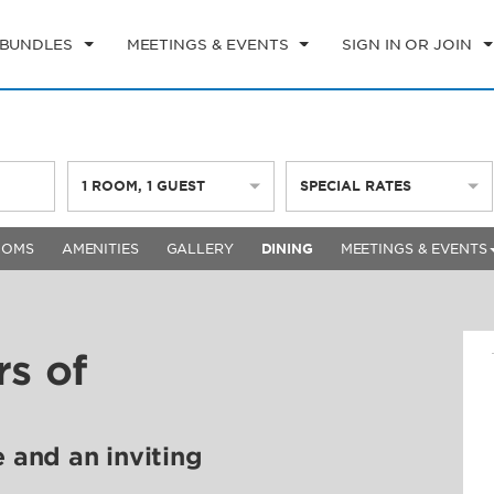
 BUNDLES
MEETINGS & EVENTS
SIGN IN OR JOIN
1
ROOM
,
1
GUEST
SPECIAL RATES
OOMS
AMENITIES
GALLERY
DINING
MEETINGS & EVENTS
rs of
e and an inviting