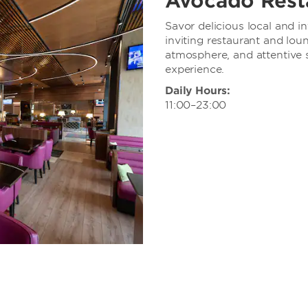
Avocado Rest
Savor delicious local and in
inviting restaurant and lou
atmosphere, and attentive 
experience.
Daily Hours:
11:00–23:00