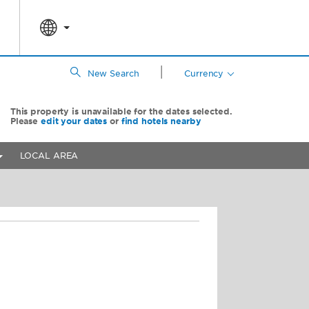
|
New Search
Currency
This property is unavailable for the dates selected.
Please
edit your dates
or
find hotels nearby
LOCAL AREA