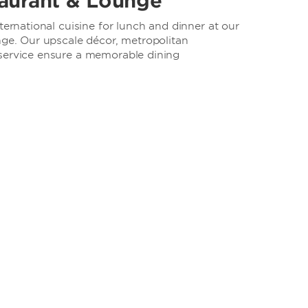
aurant & Lounge
ternational cuisine for lunch and dinner at our
nge. Our upscale décor, metropolitan
service ensure a memorable dining