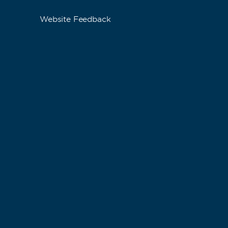
Website Feedback