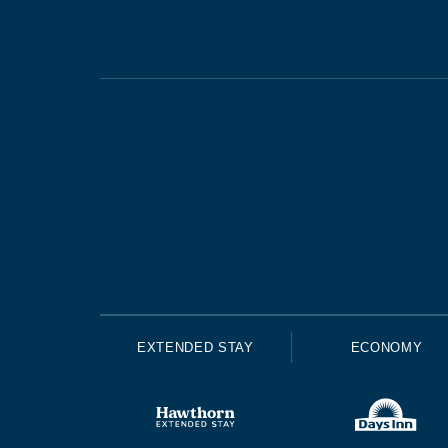
EXTENDED STAY
ECONOMY