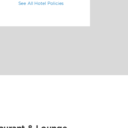
See All Hotel Policies