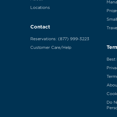
Mana
Locations
Proj
Small
Contact
Trave
Reservations: (877) 999-3223
Term
Customer Care/Help
Best
Priva
Term
Abou
Cook
Do No
Pers