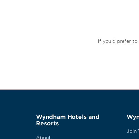
If you’d prefer t
Wyndham Hotels and
Wyn
Resorts
Join
About