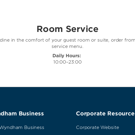
Room Service
o dine in the comfort of your guest room or suite, order fro
service menu.
Daily Hours:
10:00–23:00
dham Business
Corporate Resource
 Wyndham Business
Corporate Website