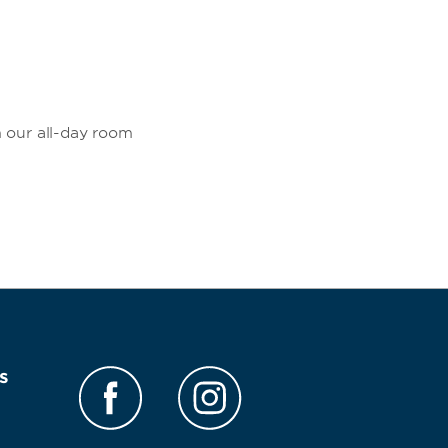
m our all-day room
s