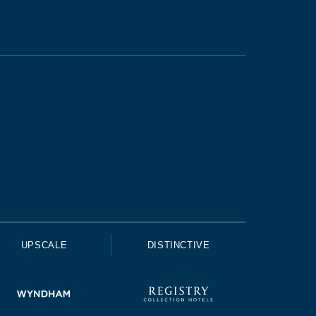
UPSCALE
DISTINCTIVE