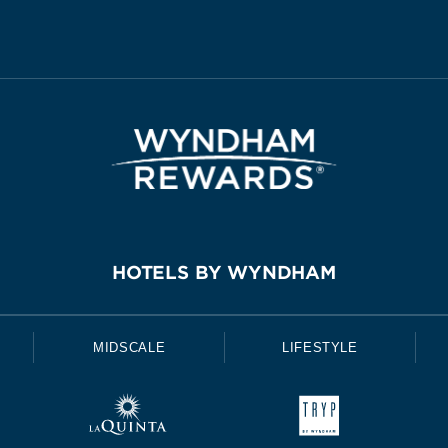
HOTELS BY WYNDHAM
MIDSCALE
LIFESTYLE