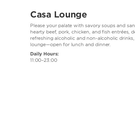
Casa Lounge
Please your palate with savory soups and san
hearty beef, pork, chicken, and fish entrées, 
refreshing alcoholic and non-alcoholic drinks,
lounge—open for lunch and dinner.
Daily Hours:
11:00–23:00