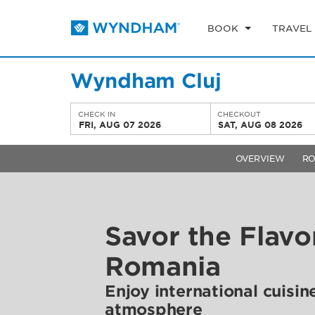
BOOK
TRAVEL
Wyndham Cluj
CHECK IN
CHECKOUT
FRI, AUG 07 2026
SAT, AUG 08 2026
OVERVIEW
R
Savor the Flavo
Romania
Enjoy international cuisin
atmosphere