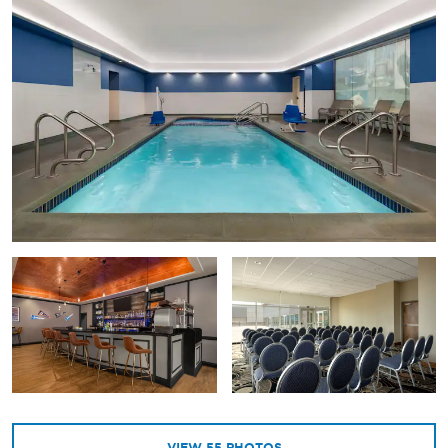
VIEW
55
PHOTOS