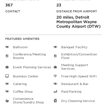
367
23
CONTACT
DISTANCE FROM AIRPORT
20 miles, Detroit
Metropolitan Wayne
County Airport (DTW)
FEATURED AMENITIES
Ballroom
Banquet Facility
Conference/Meeting
Exhibition/Convention
Rooms
Floor
Meeting Support
Event Planning Services
Services
Business Center
Free High-Speed WiFi
Catering
Restaurant & Bar
Coffee Shop
Paid Parking
Convenience
Dry Cleaning Service
Store/Sundry Shop