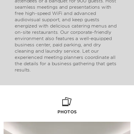
attendees or a banquet for 900 guests. Host
seamless meetings and presentations with
free high-speed WiFi and advanced
audiovisual support, and keep guests
energized with delicious catering menus and
on-site restaurants. Our corporate-friendly
environment also features a well-equipped
business center, paid parking, and dry
cleaning and laundry service. Let our
experienced meeting planners coordinate all
the details for a business gathering that gets
results.
PHOTOS