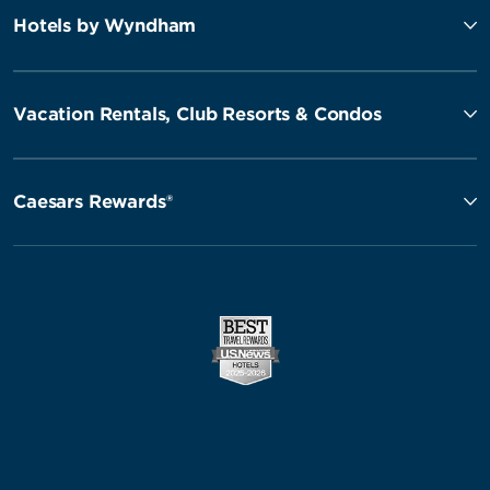
Hotels by Wyndham
Vacation Rentals, Club Resorts & Condos
Caesars Rewards®