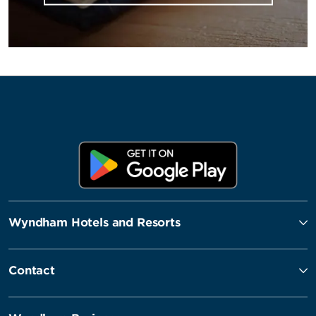
Wyndham Hotels and Resorts
Contact