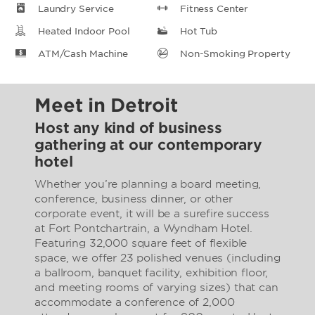
Laundry Service
Fitness Center
Heated Indoor Pool
Hot Tub
ATM/Cash Machine
Non-Smoking Property
Meet in Detroit
Host any kind of business
gathering at our contemporary
hotel
Whether you’re planning a board meeting,
conference, business dinner, or other
corporate event, it will be a surefire success
at Fort Pontchartrain, a Wyndham Hotel.
Featuring 32,000 square feet of flexible
space, we offer 23 polished venues (including
a ballroom, banquet facility, exhibition floor,
and meeting rooms of varying sizes) that can
accommodate a conference of 2,000