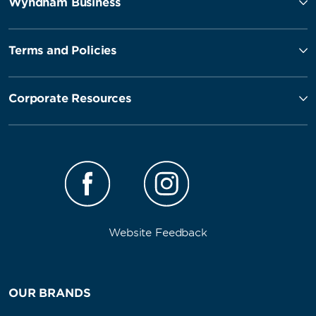
Wyndham Business
Terms and Policies
Corporate Resources
Website Feedback
OUR BRANDS