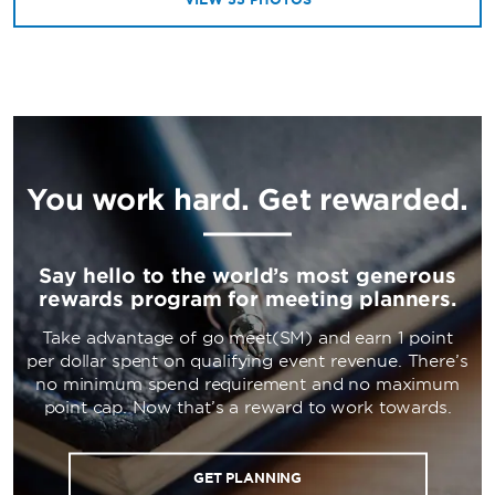
You work hard. Get rewarded.
Say hello to the world’s most generous
rewards program for meeting planners.
Take advantage of go meet(SM) and earn 1 point
per dollar spent on qualifying event revenue. There’s
no minimum spend requirement and no maximum
point cap. Now that’s a reward to work towards.
GET PLANNING