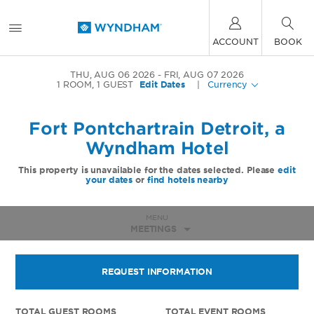
ACCOUNT
BOOK
THU, AUG 06 2026
FRI, AUG 07 2026
1
ROOM
,
1
GUEST
Edit Dates
|
Currency
Fort Pontchartrain Detroit, a
Wyndham Hotel
This property is unavailable for the dates selected. Please
edit
your dates
or
find hotels nearby
MENU
MEETINGS
REQUEST INFORMATION
TOTAL GUEST ROOMS
TOTAL EVENT ROOMS