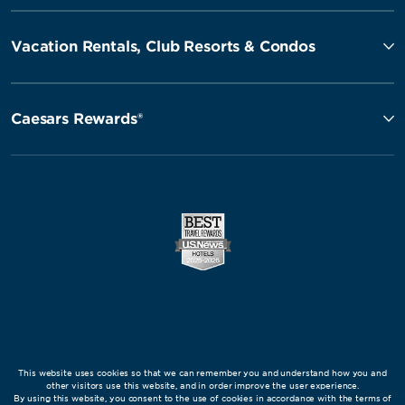
Vacation Rentals, Club Resorts & Condos
Caesars Rewards®
This website uses cookies so that we can remember you and understand how you and
other visitors use this website, and in order improve the user experience.
By using this website, you consent to the use of cookies in accordance with the terms of