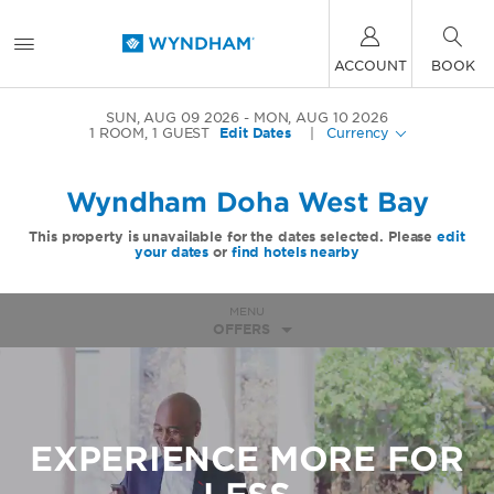
ACCOUNT
BOOK
SUN, AUG 09 2026
MON, AUG 10 2026
1
ROOM
,
1
GUEST
Edit Dates
|
Currency
Wyndham Doha West Bay
This property is unavailable for the dates selected. Please
edit
your dates
or
find hotels nearby
MENU
OFFERS
EXPERIENCE MORE FOR