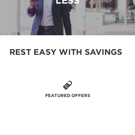
LESS
REST EASY WITH SAVINGS
FEATURED OFFERS