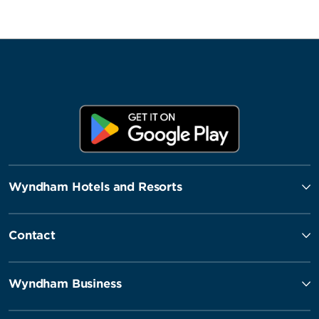
Wyndham Hotels and Resorts
Contact
Wyndham Business