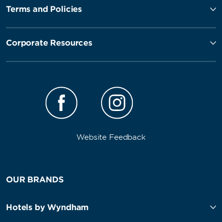
Terms and Policies
Corporate Resources
Website Feedback
OUR BRANDS
Hotels by Wyndham