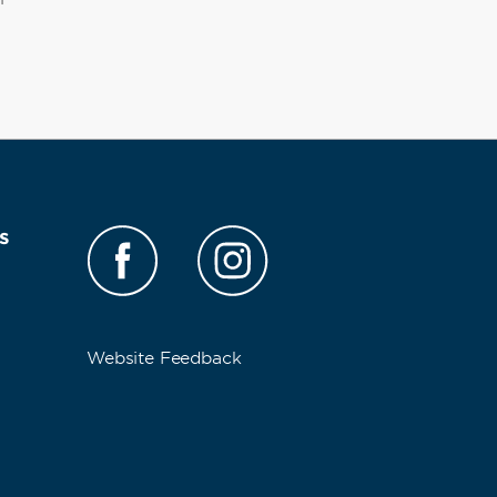
s
Website Feedback