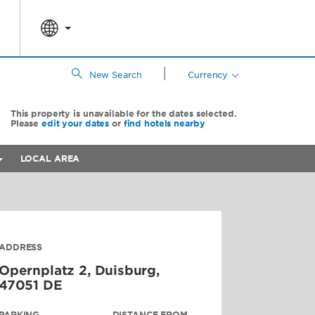
|
New Search
Currency
This property is unavailable for the dates selected.
Please
edit your dates
or
find hotels nearby
LOCAL AREA
ADDRESS
Opernplatz 2,
Duisburg
,
47051
DE
PARKING
DISTANCE FROM