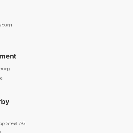
g
sburg
nment
burg
na
rby
pp Steel AG
l