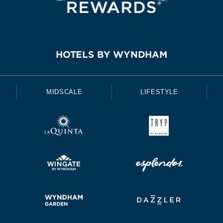
HOTELS BY WYNDHAM
MIDSCALE
LIFESTYLE