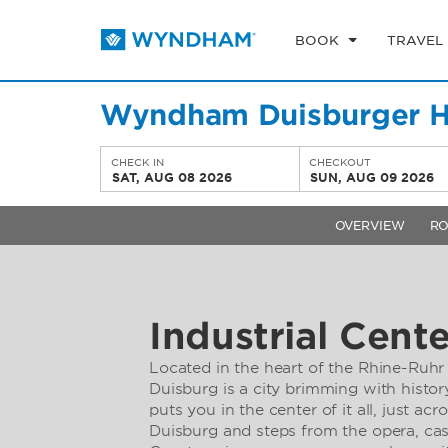
BOOK
TRAVEL
Wyndham Duisburger H
CHECK IN
CHECKOUT
SAT, AUG 08 2026
SUN, AUG 09 2026
OVERVIEW
R
Industrial Cente
Located in the heart of the Rhine-Ruhr
Duisburg is a city brimming with histor
puts you in the center of it all, just ac
Duisburg and steps from the opera, cas