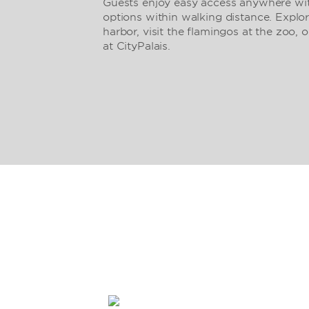
Guests enjoy easy access anywhere with
options within walking distance. Explor
harbor, visit the flamingos at the zoo, o
at CityPalais.