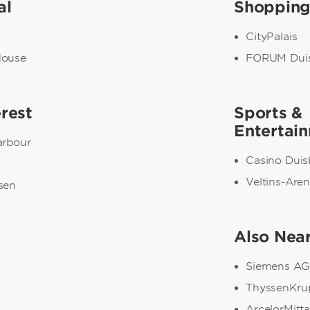
al
Shoppin
CityPalais
House
FORUM Dui
erest
Sports &
Entertai
arbour
Casino Duis
Veltins-Are
sen
Also Nea
Siemens AG
ThyssenKru
ArcelorMitta