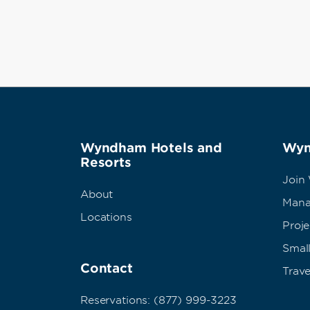
Wyndham Hotels and
Wyn
Resorts
Join
About
Mana
Locations
Proj
Small
Contact
Trave
Reservations: (877) 999-3223