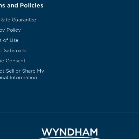
s and Policies
 Rate Guarantee
cy Policy
s of Use
t Safemark
ie Consent
t Sell or Share My
onal Information