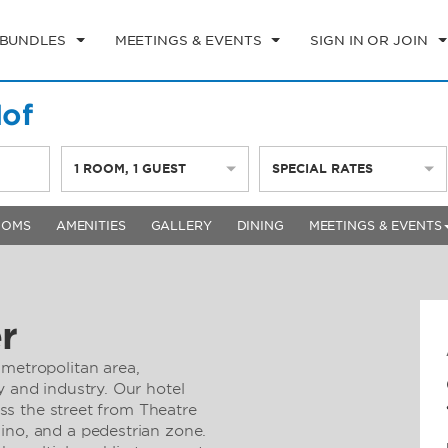
 BUNDLES
MEETINGS & EVENTS
SIGN IN OR JOIN
of
1
ROOM
,
1
GUEST
SPECIAL RATES
OOMS
AMENITIES
GALLERY
DINING
MEETINGS & EVENTS
r
 metropolitan area,
y and industry. Our hotel
ross the street from Theatre
ino, and a pedestrian zone.