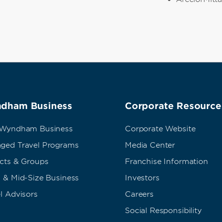
dham Business
Corporate Resource
 Wyndham Business
Corporate Website
ged Travel Programs
Media Center
ects & Groups
Franchise Information
 & Mid-Size Business
Investors
l Advisors
Careers
Social Responsibility