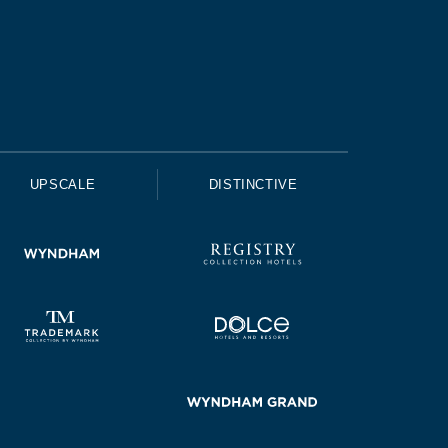
UPSCALE
DISTINCTIVE