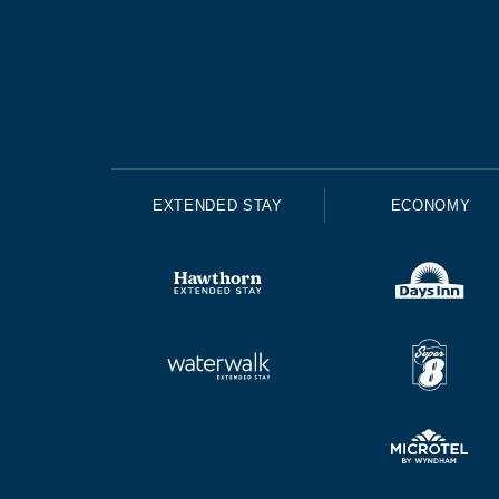
EXTENDED STAY
ECONOMY