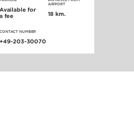
AIRPORT
Available for
18 km.
a fee
CONTACT NUMBER
+49-203-30070