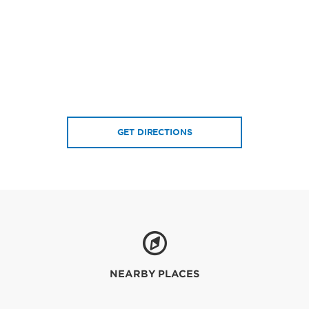
GET DIRECTIONS
NEARBY PLACES