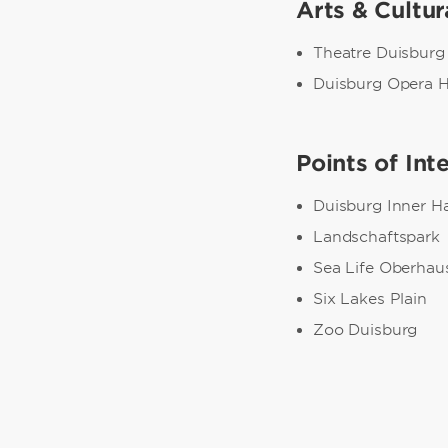
Arts & Cultur
Theatre Duisburg
Duisburg Opera 
Points of Int
Duisburg Inner H
Landschaftspark
Sea Life Oberhau
Six Lakes Plain
Zoo Duisburg