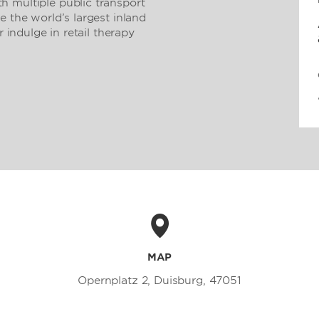
 multiple public transport
e the world’s largest inland
r indulge in retail therapy
MAP
Opernplatz 2, Duisburg, 47051