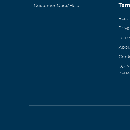
Term
Customer Care/Help
Best
Priva
Term
Abou
Cook
Do No
Pers