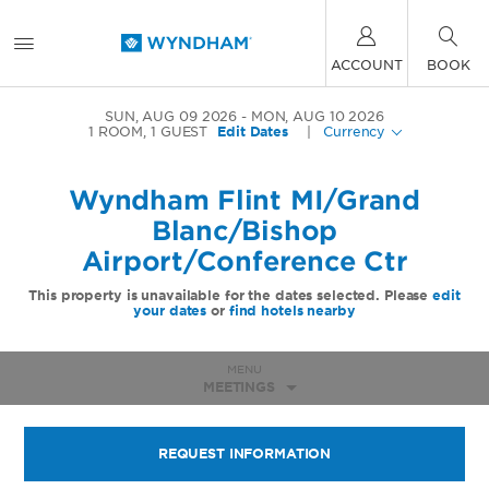
ACCOUNT
BOOK
SUN, AUG 09 2026
MON, AUG 10 2026
1
ROOM
,
1
GUEST
Edit Dates
|
Currency
Wyndham Flint MI/Grand
Blanc/Bishop
Airport/Conference Ctr
This property is unavailable for the dates selected. Please
edit
your dates
or
find hotels nearby
MENU
MEETINGS
REQUEST INFORMATION