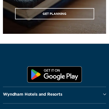
GET PLANNING
Wyndham Hotels and Resorts