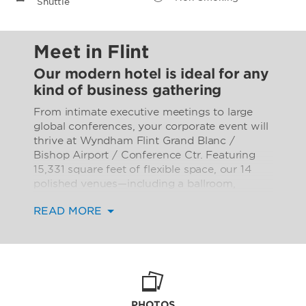
Shuttle
Meet in Flint
Our modern hotel is ideal for any
kind of business gathering
From intimate executive meetings to large
global conferences, your corporate event will
thrive at Wyndham Flint Grand Blanc /
Bishop Airport / Conference Ctr. Featuring
15,331 square feet of flexible space, our 14
polished venues—including a ballroom,
banquet facility, and conference/meeting
READ MORE
rooms of varying sizes—can accommodate
up to 1,390 conference guests or 930
banquet guests. An elegant courtyard
provides the perfect space for spontaneous
brainstorming sessions or celebratory cocktail
parties after a productive day. The latest
audiovisual technology, free high-speed WiFi,
PHOTOS