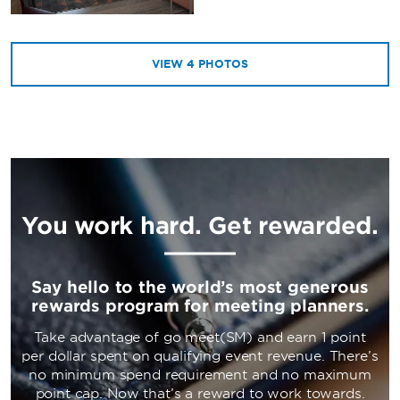
VIEW
4
PHOTOS
You work hard. Get rewarded.
Say hello to the world’s most generous
rewards program for meeting planners.
Take advantage of go meet(SM) and earn 1 point
per dollar spent on qualifying event revenue. There’s
no minimum spend requirement and no maximum
point cap. Now that’s a reward to work towards.