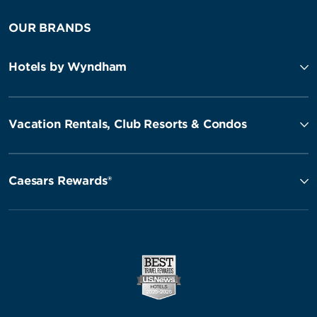
OUR BRANDS
Hotels by Wyndham
Vacation Rentals, Club Resorts & Condos
Caesars Rewards®