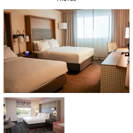
and a comprehensive business center keep
everyone connected while delicious catering
menus and an on-site restaurant and bar
please palates for inspired thinking. Our
contemporary, non-smoking hotel and
conference center also features free parking
and a 24/7 airport shuttle, a convenience
store, and laundry facilities for a seamless
business stay. Let our experienced meeting
planners coordinate all the details for a
business gathering that gets results.