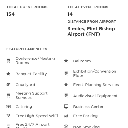
TOTAL GUEST ROOMS
TOTAL EVENT ROOMS
154
14
DISTANCE FROM AIRPORT
3 miles, Flint Bishop
Airport (FNT)
FEATURED AMENITIES
Conference/Meeting
Ballroom
Rooms
Exhibition/Convention
Banquet Facility
Floor
Courtyard
Event Planning Services
Meeting Support
Audiovisual Equipment
Services
Catering
Business Center
Free High-Speed WiFi
Free Parking
Free 24/7 Airport
Non-Smoking