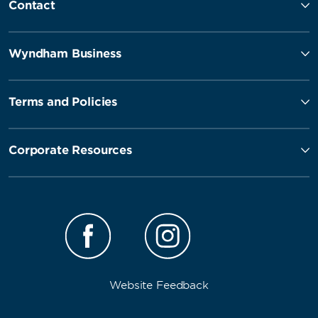
Contact
Wyndham Business
Terms and Policies
Corporate Resources
Website Feedback