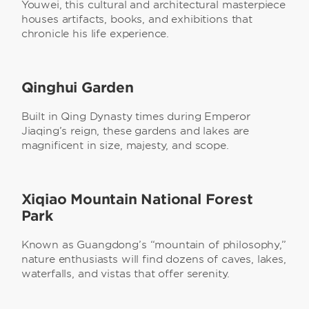
Youwei, this cultural and architectural masterpiece
houses artifacts, books, and exhibitions that
chronicle his life experience.
Qinghui Garden
Built in Qing Dynasty times during Emperor
Jiaqing’s reign, these gardens and lakes are
magnificent in size, majesty, and scope.
Xiqiao Mountain National Forest
Park
Known as Guangdong’s “mountain of philosophy,”
nature enthusiasts will find dozens of caves, lakes,
waterfalls, and vistas that offer serenity.