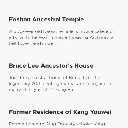
Foshan Ancestral Temple
A 600-year old Daoist temple is now a palace of
arts, with the Wanfu Stage, Lingying Archway, a
bell tower, and more.
Bruce Lee Ancestor's House
Tour the ancestral home of Bruce Lee, the
legendary 20th century martial arts icon; and for
many, the symbol of Kung Fu.
Former Residence of Kang Youwei
Former home to Qing Dynasty scholar Kang