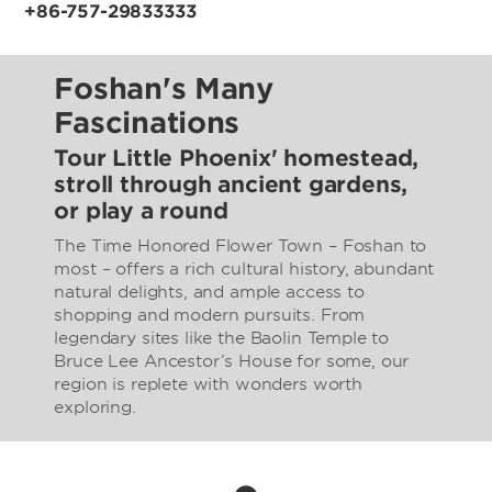
+86-757-29833333
Foshan's Many
Fascinations
Tour Little Phoenix' homestead,
stroll through ancient gardens,
or play a round
The Time Honored Flower Town – Foshan to
most – offers a rich cultural history, abundant
natural delights, and ample access to
shopping and modern pursuits. From
legendary sites like the Baolin Temple to
Bruce Lee Ancestor’s House for some, our
region is replete with wonders worth
exploring.