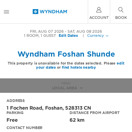
ACCOUNT
BOOK
FRI, AUG 07 2026
SAT, AUG 08 2026
1
ROOM
,
1
GUEST
Edit Dates
|
Currency
Wyndham Foshan Shunde
This property is unavailable for the dates selected. Please
edit
your dates
or
find hotels nearby
MENU
LOCAL AREA
ADDRESS
1 Fochen Road,
Foshan
,
528313
CN
PARKING
DISTANCE FROM AIRPORT
Free
62 km
CONTACT NUMBER