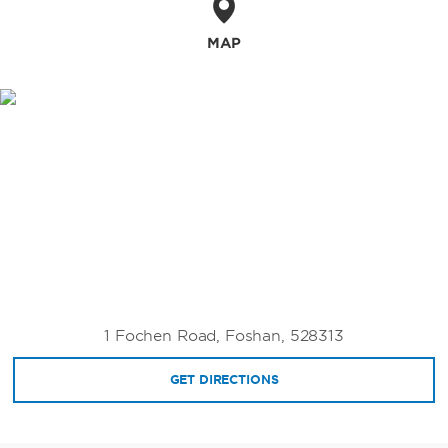
MAP
1 Fochen Road, Foshan, 528313
GET DIRECTIONS