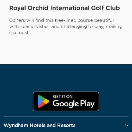
Royal Orchid International Golf Club
Golfers will find this tree-lined course beautiful
with scenic vistas, and challenging to play, making
it a must.
Wyndham Hotels and Resorts