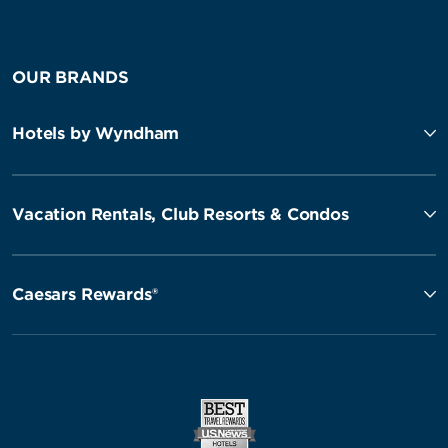
OUR BRANDS
Hotels by Wyndham
Vacation Rentals, Club Resorts & Condos
Caesars Rewards®