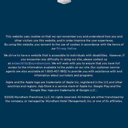
This website uses cookies so that we can remember you and understand how you and
other visitors use this website, and in order improve the user experience.
By using this website, you consent to the use of cookies in accordance with the terms of
our
Privacy Notice
.
We strive to have a website that is accessible to individuals with disabilities. However, if
you encounter any difficulty in using our site, please contact us
at
accessibility@wyndham.com
. We will work with you to ensure that you have full
access to the information available to the public on our site. Our customer service
agents are also available at 1-800-407-9832 to provide you with assistance with and
information about our hotels and programs.
Apple and the Apple logo are trademarks of Apple Inc., registered in the U.S. and other
countries and regions. App Store is a service mark of Apple Inc. Google Play and the
Google Play logo are trademarks of Google LLC. ;
©2026 Wyndham Franchisor, LLC. All rights reserved. All hotels are either franchised by
the company, or managed by Wyndham Hotel Management, Inc. or one of its affiliates.