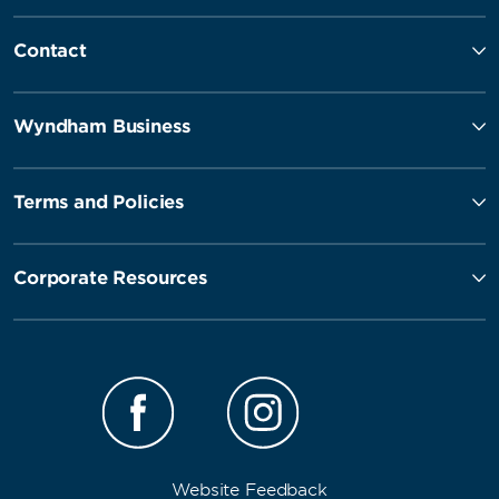
Contact
Wyndham Business
Terms and Policies
Corporate Resources
Website Feedback