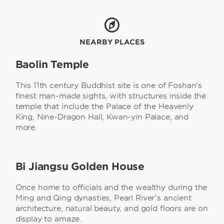
NEARBY PLACES
Baolin Temple
This 11th century Buddhist site is one of Foshan's
finest man-made sights, with structures inside the
temple that include the Palace of the Heavenly
King, Nine-Dragon Hall, Kwan-yin Palace, and
more.
Bi Jiangsu Golden House
Once home to officials and the wealthy during the
Ming and Qing dynasties, Pearl River’s ancient
architecture, natural beauty, and gold floors are on
display to amaze.