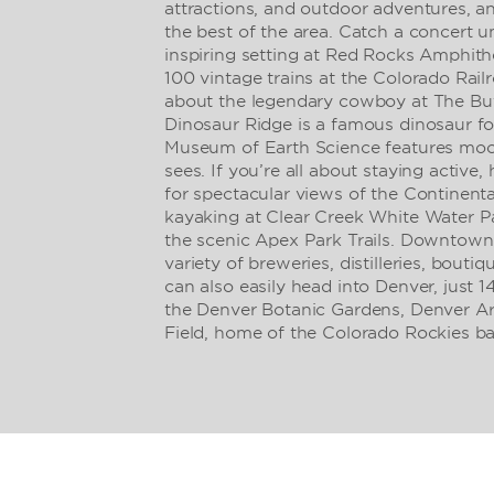
attractions, and outdoor adventures, an
the best of the area. Catch a concert u
inspiring setting at Red Rocks Amphith
100 vintage trains at the Colorado Rai
about the legendary cowboy at The Buf
Dinosaur Ridge is a famous dinosaur fos
Museum of Earth Science features mo
sees. If you’re all about staying active
for spectacular views of the Continenta
kayaking at Clear Creek White Water P
the scenic Apex Park Trails. Downtown
variety of breweries, distilleries, bouti
can also easily head into Denver, just 1
the Denver Botanic Gardens, Denver A
Field, home of the Colorado Rockies ba