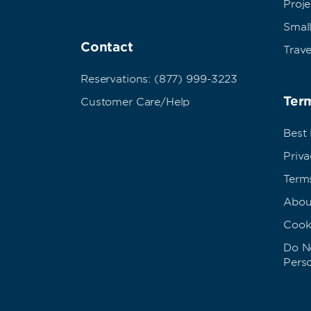
Proj
Small
Contact
Trave
Reservations: (877) 999-3223
Term
Customer Care/Help
Best
Priva
Term
Abou
Cook
Do No
Pers