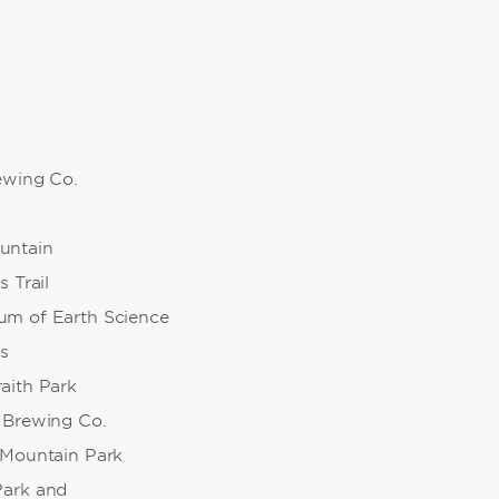
rewing Co.
untain
s Trail
m of Earth Science
s
aith Park
 Brewing Co.
 Mountain Park
Park and