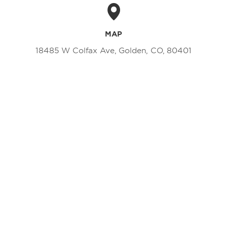
MAP
18485 W Colfax Ave, Golden, CO, 80401