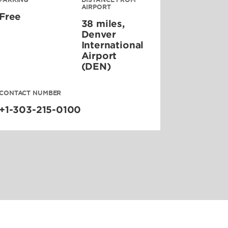
AIRPORT
Free
38 miles,
Denver
International
Airport
(DEN)
CONTACT NUMBER
+1-303-215-0100