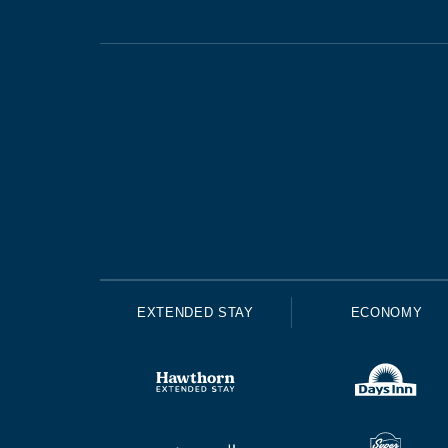
EXTENDED STAY
ECONOMY