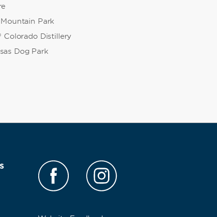
re
 Mountain Park
 Colorado Distillery
sas Dog Park
s