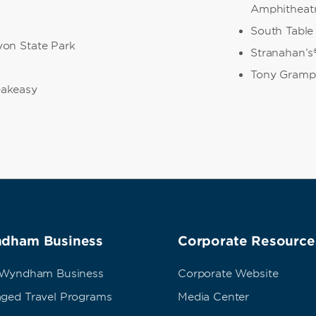
Amphitheat
South Table
on State Park
Stranahan’s®
Tony Gramp
akeasy
dham Business
Corporate Resource
 Wyndham Business
Corporate Website
ged Travel Programs
Media Center