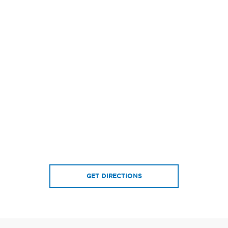
GET DIRECTIONS