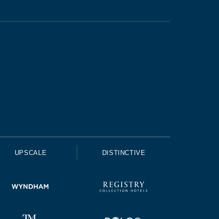
UPSCALE
DISTINCTIVE