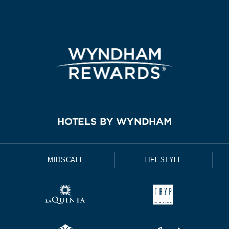
HOTELS BY WYNDHAM
MIDSCALE
LIFESTYLE