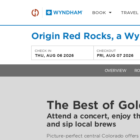
BOOK
TRAVEL
Origin Red Rocks, a W
CHECK IN
CHECKOUT
THU, AUG 06 2026
FRI, AUG 07 2026
OVERVIEW
R
The Best of Go
Attend a concert, enjoy t
and sip local brews
Picture-perfect central Colorado offers 