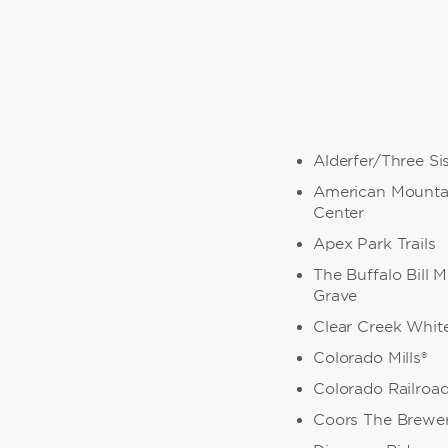
Alderfer/Three Si
American Mounta
Center
Apex Park Trails
The Buffalo Bill
Grave
Clear Creek Whit
Colorado Mills®
Colorado Railro
Coors The Brewe