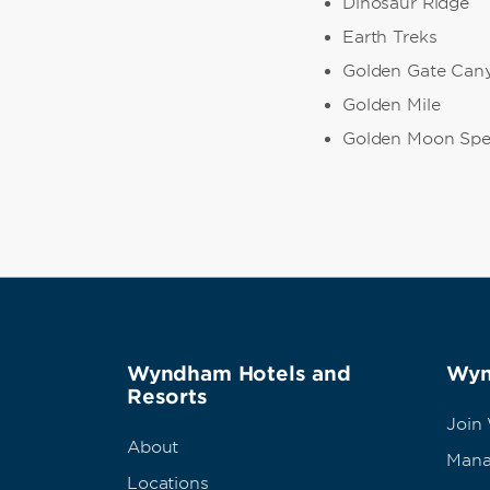
Dinosaur Ridge
Earth Treks
Golden Gate Cany
Golden Mile
Golden Moon Spe
Wyndham Hotels and
Wyn
Resorts
Join
About
Mana
Locations