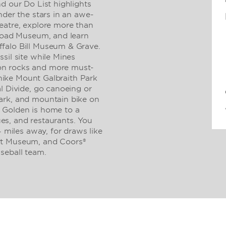
d our Do List highlights
nder the stars in an awe-
eatre, explore more than
lroad Museum, and learn
falo Bill Museum & Grave.
sil site while Mines
on rocks and more must-
, hike Mount Galbraith Park
l Divide, go canoeing or
ark, and mountain bike on
 Golden is home to a
ques, and restaurants. You
4 miles away, for draws like
rt Museum, and Coors®
seball team.