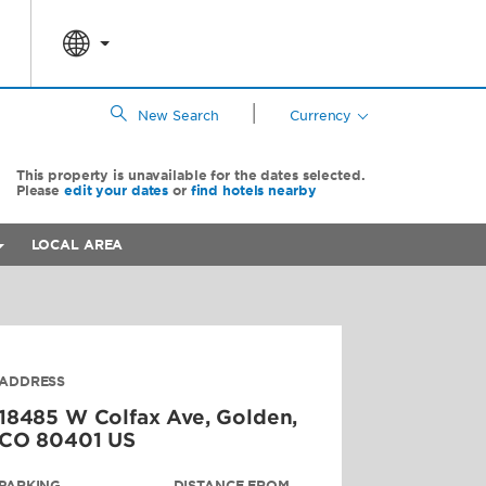
|
New Search
Currency
This property is unavailable for the dates selected.
Please
edit your dates
or
find hotels nearby
LOCAL AREA
ADDRESS
18485 W Colfax Ave,
Golden
,
CO
80401
US
PARKING
DISTANCE FROM