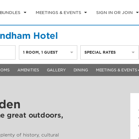
 BUNDLES
MEETINGS & EVENTS
SIGN IN OR JOIN
yndham Hotel
1
ROOM
,
1
GUEST
SPECIAL RATES
OOMS
AMENITIES
GALLERY
DINING
MEETINGS & EVENTS
lden
he great outdoors,
plenty of history, cultural