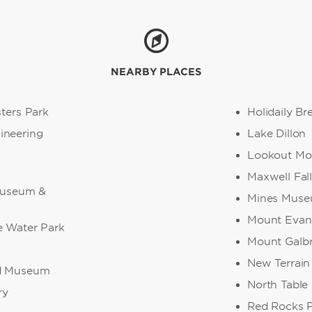
NEARBY PLACES
sters Park
Holidaily B
ineering
Lake Dillon
Lookout Mo
Maxwell Fall
 Museum &
Mines Museu
Mount Evan
e Water Park
Mount Galbr
New Terrain
ad Museum
North Table
ry
Red Rocks 