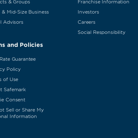
ects & Groups
Franchise Information
 & Mid-Size Business
Investors
l Advisors
Careers
Social Responsibility
s and Policies
 Rate Guarantee
cy Policy
s of Use
t Safemark
ie Consent
t Sell or Share My
onal Information