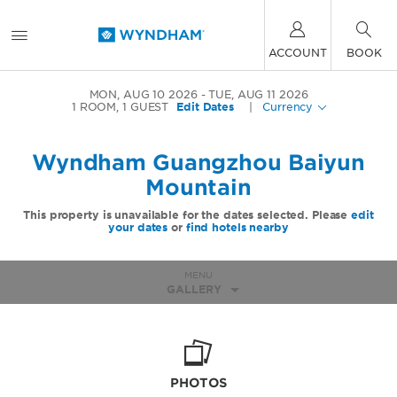
ACCOUNT
BOOK
MON, AUG 10 2026
TUE, AUG 11 2026
1
ROOM
,
1
GUEST
Edit Dates
|
Currency
Wyndham Guangzhou Baiyun
Mountain
This property is unavailable for the dates selected. Please
edit
your dates
or
find hotels nearby
MENU
GALLERY
PHOTOS