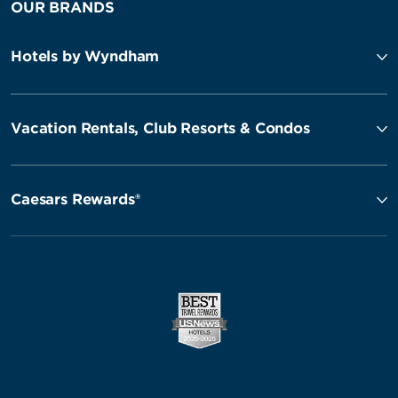
OUR BRANDS
Hotels by Wyndham
Vacation Rentals, Club Resorts & Condos
Caesars Rewards®