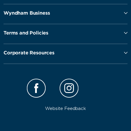
Wyndham Business
Terms and Policies
Corporate Resources
Website Feedback