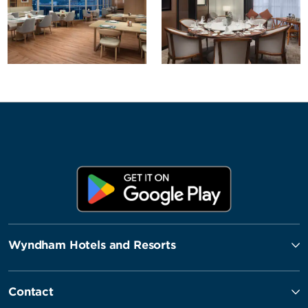
Wyndham Hotels and Resorts
Contact