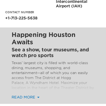
Intercontinental
Airport (IAH)
CONTACT NUMBER
+1-713-225-5638
Happening Houston
Awaits
See a show, tour museums, and
watch pro sports
Texas’ largest city is filled with world-class
dining, museums, shopping, and
entertainment—all of which you can easily
access from The District at Hogg
Palace, A Wyndham Hotel. Maximize your
location in the heart of the Theater District by
attending a fantastic concert, theatrical
READ MORE
production, ballet performance, or opera. The
nearby Houston Museum District is home to