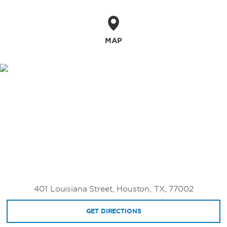
20 riveting institutions, such as the Houston
Museum of Natural Science, Houston
Museum of African American Culture, and
Museum of Fine Arts, Houston. Depending on
MAP
the season, pro sports fans can see the
Astros at Minute Maid Park, Rockets at the
Toyota Center, the Texans at NRG Stadium, or
Dynamos at Shell Energy Stadium. Go
shopping at The Galleria, Houston’s largest
and most luxurious shopping destination, and
experience the vibrant nightlife scene from
our downtown location or other hip
neighborhoods like Midtown, Montrose,
Washington Avenue, and Rice Village.
401 Louisiana Street, Houston, TX, 77002
GET DIRECTIONS