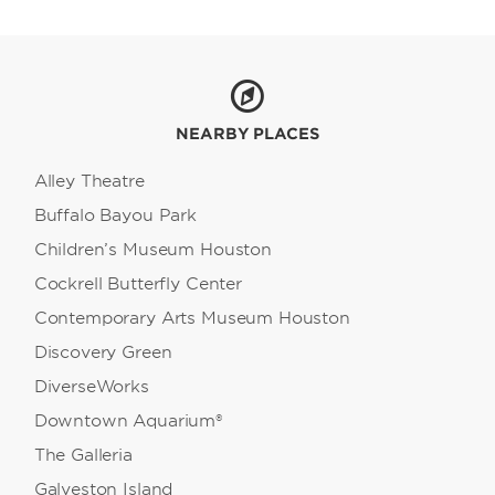
NEARBY PLACES
Alley Theatre
Buffalo Bayou Park
Children’s Museum Houston
Cockrell Butterfly Center
Contemporary Arts Museum Houston
Discovery Green
DiverseWorks
Downtown Aquarium®
The Galleria
Galveston Island