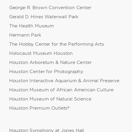
George R. Brown Convention Center
Gerald D. Hines Waterwall Park
The Health Museum
Hermann Park
The Hobby Center for the Performing Arts
Holocaust Museum Houston
Houston Arboretum & Nature Center
Houston Center for Photography
Houston Interactive Aquarium & Animal Preserve
Houston Museum of African American Culture
Houston Museum of Natural Science
Houston Premium Outlets®
Houston Symphony at Jones Hall