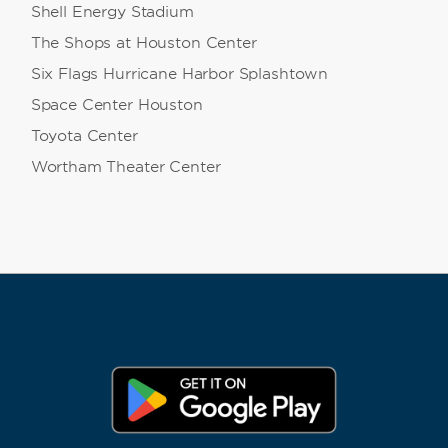
Shell Energy Stadium
The Shops at Houston Center
Six Flags Hurricane Harbor Splashtown
Space Center Houston
Toyota Center
Wortham Theater Center