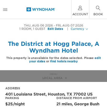
ACCOUNT
BOOK
THU, AUG 06 2026
FRI, AUG 07 2026
1
ROOM
,
1
GUEST
Edit Dates
|
Currency
The District at Hogg Palace, A
Wyndham Hotel
This property is unavailable for the dates selected. Please
edit
your dates
or
find hotels nearby
MENU
LOCAL AREA
ADDRESS
401 Louisiana Street,
Houston
,
TX
77002
US
PARKING
DISTANCE FROM AIRPORT
$25/night
21 miles, George Bush