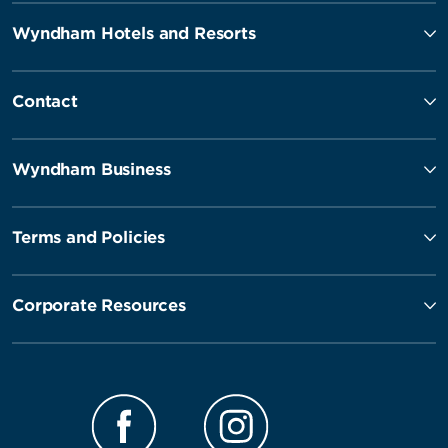
Wyndham Hotels and Resorts
Contact
Wyndham Business
Terms and Policies
Corporate Resources