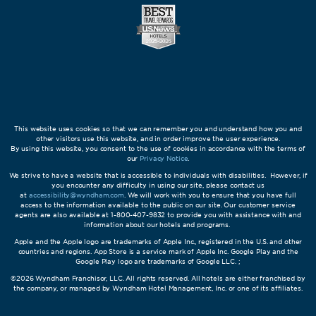
This website uses cookies so that we can remember you and understand how you and
other visitors use this website, and in order improve the user experience.
By using this website, you consent to the use of cookies in accordance with the terms of
our
Privacy Notice
.
We strive to have a website that is accessible to individuals with disabilities. However, if
you encounter any difficulty in using our site, please contact us
at
accessibility@wyndham.com
. We will work with you to ensure that you have full
access to the information available to the public on our site. Our customer service
agents are also available at 1-800-407-9832 to provide you with assistance with and
information about our hotels and programs.
Apple and the Apple logo are trademarks of Apple Inc., registered in the U.S. and other
countries and regions. App Store is a service mark of Apple Inc. Google Play and the
Google Play logo are trademarks of Google LLC. ;
©2026 Wyndham Franchisor, LLC. All rights reserved. All hotels are either franchised by
the company, or managed by Wyndham Hotel Management, Inc. or one of its affiliates.