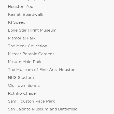
Houston Zoo
Kemah Boardwalk
K1 Speed
Lone Star Flight Museum
Memorial Park
The Menil Collection
Mercer Botanic Gardens
Minute Maid Park
The Museum of Fine Arts, Houston
NRG Stadium
Old Town Spring
Rothko Chapel
Sam Houston Race Park
San Jacinto Museum and Battlefield