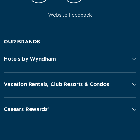
Website Feedback
OUR BRANDS
Hotels by Wyndham
Vacation Rentals, Club Resorts & Condos
Caesars Rewards®