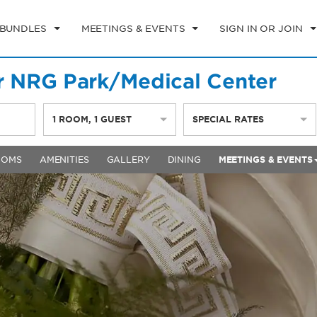
 BUNDLES
MEETINGS & EVENTS
SIGN IN OR JOIN
 NRG Park/Medical Center
1
ROOM
,
1
GUEST
SPECIAL RATES
OOMS
AMENITIES
GALLERY
DINING
MEETINGS & EVENTS