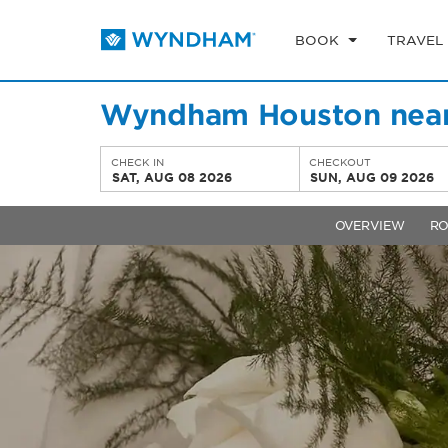
BOOK
TRAVEL
Wyndham Houston near
CHECK IN
CHECKOUT
SAT, AUG 08 2026
SUN, AUG 09 2026
OVERVIEW
R