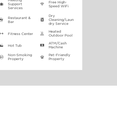
Meeting
Free High-
Support
Speed WiFi
Services
Dry
Restaurant &
Cleaning/Laun
Bar
Dry Service
Heated
Fitness Center
Outdoor Pool
ATM/Cash
Hot Tub
Machine
Non-Smoking
Pet-Friendly
Property
Property