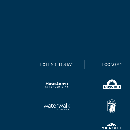
EXTENDED STAY
ECONOMY