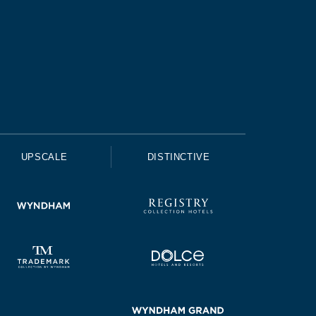
UPSCALE
DISTINCTIVE