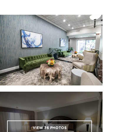
VIEW
36
PHOTOS