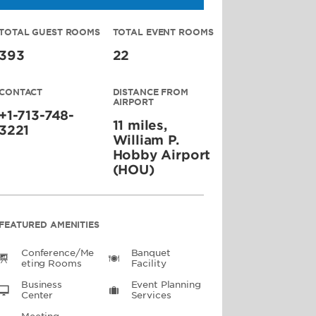
TOTAL GUEST ROOMS
TOTAL EVENT ROOMS
393
22
CONTACT
DISTANCE FROM
AIRPORT
+1-713-748-
11 miles,
3221
William P.
Hobby Airport
(HOU)
FEATURED AMENITIES
Conference/Me
Banquet
Eting Rooms
Facility
Business
Event Planning
Center
Services