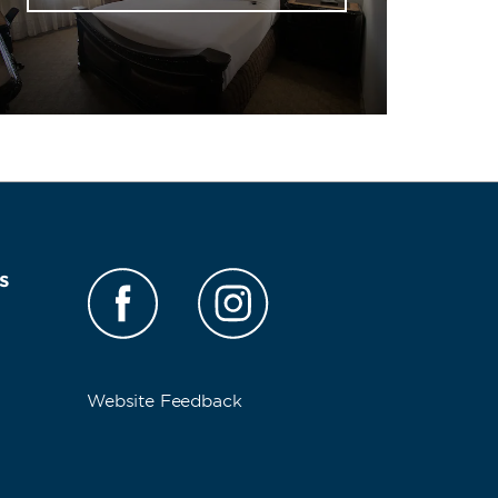
s
Website Feedback