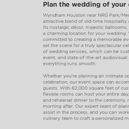
Plan the wedding of your
Wyndham Houston near NRG Park/Medic
attractive blend of old-time hospitali
Its nostalgic décor, majestic ballrooms,
a charming location for your wedding. W
committed to creating a memorable even
set the scene for a truly spectacular ce
of wedding services, which can be cust
event, and state-of-the-art audiovisual
everything runs smooth.
Whether you’re planning an intimate oc
celebration, our event space can acc
guests. With 62,000 square feet of cus
flexible rooms can host your entire day
and rehearsal dinner to the ceremony, 
morning after. Our expert team of plann
assist in the process, and you can wor
culinary team to craft a personalized me