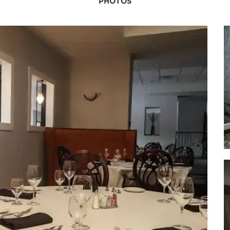
PHOTOS