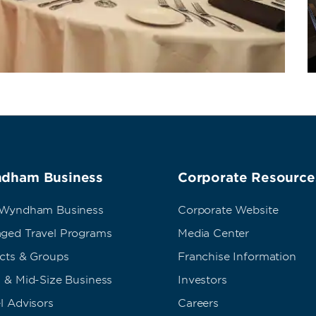
dham Business
Corporate Resource
 Wyndham Business
Corporate Website
ged Travel Programs
Media Center
ects & Groups
Franchise Information
 & Mid-Size Business
Investors
l Advisors
Careers