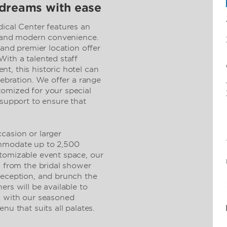
 dreams with ease
al Center features an
ty and modern convenience.
 and premier location offer
ith a talented staff
t, this historic hotel can
lebration. We offer a range
omized for your special
 support to ensure that
casion or larger
ommodate up to 2,500
tomizable event space, our
, from the bridal shower
reception, and brunch the
ers will be available to
k with our seasoned
nu that suits all palates.