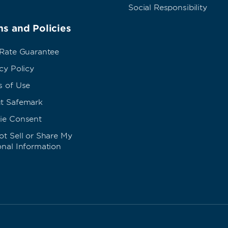
Social Responsibility
s and Policies
 Rate Guarantee
cy Policy
s of Use
t Safemark
ie Consent
t Sell or Share My
onal Information