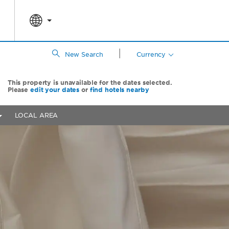
|
New Search
Currency
This property is unavailable for the dates selected.
Please
edit your dates
or
find hotels nearby
LOCAL AREA