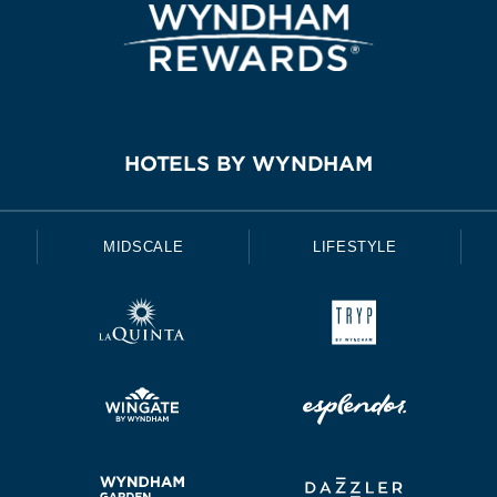
HOTELS BY WYNDHAM
MIDSCALE
LIFESTYLE