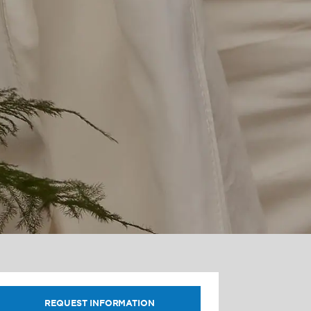
REQUEST INFORMATION