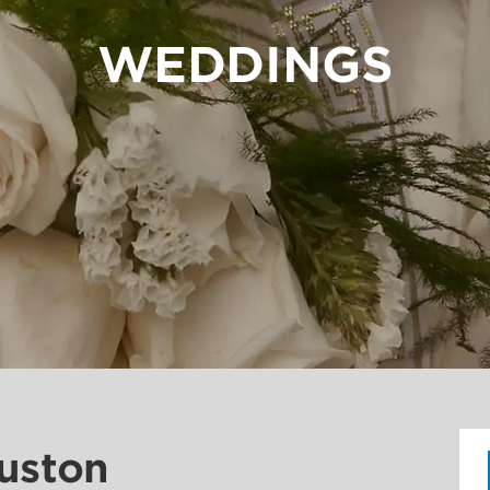
WEDDINGS
ouston