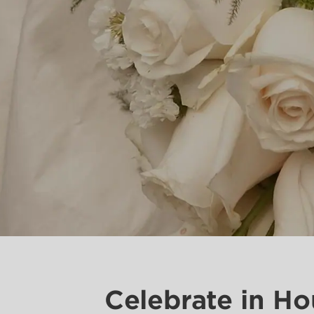
Celebrate in H