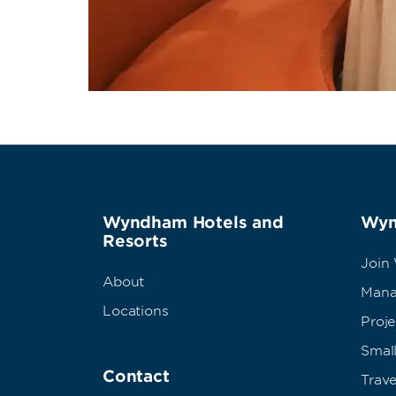
Wyndham Hotels and
Wyn
Resorts
Join
About
Mana
Locations
Proj
Small
Contact
Trave