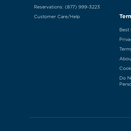
Reservations: (877) 999-3223
Term
Customer Care/Help
Best
Priva
Term
Abou
Cook
Do No
Pers