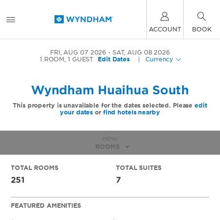
ACCOUNT
BOOK
FRI, AUG 07 2026
SAT, AUG 08 2026
1
ROOM
,
1
GUEST
Edit Dates
|
Currency
Wyndham Huaihua South
This property is unavailable for the dates selected. Please
edit
your dates
or
find hotels nearby
MENU
ROOMS
TOTAL ROOMS
TOTAL SUITES
251
7
FEATURED AMENITIES