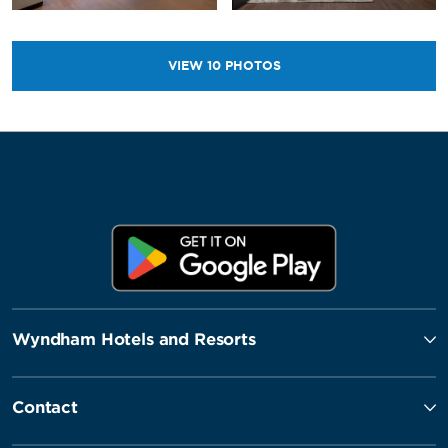
VIEW
10
PHOTOS
Wyndham Hotels and Resorts
Contact