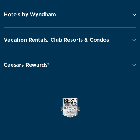
Hotels by Wyndham
Vacation Rentals, Club Resorts & Condos
Caesars Rewards®