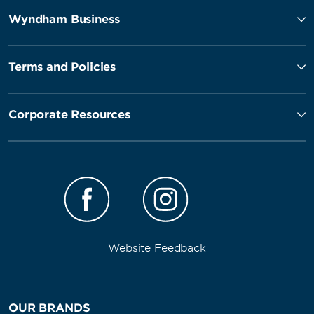
Wyndham Business
Terms and Policies
Corporate Resources
Website Feedback
OUR BRANDS