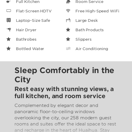
Full Kitchen
Room Service
Flat-Screen HDTV
Free High-Speed WiFi
Laptop-Size Safe
Large Desk
Hair Dryer
Bath Products
Bathrobes
Slippers
Bottled Water
Air Conditioning
Sleep Comfortably in the
City
Rest easy with stunning views, a
full kitchen, and room service
Complemented by elegant decor and
panoramic floor-to-ceiling windows
overlooking the city, our 258 modern guest
rooms and suites offer the ideal space to rest
and recharge in the heart of Huaihua. Stay