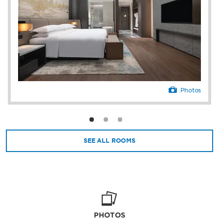
Photos
SEE ALL ROOMS
PHOTOS