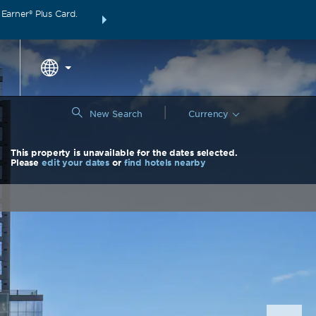
arner® Plus Card.
THE SUMMER OF REWARDS:
Unlock up to 2 FREE 
around the wor
|
New Search
Currency
This property is unavailable for the dates selected.
Please
edit your dates
or
find hotels nearby
Nex