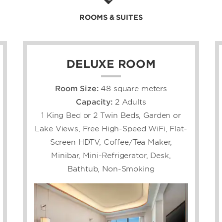
ROOMS & SUITES
ry, 20-story hotel
thing you need to unwind,
facilities. Squeeze in a
s in the heated indoor pool,
issful treatments, a sauna,
DELUXE ROOM
stern cuisine at our two
n our lobby bar, and grab a
Room Size:
48 square meters
akery. You can bond with
Capacity:
2 Adults
rooms, courtyard, and
d snacks at the convenience
1 King Bed or 2 Twin Beds, Garden or
ur 317 spacious, non-
Lake Views, Free High-Speed WiFi, Flat-
fitted with free high-
Screen HDTV, Coffee/Tea Maker,
eaming capability, mini-
sh bedding.
Minibar, Mini-Refrigerator, Desk,
Bathtub, Non-Smoking
s gathering or
ree polished meeting venues
lroom that can
ests and 1,000 banquet
an airport shuttle, hotel