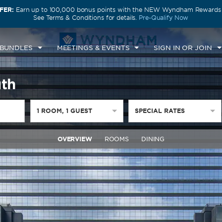
FER:
Earn up to 100,000 bonus points with the NEW Wyndham Rewards E
See Terms & Conditions for details.
Pre-Qualify Now
 BUNDLES
MEETINGS & EVENTS
SIGN IN OR JOIN
th
1
ROOM
,
1
GUEST
SPECIAL RATES
OVERVIEW
ROOMS
DINING