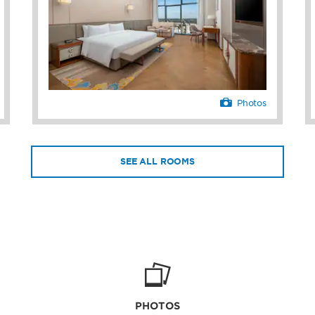
nd dry cleaning services
desk staff, concierge, and
hing you need.
Photos
SEE ALL ROOMS
PHOTOS