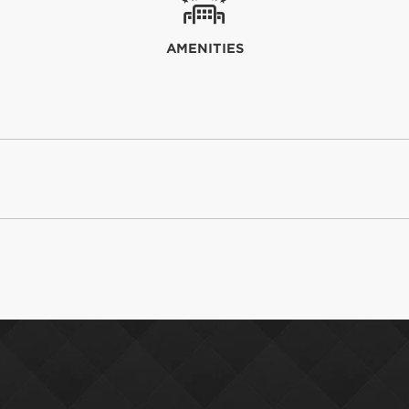
AMENITIES