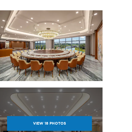
VIEW
18
PHOTOS