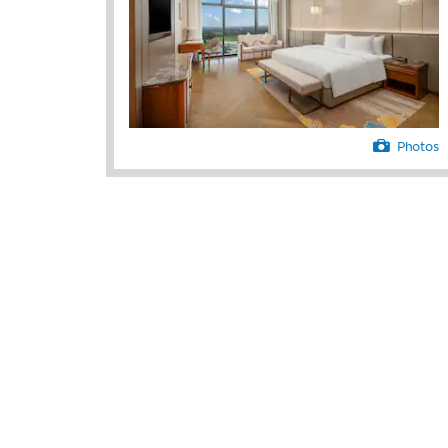
vehicle, business center, and laundry a
simplify your stay while our 24/7 front 
tour desk will happily assist with anyt
Photos