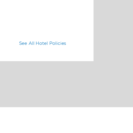
See All Hotel Policies