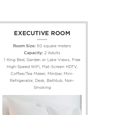
EXECUTIVE ROOM
Room Size:
50 square meters
Capacity:
2 Adults
1 King Bed, Garden or Lake Views, Free
High-Speed WiFi, Flat-Screen HDTV,
Coffee/Tea Maker, Minibar, Mini-
Refrigerator, Desk, Bathtub, Non-
Smoking