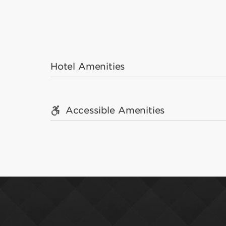
Hotel Amenities
Accessible Amenities