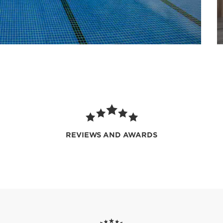
REVIEWS AND AWARDS