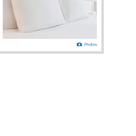
Photos