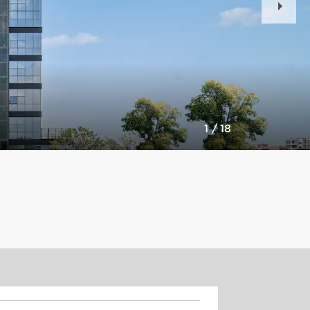
Slid
1
/
18