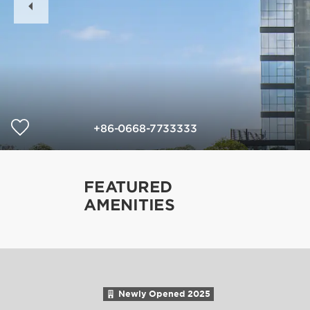
Slide
+86-0668-7733333
FEATURED
AMENITIES
Newly Opened
2025