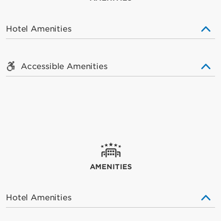
Hotel Amenities
Accessible Amenities
AMENITIES
Hotel Amenities