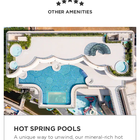
light snacks. We also offer childcare services
and activities as well as a game room to keep
OTHER AMENITIES
guests of all ages entertained. During your
visit, you can stay connected with free WiFi
and on top of work in our business center.
HOT SPRING POOLS
A unique way to unwind, our mineral-rich hot