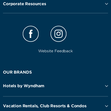
Corporate Resources
Website Feedback
OUR BRANDS
Hotels by Wyndham
Vacation Rentals, Club Resorts & Condos