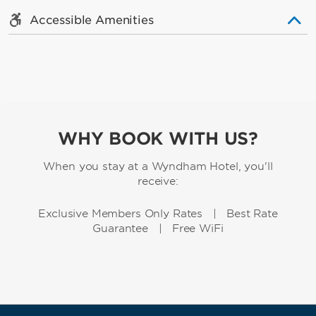
Accessible Amenities
WHY BOOK WITH US?
When you stay at a Wyndham Hotel, you'll
receive:
Exclusive Members Only Rates | Best Rate
Guarantee | Free WiFi