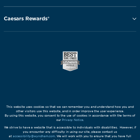
Caesars Rewards®
This website uses cookies so that we can remember you and understand how you and
other visitors use this website, and in order improve the user experience.
By using this website, you consent to the use of cookies in accordance with the terms of
our
Privacy Notice
.
We strive to have a website that is accessible to individuals with disabilities. However, if
you encounter any difficulty in using our site, please contact us
at
accessibility@wyndham.com
. We will work with you to ensure that you have full