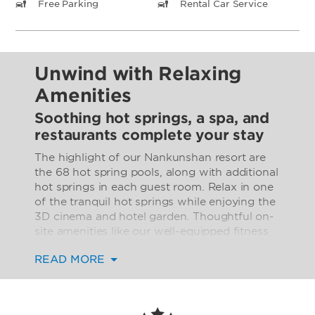
Free Parking
Rental Car Service
Unwind with Relaxing
Amenities
Soothing hot springs, a spa, and
restaurants complete your stay
The highlight of our Nankunshan resort are
the 68 hot spring pools, along with additional
hot springs in each guest room. Relax in one
of the tranquil hot springs while enjoying the
3D cinema and hotel garden. Thoughtful on-
site amenities like our well-equipped fitness
center and rejuvenating spa help you make
READ MORE
the most of your stay. Keep your taste buds
happy with flavorful Chinese and Western
dishes from our two on-site restaurants and
stop by our lounge for tea, wine, beer, and