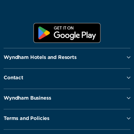
Wyndham Hotels and Resorts
Contact
Wyndham Business
Terms and Policies