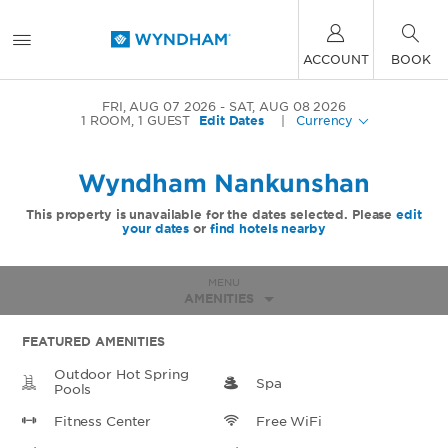
ACCOUNT
BOOK
FRI, AUG 07 2026
SAT, AUG 08 2026
1
ROOM
,
1
GUEST
Edit Dates
|
Currency
Wyndham Nankunshan
This property is unavailable for the dates selected. Please
edit
your dates
or
find hotels nearby
MENU
AMENITIES
FEATURED AMENITIES
Outdoor Hot Spring
Spa
Pools
Fitness Center
Free WiFi