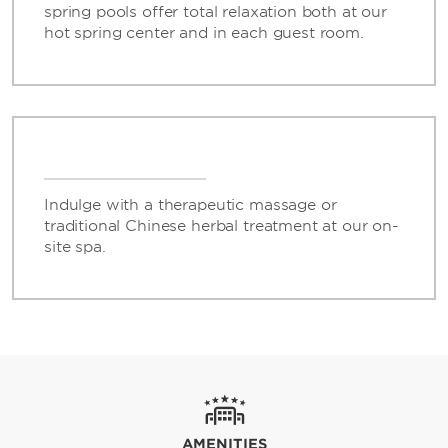
spring pools offer total relaxation both at our
hot spring center and in each guest room.
Indulge with a therapeutic massage or
traditional Chinese herbal treatment at our on-
site spa.
AMENITIES