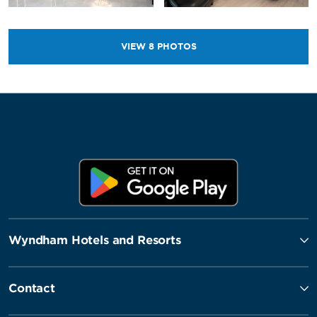
VIEW
8
PHOTOS
Wyndham Hotels and Resorts
Contact