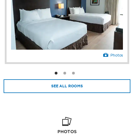
Photos
SEE ALL ROOMS
PHOTOS