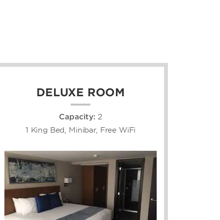
DELUXE ROOM
Capacity:
2
1 King Bed, Minibar, Free WiFi