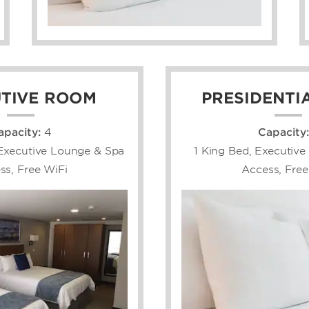
TIVE ROOM
PRESIDENTIA
apacity:
4
Capacity
Executive Lounge & Spa
1 King Bed, Executiv
ss, Free WiFi
Access, Free