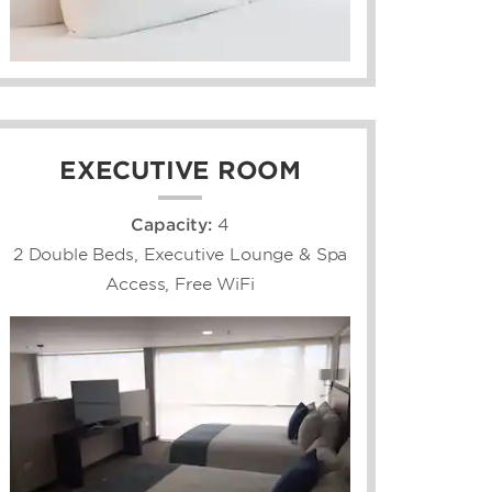
EXECUTIVE ROOM
Capacity:
4
2 Double Beds, Executive Lounge & Spa
Access, Free WiFi