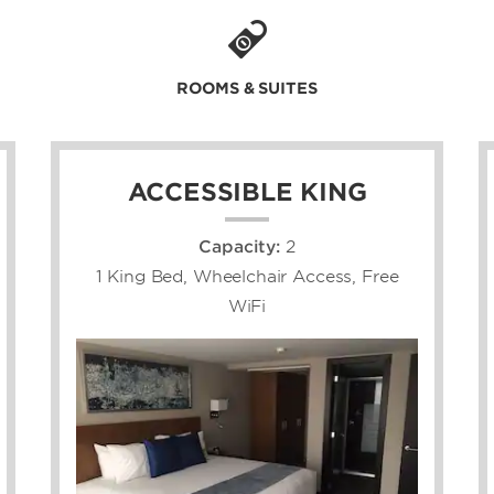
ROOMS & SUITES
ACCESSIBLE KING
Capacity:
2
1 King Bed, Wheelchair Access, Free
WiFi