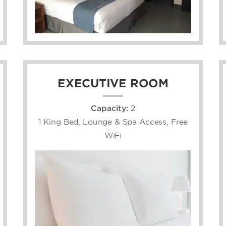
EXECUTIVE ROOM
Capacity:
2
1 King Bed, Lounge & Spa Access, Free
WiFi