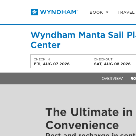
BOOK
TRAVEL
Wyndham Manta Sail Pl
Center
CHECK IN
CHECKOUT
FRI, AUG 07 2026
SAT, AUG 08 2026
OVERVIEW
R
The Ultimate in
Convenience
Rest and recharge in con