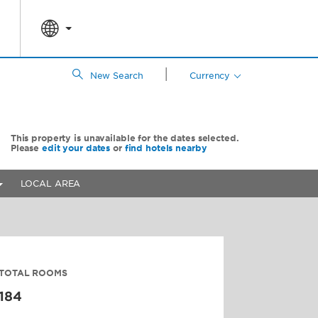
|
New Search
Currency
This property is unavailable for the dates selected.
Please
edit your dates
or
find hotels nearby
LOCAL AREA
TOTAL ROOMS
184