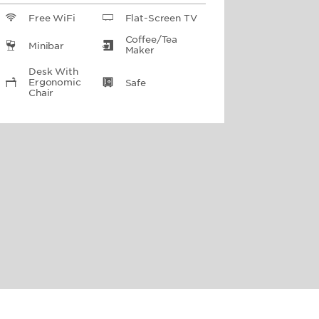
Free WiFi
Flat-Screen TV
Coffee/Tea
Minibar
Maker
Desk With
Ergonomic
Safe
Chair