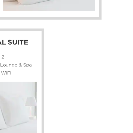
L SUITE
:
2
e Lounge & Spa
 WiFi