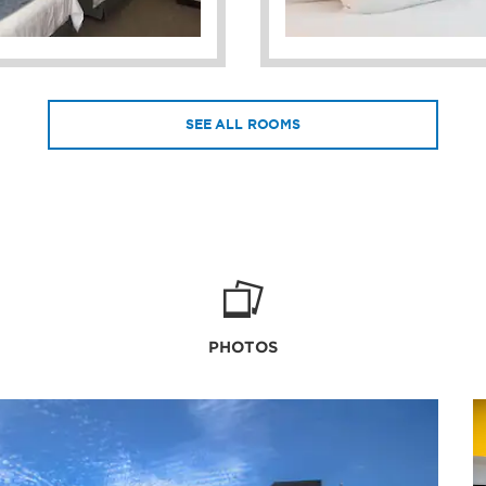
SEE ALL ROOMS
PHOTOS