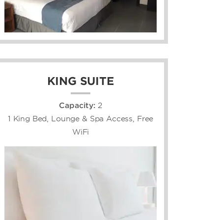
KING SUITE
Capacity:
2
1 King Bed, Lounge & Spa Access, Free
WiFi