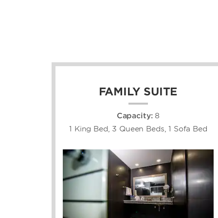
FAMILY SUITE
Capacity:
8
1 King Bed, 3 Queen Beds, 1 Sofa Bed