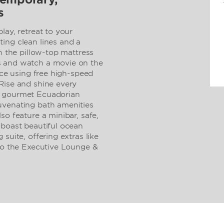
s
lay, retreat to your
ing clean lines and a
on the pillow-top mattress
s and watch a movie on the
ice using free high-speed
Rise and shine every
h gourmet Ecuadorian
uvenating bath amenities
so feature a minibar, safe,
 boast beautiful ocean
suite, offering extras like
 to the Executive Lounge &