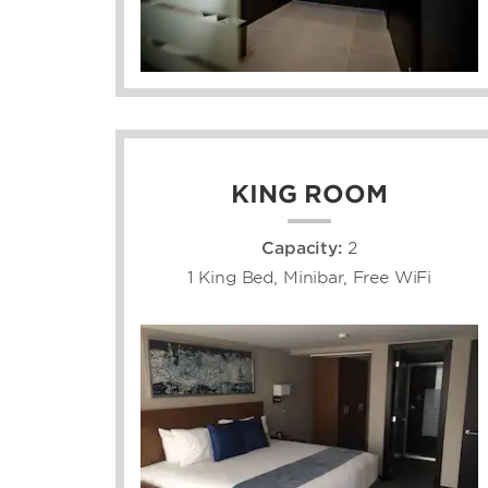
KING ROOM
Capacity:
2
1 King Bed, Minibar, Free WiFi