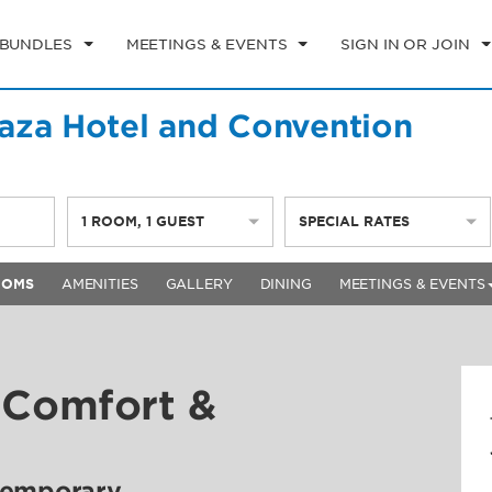
 BUNDLES
MEETINGS & EVENTS
SIGN IN OR JOIN
aza Hotel and Convention
1
ROOM
,
1
GUEST
SPECIAL RATES
OOMS
AMENITIES
GALLERY
DINING
MEETINGS & EVENTS
 Comfort &
temporary,