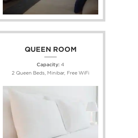
QUEEN ROOM
Capacity:
4
2 Queen Beds, Minibar, Free WiFi