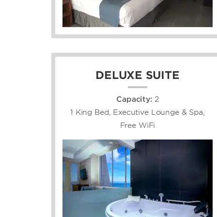
DELUXE SUITE
Capacity:
2
1 King Bed, Executive Lounge & Spa,
Free WiFi