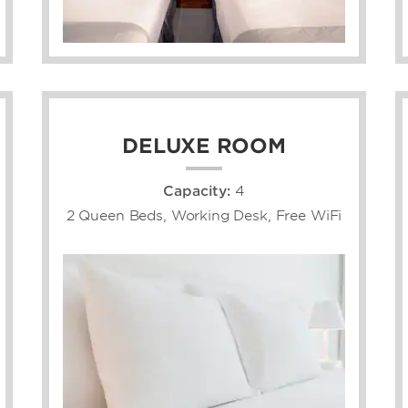
DELUXE ROOM
Capacity:
4
2 Queen Beds, Working Desk, Free WiFi