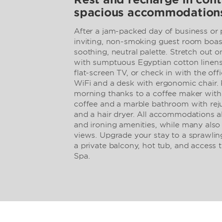
spacious accommodation
After a jam-packed day of business or p
inviting, non-smoking guest room boast
soothing, neutral palette. Stretch out 
with sumptuous Egyptian cotton linen
flat-screen TV, or check in with the off
WiFi and a desk with ergonomic chair. 
morning thanks to a coffee maker wit
coffee and a marble bathroom with rej
and a hair dryer. All accommodations al
and ironing amenities, while many also
views. Upgrade your stay to a sprawling 
a private balcony, hot tub, and access
Spa.