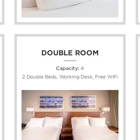
DOUBLE ROOM
Capacity:
4
2 Double Beds, Working Desk, Free WiFi