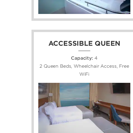
ACCESSIBLE QUEEN
Capacity:
4
2 Queen Beds, Wheelchair Access, Free
WiFi