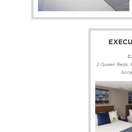
EXECU
C
2 Queen Beds, 
Acce