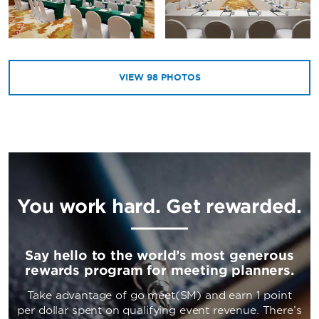
VIEW
98
PHOTOS
You work hard. Get rewarded.
Say hello to the world’s most generous
rewards program for meeting planners.
Take advantage of go meet(SM) and earn 1 point
per dollar spent on qualifying event revenue. There’s