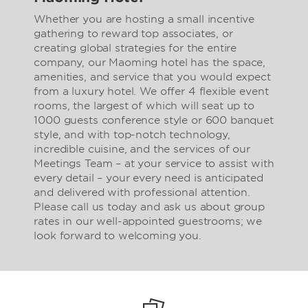
Whether you are hosting a small incentive
gathering to reward top associates, or
creating global strategies for the entire
company, our Maoming hotel has the space,
amenities, and service that you would expect
from a luxury hotel. We offer 4 flexible event
rooms, the largest of which will seat up to
1000 guests conference style or 600 banquet
style, and with top-notch technology,
incredible cuisine, and the services of our
Meetings Team – at your service to assist with
every detail – your every need is anticipated
and delivered with professional attention.
Please call us today and ask us about group
rates in our well-appointed guestrooms; we
look forward to welcoming you.