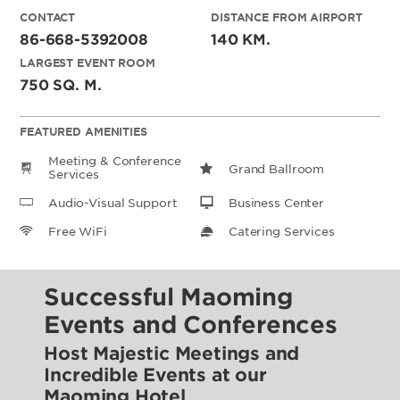
CONTACT
DISTANCE FROM AIRPORT
86-668-5392008
140 KM.
LARGEST EVENT ROOM
750 SQ. M.
FEATURED AMENITIES
Meeting & Conference
Grand Ballroom
Services
Audio-Visual Support
Business Center
Free WiFi
Catering Services
Successful Maoming
Events and Conferences
Host Majestic Meetings and
Incredible Events at our
Maoming Hotel