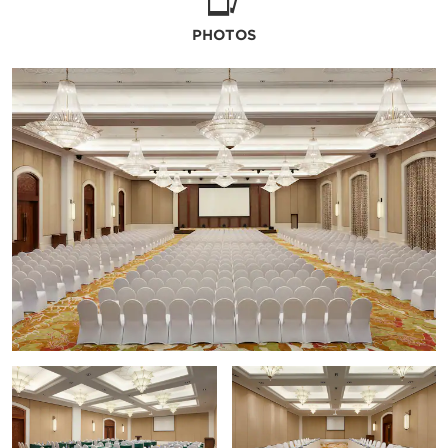
PHOTOS