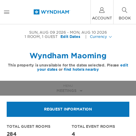
ACCOUNT
BOOK
SUN, AUG 09 2026
MON, AUG 10 2026
1
ROOM
,
1
GUEST
Edit Dates
|
Currency
Wyndham Maoming
This property is unavailable for the dates selected. Please
edit
your dates
or
find hotels nearby
MENU
MEETINGS
REQUEST INFORMATION
TOTAL GUEST ROOMS
TOTAL EVENT ROOMS
284
4