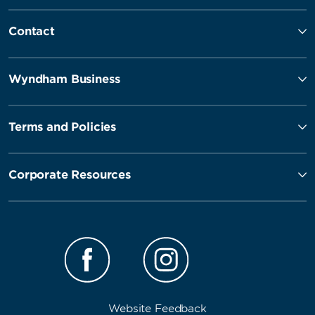
Contact
Wyndham Business
Terms and Policies
Corporate Resources
Website Feedback