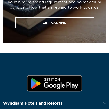
no minimum spend requirement and no maximum
point cap. Now that’s a reward to work towards.
GET PLANNING
Wyndham Hotels and Resorts