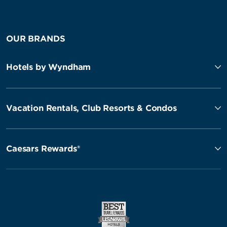
OUR BRANDS
Hotels by Wyndham
Vacation Rentals, Club Resorts & Condos
Caesars Rewards®