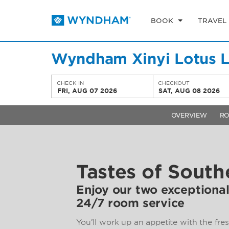
BOOK
TRAVEL
Wyndham Xinyi Lotus 
CHECK IN
CHECKOUT
FRI, AUG 07 2026
SAT, AUG 08 2026
OVERVIEW
R
Tastes of South
Enjoy our two exceptional
24/7 room service
You’ll work up an appetite with the fres