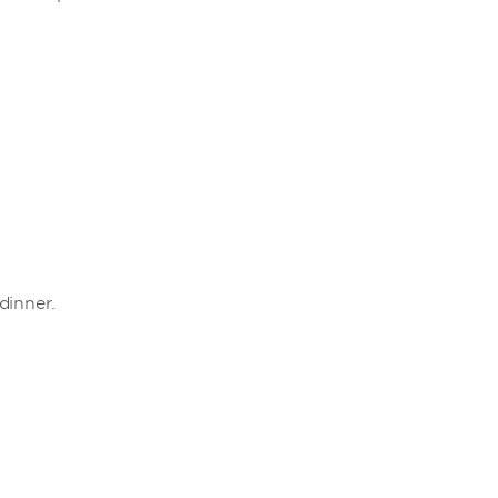
dinner.