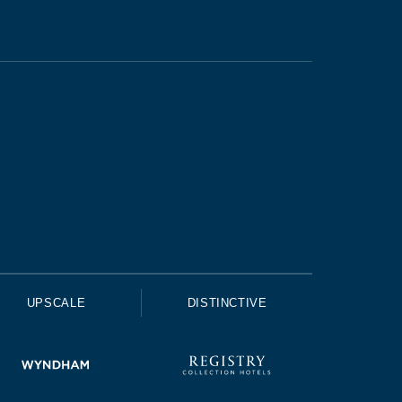
UPSCALE
DISTINCTIVE