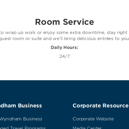
Room Service
o wrap up work or enjoy some extra downtime, stay right 
guest room or suite and we’ll bring delicious entrées to you
Daily Hours:
24/7
dham Business
Corporate Resource
 Wyndham Business
Corporate Website
ged Travel Programs
Media Center