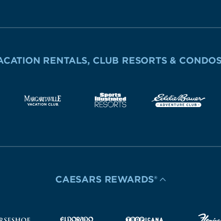
ACATION RENTALS, CLUB RESORTS & CONDO
CAESARS REWARDS®