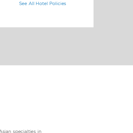
See All Hotel Policies
sian specialties in