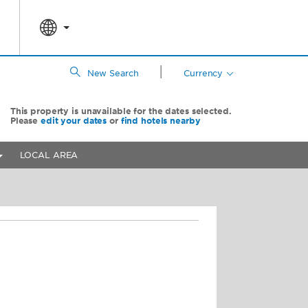
|
New Search
Currency
This property is unavailable for the dates selected.
Please
edit your dates
or
find hotels nearby
LOCAL AREA