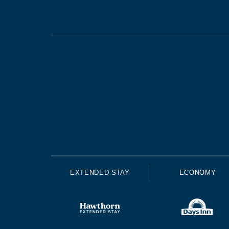
EXTENDED STAY
ECONOMY