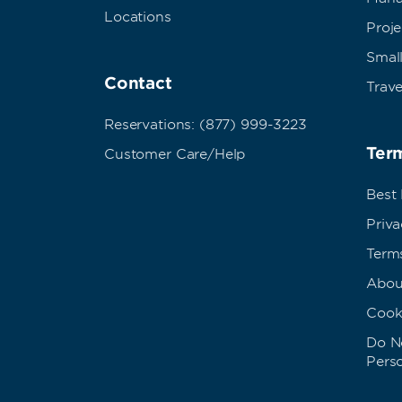
Locations
Proj
Small
Contact
Trave
Reservations: (877) 999-3223
Term
Customer Care/Help
Best
Priva
Term
Abou
Cook
Do No
Pers