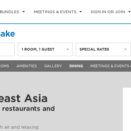
 BUNDLES
MEETINGS & EVENTS
SIGN IN OR JOIN
Lake
1
ROOM
,
1
GUEST
SPECIAL RATES
OOMS
AMENITIES
GALLERY
DINING
MEETINGS & EVENTS
east Asia
 restaurants and
h air and relaxing