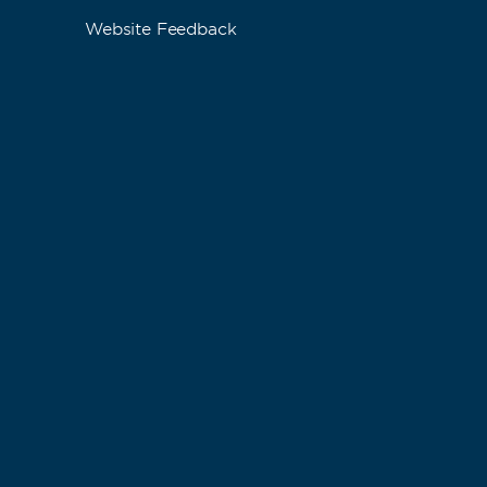
Website Feedback