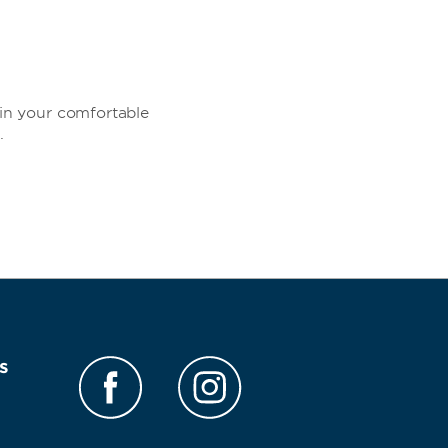
in your comfortable
.
s