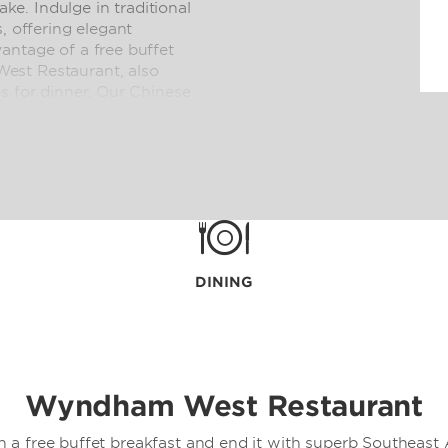
e. Indulge in traditional
, offering elegant
antage of a free buffet
est Restaurant, also
s for dinner. Our Chinese
g Cantonese cuisine for
t on your balcony or a
 convenient 24/7 room
DINING
Wyndham West Restaurant
h a free buffet breakfast and end it with superb Southeast A