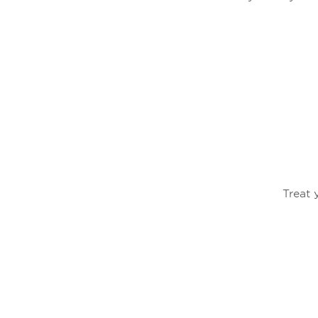
Treat 