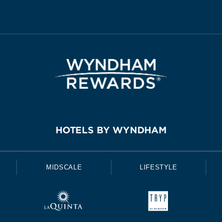
HOTELS BY WYNDHAM
MIDSCALE
LIFESTYLE