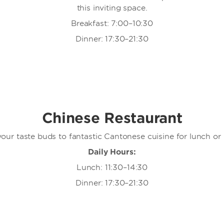
this inviting space.
Breakfast: 7:00–10:30
Dinner: 17:30–21:30
Chinese Restaurant
your taste buds to fantastic Cantonese cuisine for lunch or 
Daily Hours:
Lunch: 11:30–14:30
Dinner: 17:30–21:30