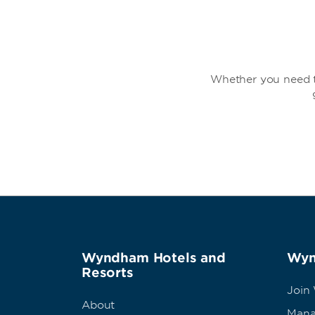
Whether you need t
Wyndham Hotels and
Wyn
Resorts
Join
About
Mana