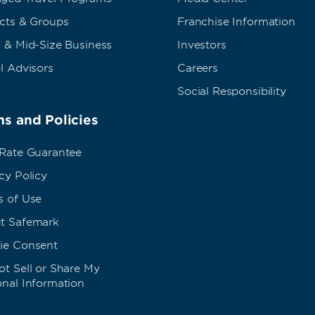
ects & Groups
Franchise Information
 & Mid-Size Business
Investors
l Advisors
Careers
Social Responsibility
s and Policies
 Rate Guarantee
cy Policy
s of Use
t Safemark
ie Consent
t Sell or Share My
onal Information