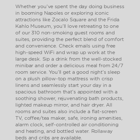
Whether you’ve spent the day doing business
in booming Napoles or exploring iconic
attractions like Zocalo Square and the Frida
Kahlo Museum, you’ll love retreating to one
of our 310 non-smoking guest rooms and
suites, providing the perfect blend of comfort
and convenience. Check emails using free
high-speed WiFi and wrap up work at the
large desk. Sip a drink from the well-stocked
minibar and order a delicious meal from 24/7
room service. You’ll get a good night’s sleep
on a plush pillow-top mattress with crisp
linens and seamlessly start your day in a
spacious bathroom that’s appointed with a
soothing shower, rejuvenating bath products,
lighted makeup mirror, and hair dryer. All
rooms and suites also include a flat-screen
TV, coffee/tea maker, safe, ironing amenities,
alarm clock, self-controlled air conditioning
and heating, and bottled water. Rollaway
beds and cribs are available.