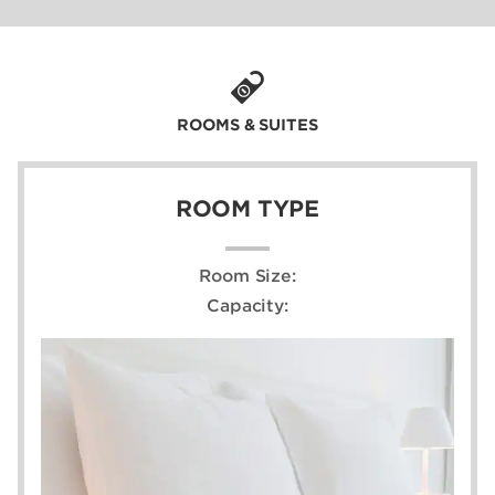
ROOMS & SUITES
ROOM TYPE
Room Size:
Capacity: