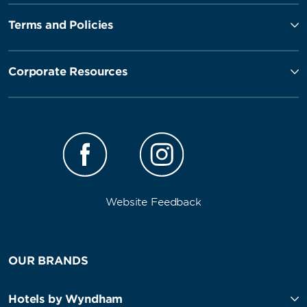
Terms and Policies
Corporate Resources
Website Feedback
OUR BRANDS
Hotels by Wyndham