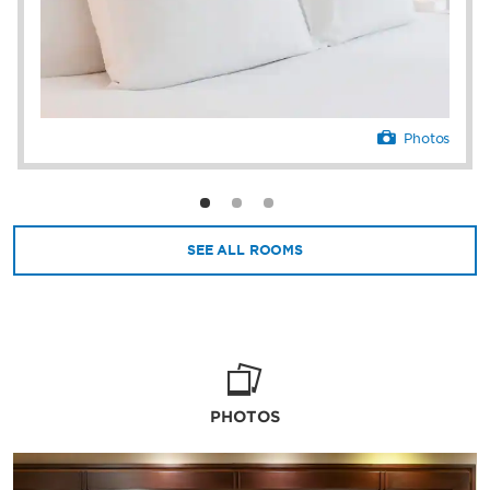
Photos
SEE ALL ROOMS
PHOTOS