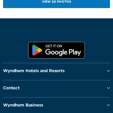
VIEW
20
PHOTOS
Wyndham Hotels and Resorts
Contact
Wyndham Business