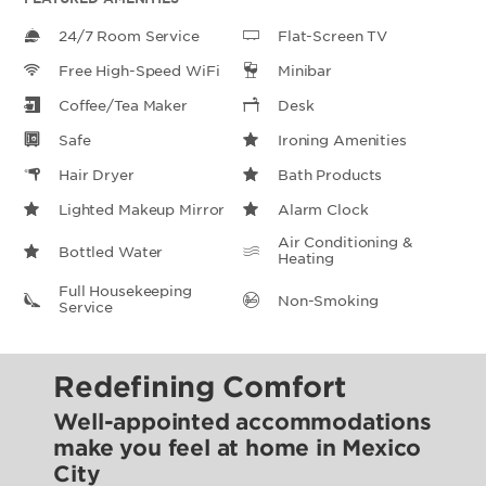
24/7 Room Service
Flat-Screen TV
Free High-Speed WiFi
Minibar
Coffee/Tea Maker
Desk
Safe
Ironing Amenities
Hair Dryer
Bath Products
Lighted Makeup Mirror
Alarm Clock
Air Conditioning &
Bottled Water
Heating
Full Housekeeping
Non-Smoking
Service
Redefining Comfort
Well-appointed accommodations
make you feel at home in Mexico
City