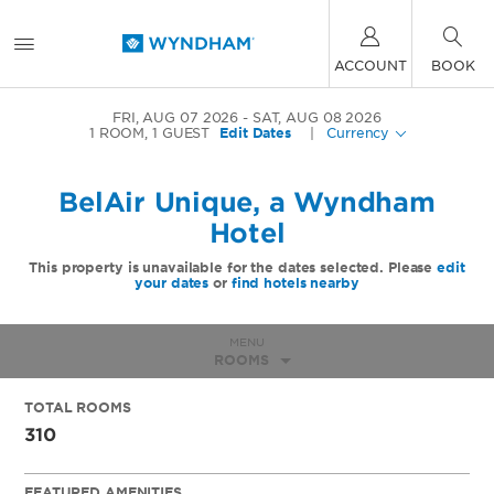
ACCOUNT
BOOK
FRI, AUG 07 2026
SAT, AUG 08 2026
1
ROOM
,
1
GUEST
Edit Dates
|
Currency
BelAir Unique, a Wyndham
Hotel
This property is unavailable for the dates selected. Please
edit
your dates
or
find hotels nearby
MENU
ROOMS
TOTAL ROOMS
310
FEATURED AMENITIES