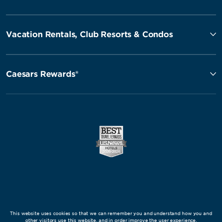
Vacation Rentals, Club Resorts & Condos
Caesars Rewards®
This website uses cookies so that we can remember you and understand how you and
other visitors use this website, and in order improve the user experience.