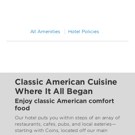
All Amenities
Hotel Policies
Classic American Cuisine
Where It All Began
Enjoy classic American comfort
food
Our hotel puts you within steps of an array of
restaurants, cafes, pubs, and local eateries—
starting with Coins, located off our main