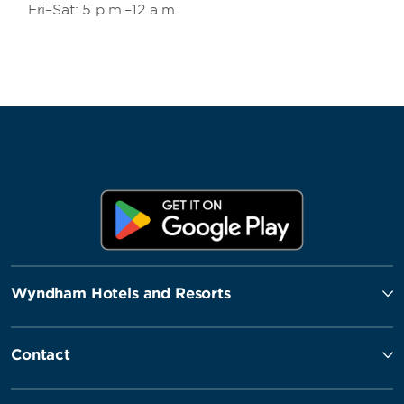
Fri–Sat: 5 p.m.–12 a.m.
Wyndham Hotels and Resorts
Contact