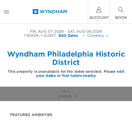
ACCOUNT
BOOK
FRI, AUG 07 2026
SAT, AUG 08 2026
1
ROOM
,
1
GUEST
Edit Dates
|
Currency
Wyndham Philadelphia Historic
District
This property is unavailable for the dates selected. Please
edit
your dates
or
find hotels nearby
MENU
DINING
FEATURED AMENITIES