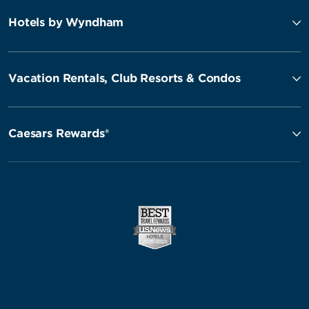
Hotels by Wyndham
Vacation Rentals, Club Resorts & Condos
Caesars Rewards®