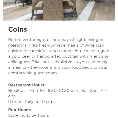
Coins
Before venturing out for a day of sightseeing or
meetings, grab freshly-made meals of American
cuisine for breakfast and dinner. You can also grab
a cold beer or handcrafted cocktail with friends or
colleagues. Take-out is available so you can enjoy
a meal on-the-go or bring your food back to your
comfortable guest room.
Restaurant Hours:
Breakfast: Mon–Fri: 6:30–10:30 a.m., Sat–Sun: 7–11
a.m.
Dinner: Daily: 5–10 p.m.
Pub Hours:
Sun–Thurs: 5–11 p.m.