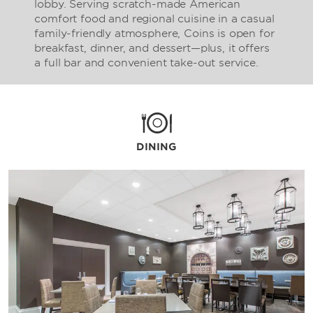
lobby. Serving scratch-made American
comfort food and regional cuisine in a casual
family-friendly atmosphere, Coins is open for
breakfast, dinner, and dessert—plus, it offers
a full bar and convenient take-out service.
DINING