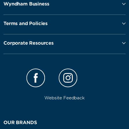
Wyndham Business
Terms and Policies
Corporate Resources
Website Feedback
OUR BRANDS