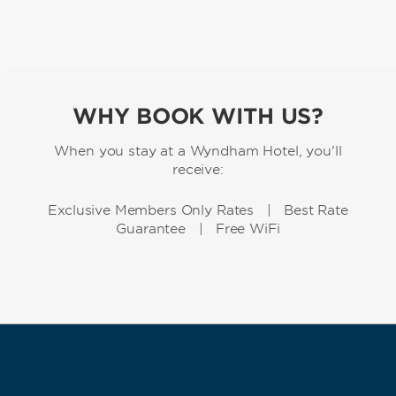
WHY BOOK WITH US?
When you stay at a Wyndham Hotel, you'll
receive:
Exclusive Members Only Rates | Best Rate
Guarantee | Free WiFi