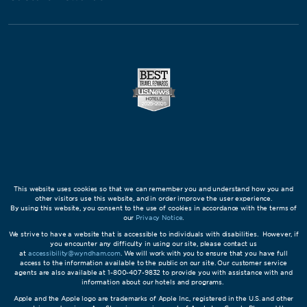
This website uses cookies so that we can remember you and understand how you and
other visitors use this website, and in order improve the user experience.
By using this website, you consent to the use of cookies in accordance with the terms of
our
Privacy Notice
.
We strive to have a website that is accessible to individuals with disabilities. However, if
you encounter any difficulty in using our site, please contact us
at
accessibility@wyndham.com
. We will work with you to ensure that you have full
access to the information available to the public on our site. Our customer service
agents are also available at 1-800-407-9832 to provide you with assistance with and
information about our hotels and programs.
Apple and the Apple logo are trademarks of Apple Inc., registered in the U.S. and other