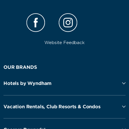
Website Feedback
OUR BRANDS
Hotels by Wyndham
Vacation Rentals, Club Resorts & Condos