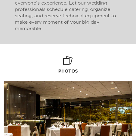
everyone’s experience. Let our wedding
professionals schedule catering, organize
seating, and reserve technical equipment to
make every moment of your big day
memorable.
PHOTOS