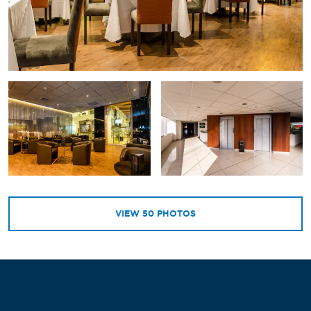
VIEW
50
PHOTOS