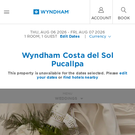
ACCOUNT
BOOK
THU, AUG 06 2026
FRI, AUG 07 2026
1
ROOM
,
1
GUEST
Edit Dates
|
Currency
Wyndham Costa del Sol
Pucallpa
This property is unavailable for the dates selected. Please
edit
your dates
or
find hotels nearby
MENU
WEDDINGS