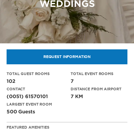
WEDDINGS
REQUEST INFORMATION
TOTAL GUEST ROOMS
TOTAL EVENT ROOMS
102
7
CONTACT
DISTANCE FROM AIRPORT
(0051) 61570101
7 KM
LARGEST EVENT ROOM
500 Guests
FEATURED AMENITIES