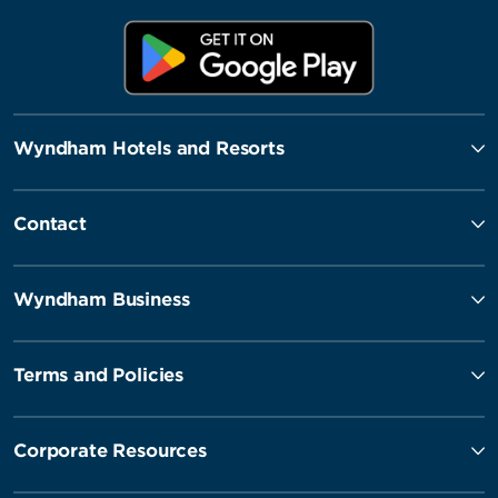
Wyndham Hotels and Resorts
Contact
Wyndham Business
Terms and Policies
Corporate Resources