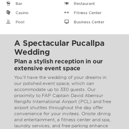
Bar
Restaurant
Casino
Fitness Center
Pool
Business Center
A Spectacular Pucallpa
Wedding
Plan a stylish reception in our
extensive event space
You’ll have the wedding of your dreams in
our polished event space, which can
accommodate up to 330 guests. Our
proximity to FAP Captain David Abensur
Rengifo International Airport (PCL) and free
airport shuttles throughout the day offer
convenience for your invitees. Onsite dining
and entertainment, a fitness center and spa,
laundry services, and free parking enhance