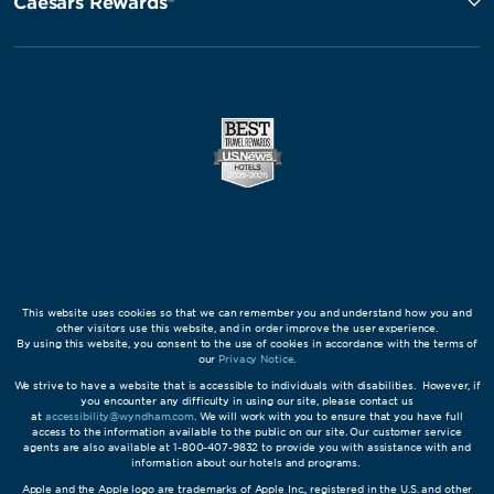
Caesars Rewards®
This website uses cookies so that we can remember you and understand how you and
other visitors use this website, and in order improve the user experience.
By using this website, you consent to the use of cookies in accordance with the terms of
our
Privacy Notice
.
We strive to have a website that is accessible to individuals with disabilities. However, if
you encounter any difficulty in using our site, please contact us
at
accessibility@wyndham.com
. We will work with you to ensure that you have full
access to the information available to the public on our site. Our customer service
agents are also available at 1-800-407-9832 to provide you with assistance with and
information about our hotels and programs.
Apple and the Apple logo are trademarks of Apple Inc., registered in the U.S. and other