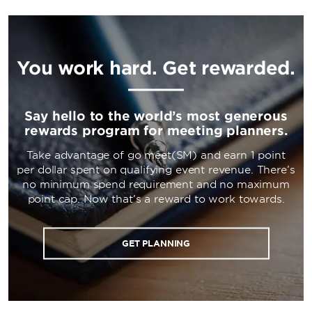
You work hard. Get rewarded.
Say hello to the world’s most generous
rewards program for meeting planners.
Take advantage of go meet(SM) and earn 1 point
per dollar spent on qualifying event revenue. There’s
no minimum spend requirement and no maximum
point cap. Now that’s a reward to work towards.
GET PLANNING