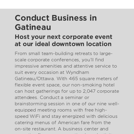
Conduct Business in
Gatineau
Host your next corporate event
at our ideal downtown location
From small team-building retreats to large-
scale corporate conferences, you’ll find
impressive amenities and attentive service to
suit every occasion at Wyndham
Gatineau/Ottawa. With 465 square meters of
flexible event space, our non-smoking hotel
can host gatherings for up to 2,047 corporate
attendees. Conduct a seminar or
brainstorming session in one of our nine well-
equipped meeting rooms with free high-
speed WiFi and stay energized with delicious
catering menus of American fare from the
on-site restaurant. A business center and