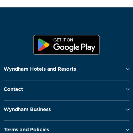
Wyndham Hotels and Resorts
Contact
Wyndham Business
Terms and Policies