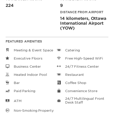
224
9
DISTANCE FROM AIRPORT
14 kilometers, Ottawa
International Airport
(YOW)
FEATURED AMENITIES
Meeting & Event Space
Catering
Executive Floors
Free High-Speed WiFi
Business Center
24/7 Fitness Center
Heated Indoor Pool
Restaurant
Bar
Coffee Shop
Paid Parking
Convenience Store
24/7 Multilingual Front
ATM
Desk Staff
Non-Smoking Property