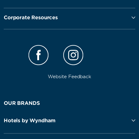
Corporate Resources
Website Feedback
OUR BRANDS
Hotels by Wyndham