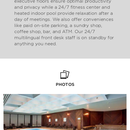
executive floors ensure optimal productivity
and privacy while a 24/7 fitness center and
heated indoor pool provide relaxation after a
day of meetings. We also offer conveniences
like paid on-site parking, a sundry shop,
coffee shop, bar, and ATM. Our 24/7
multilingual front desk staff is on standby for
anything you need.
PHOTOS