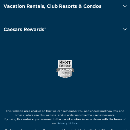
Vacation Rentals, Club Resorts & Condos
Caesars Rewards®
This website uses cookies so that we can remember you and understand how you and
other visitors use this website, and in order improve the user experience.
By using this website, you consent to the use of cookies in accordance with the terms of
our
Privacy Notice
.