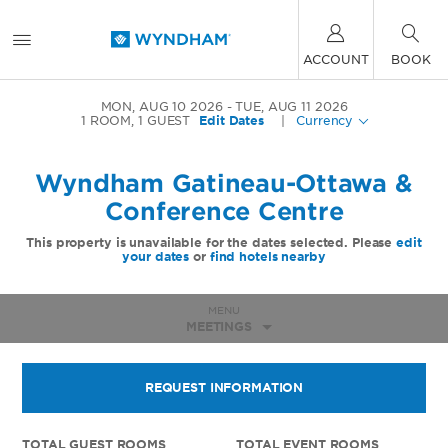
ACCOUNT
BOOK
MON, AUG 10 2026
TUE, AUG 11 2026
1
ROOM
,
1
GUEST
Edit Dates
|
Currency
Wyndham Gatineau-Ottawa &
Conference Centre
This property is unavailable for the dates selected. Please
edit
your dates
or
find hotels nearby
MENU
MEETINGS
REQUEST INFORMATION
TOTAL GUEST ROOMS
TOTAL EVENT ROOMS