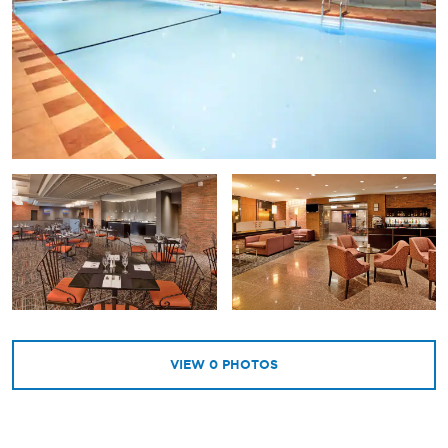
VIEW
0
PHOTOS