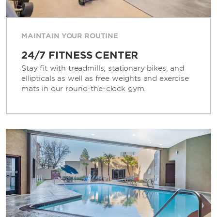
MAINTAIN YOUR ROUTINE
24/7 FITNESS CENTER
Stay fit with treadmills, stationary bikes, and
ellipticals as well as free weights and exercise
mats in our round-the-clock gym.