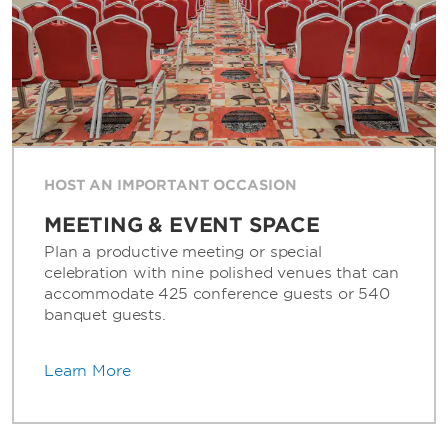
HOST AN IMPORTANT OCCASION
MEETING & EVENT SPACE
Plan a productive meeting or special
celebration with nine polished venues that can
accommodate 425 conference guests or 540
banquet guests.
Learn More