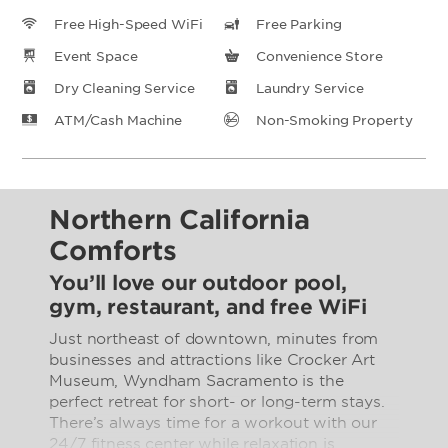
Free High-Speed WiFi
Free Parking
Event Space
Convenience Store
Dry Cleaning Service
Laundry Service
ATM/Cash Machine
Non-Smoking Property
Northern California
Comforts
You’ll love our outdoor pool,
gym, restaurant, and free WiFi
Just northeast of downtown, minutes from
businesses and attractions like Crocker Art
Museum, Wyndham Sacramento is the
perfect retreat for short- or long-term stays.
There’s always time for a workout with our
24/7 fitness center while relaxation is