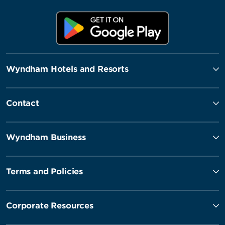
Wyndham Hotels and Resorts
Contact
Wyndham Business
Terms and Policies
Corporate Resources