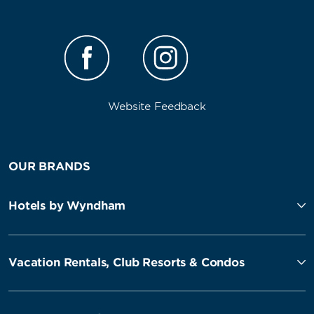
Website Feedback
OUR BRANDS
Hotels by Wyndham
Vacation Rentals, Club Resorts & Condos