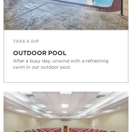
TAKE A DIP
OUTDOOR POOL
After a busy day, unwind with a refreshing
swim in our outdoor pool.