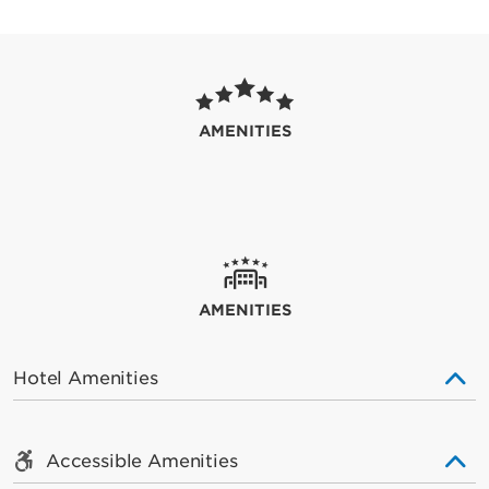
AMENITIES
AMENITIES
Hotel Amenities
Accessible Amenities