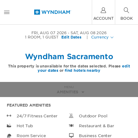
ACCOUNT
BOOK
FRI, AUG 07 2026
SAT, AUG 08 2026
1
ROOM
,
1
GUEST
Edit Dates
|
Currency
Wyndham Sacramento
This property is unavailable for the dates selected. Please
edit
your dates
or
find hotels nearby
MENU
AMENITIES
FEATURED AMENITIES
24/7 Fitness Center
Outdoor Pool
Hot Tub
Restaurant & Bar
Room Service
Business Center