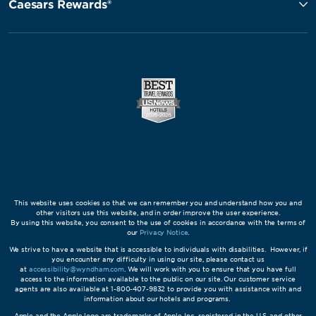
Caesars Rewards®
This website uses cookies so that we can remember you and understand how you and
other visitors use this website, and in order improve the user experience.
By using this website, you consent to the use of cookies in accordance with the terms of
our
Privacy Notice
.
We strive to have a website that is accessible to individuals with disabilities. However, if
you encounter any difficulty in using our site, please contact us
at
accessibility@wyndham.com
. We will work with you to ensure that you have full
access to the information available to the public on our site. Our customer service
agents are also available at 1-800-407-9832 to provide you with assistance with and
information about our hotels and programs.
Apple and the Apple logo are trademarks of Apple Inc., registered in the U.S. and other