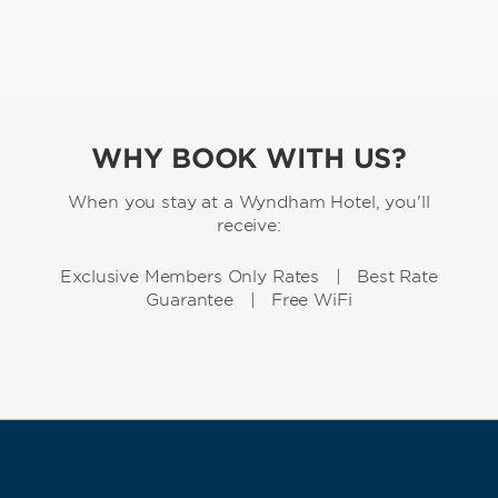
WHY BOOK WITH US?
When you stay at a Wyndham Hotel, you'll
receive:
Exclusive Members Only Rates | Best Rate
Guarantee | Free WiFi