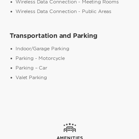
Wireless Data Connection - Meeting Rooms
Wireless Data Connection - Public Areas
Transportation and Parking
Indoor/Garage Parking
Parking - Motorcycle
Parking – Car
Valet Parking
AMENITIES