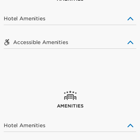
Hotel Amenities
Accessible Amenities
AMENITIES
Hotel Amenities