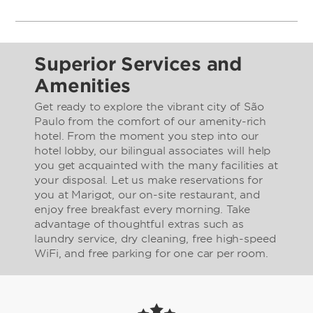
Superior Services and
Amenities
Get ready to explore the vibrant city of São
Paulo from the comfort of our amenity-rich
hotel. From the moment you step into our
hotel lobby, our bilingual associates will help
you get acquainted with the many facilities at
your disposal. Let us make reservations for
you at Marigot, our on-site restaurant, and
enjoy free breakfast every morning. Take
advantage of thoughtful extras such as
laundry service, dry cleaning, free high-speed
WiFi, and free parking for one car per room.