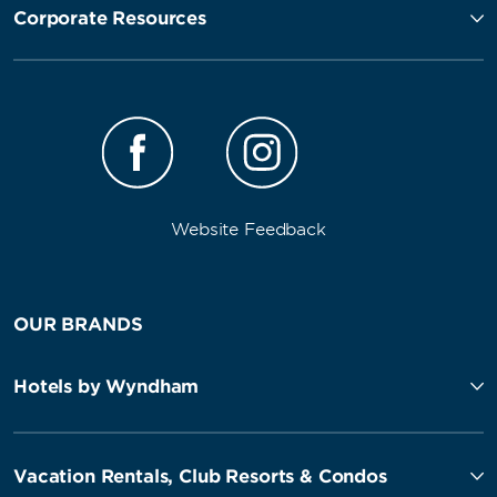
Corporate Resources
Website Feedback
OUR BRANDS
Hotels by Wyndham
Vacation Rentals, Club Resorts & Condos