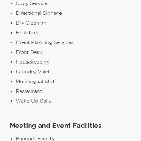
Copy Service
Directional Signage
Dry Cleaning
Elevators
Event Planning Services
Front Desk
Housekeeping
Laundry/Valet
Multilingual Staff
Restaurant
Wake-Up Calls
Meeting and Event Facilities
Banquet Facility