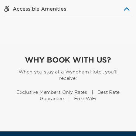
Accessible Amenities
WHY BOOK WITH US?
When you stay at a Wyndham Hotel, you'll
receive:
Exclusive Members Only Rates | Best Rate
Guarantee | Free WiFi