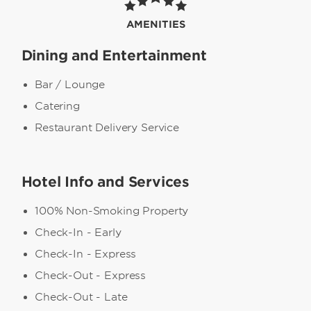
AMENITIES
Dining and Entertainment
Bar / Lounge
Catering
Restaurant Delivery Service
Hotel Info and Services
100% Non-Smoking Property
Check-In - Early
Check-In - Express
Check-Out - Express
Check-Out - Late