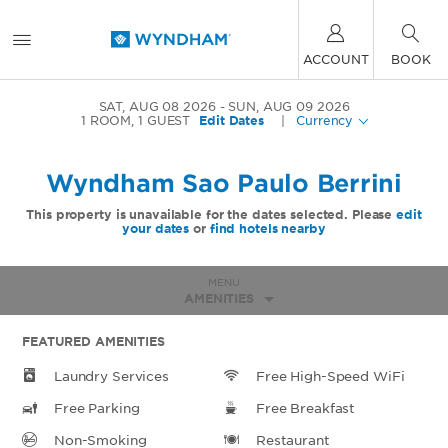
ACCOUNT
BOOK
SAT, AUG 08 2026
SUN, AUG 09 2026
1
ROOM
,
1
GUEST
Edit Dates
|
Currency
Wyndham Sao Paulo Berrini
This property is unavailable for the dates selected. Please
edit
your dates
or
find hotels nearby
MENU
AMENITIES
FEATURED AMENITIES
Laundry Services
Free High-Speed WiFi
Free Parking
Free Breakfast
Non-Smoking
Restaurant