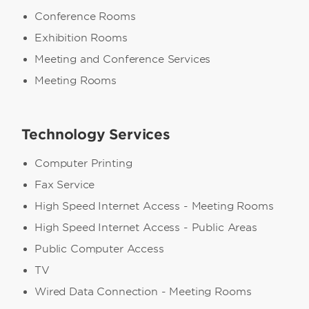
Conference Rooms
Exhibition Rooms
Meeting and Conference Services
Meeting Rooms
Technology Services
Computer Printing
Fax Service
High Speed Internet Access - Meeting Rooms
High Speed Internet Access - Public Areas
Public Computer Access
TV
Wired Data Connection - Meeting Rooms