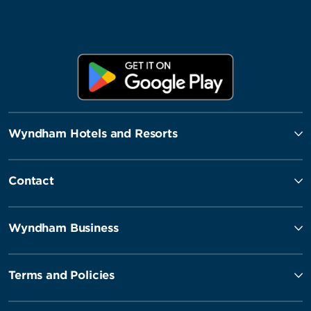
Wyndham Hotels and Resorts
Contact
Wyndham Business
Terms and Policies