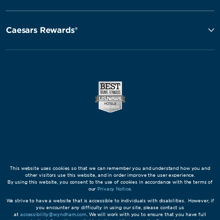
Caesars Rewards®
This website uses cookies so that we can remember you and understand how you and
other visitors use this website, and in order improve the user experience.
By using this website, you consent to the use of cookies in accordance with the terms of
our
Privacy Notice
.
We strive to have a website that is accessible to individuals with disabilities. However, if
you encounter any difficulty in using our site, please contact us
at
accessibility@wyndham.com
. We will work with you to ensure that you have full