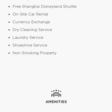
Free Shanghai Disneyland Shuttle
On-Site Car Rental
Currency Exchange
Dry Cleaning Service
Laundry Service
Shoeshine Service
Non-Smoking Property
AMENITIES