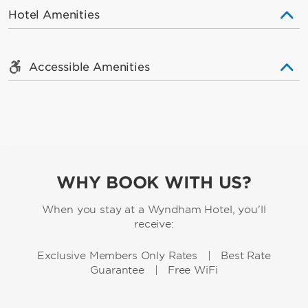
Hotel Amenities
Accessible Amenities
WHY BOOK WITH US?
When you stay at a Wyndham Hotel, you'll
receive:
Exclusive Members Only Rates | Best Rate
Guarantee | Free WiFi