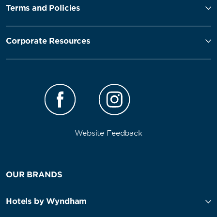
Terms and Policies
Corporate Resources
Website Feedback
OUR BRANDS
Hotels by Wyndham