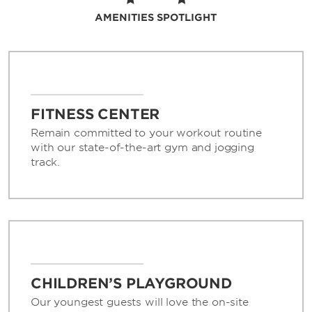
ideal for any type of gathering.
AMENITIES SPOTLIGHT
Enjoy the convenience of free high-speed
WiFi and parking, as well as a complimentary
shuttle to and from Shanghai Pudong
International Airport (PVG) and Shanghai
Disneyland. We also offer a rental car desk,
FITNESS CENTER
same-day dry cleaning, laundry service, and
currency exchange. If you need anything at
Remain committed to your workout routine
all, just ask our friendly 24/7 front desk staff
with our state-of-the-art gym and jogging
or knowledgeable concierge.
track.
CHILDREN’S PLAYGROUND
Our youngest guests will love the on-site