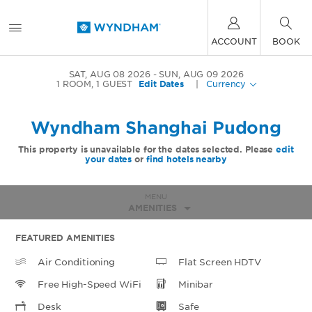
ACCOUNT
BOOK
SAT, AUG 08 2026
SUN, AUG 09 2026
1
ROOM
,
1
GUEST
Edit Dates
|
Currency
Wyndham Shanghai Pudong
This property is unavailable for the dates selected. Please
edit
your dates
or
find hotels nearby
MENU
AMENITIES
FEATURED AMENITIES
Air Conditioning
Flat Screen HDTV
Free High-Speed WiFi
Minibar
Desk
Safe