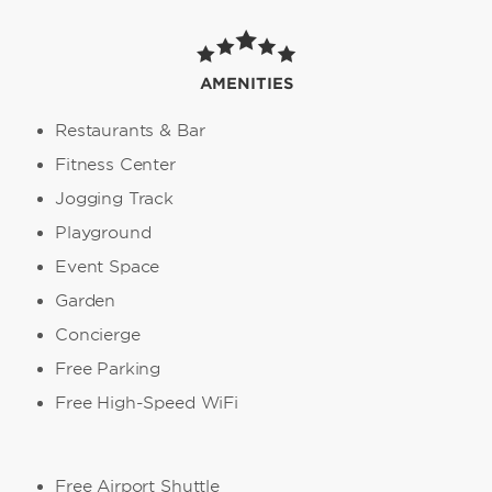
AMENITIES
Restaurants & Bar
Fitness Center
Jogging Track
Playground
Event Space
Garden
Concierge
Free Parking
Free High-Speed WiFi
Free Airport Shuttle