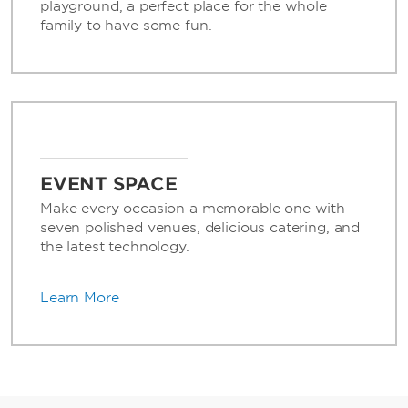
playground, a perfect place for the whole
family to have some fun.
EVENT SPACE
Make every occasion a memorable one with
seven polished venues, delicious catering, and
the latest technology.
Learn More