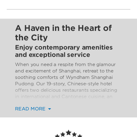
A Haven in the Heart of
the City
Enjoy contemporary amenities
and exceptional service
When you need a respite from the glamour
and excitement of Shanghai, retreat to the
soothing comforts of Wyndham Shanghai
Pudong. Our 19-story, Chinese-style hotel
offers two delicious restaurants specializing
in international and Cantonese cuisine, an
inviting lobby bar, and 24/7 room service.
READ MORE
Work out in the state-of-the-art fitness
center, go for a relaxing stroll in the garden,
or spend time with the little ones on the
playground. Impressive event space,
including a ballroom and banquet facility, is