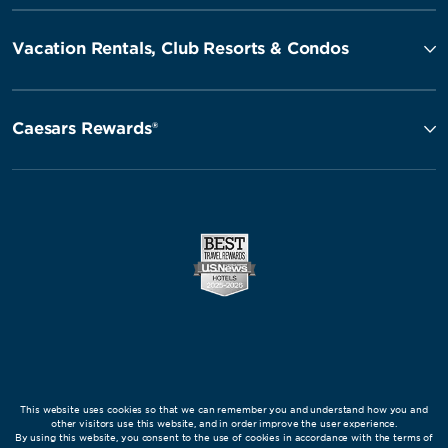
Vacation Rentals, Club Resorts & Condos
Caesars Rewards®
This website uses cookies so that we can remember you and understand how you and
other visitors use this website, and in order improve the user experience.
By using this website, you consent to the use of cookies in accordance with the terms of