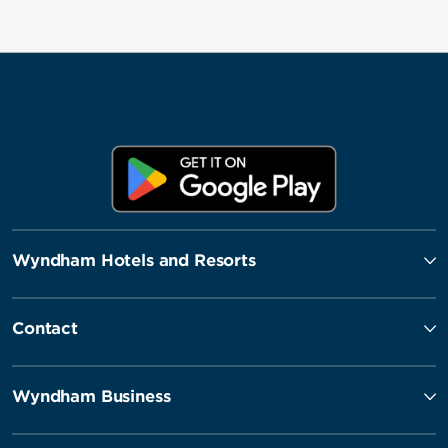
Wyndham Hotels and Resorts
Contact
Wyndham Business