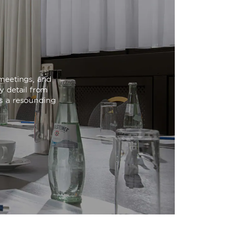
meetings, and
y detail from
is a resounding