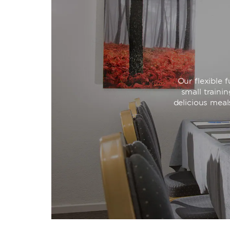
Our flexible
small traini
delicious meal