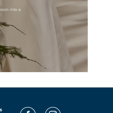
sion into a
s