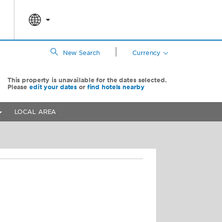
|
New Search
Currency
This property is unavailable for the dates selected.
Please
edit your dates
or
find hotels nearby
LOCAL AREA