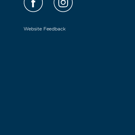
Website Feedback