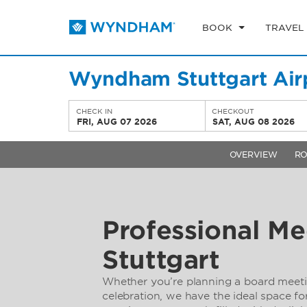
BOOK
TRAVEL
Wyndham Stuttgart Air
CHECK IN
CHECKOUT
FRI, AUG 07 2026
SAT, AUG 08 2026
OVERVIEW
R
Professional Me
Stuttgart
Whether you’re planning a board meet
celebration, we have the ideal space f