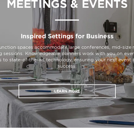
MEETINGS & EVENTS
Inspired Settings for Business
 function spaces accommodate large conferences, mid-size 
ng sessions. Knowledgeable planners work with you on ever
s to state-of-the-art technology, ensuring your next event 
success.
LEARN MORE