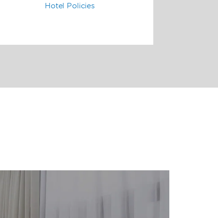
Hotel Policies