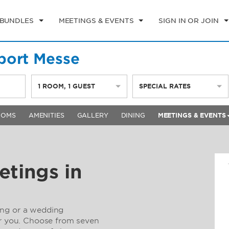
 BUNDLES
MEETINGS & EVENTS
SIGN IN OR JOIN
port Messe
1
ROOM
,
1
GUEST
SPECIAL RATES
OOMS
AMENITIES
GALLERY
DINING
MEETINGS & EVENTS
etings in
ing or a wedding
or you. Choose from seven