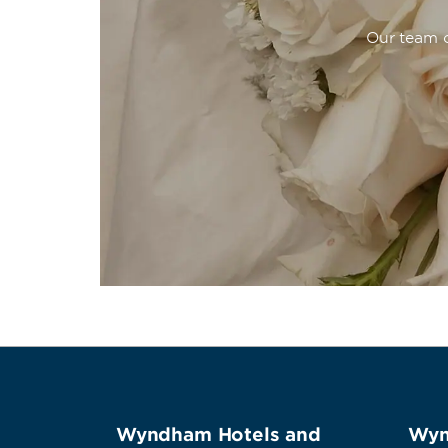
Our team o
Wyndham Hotels and
Wyn