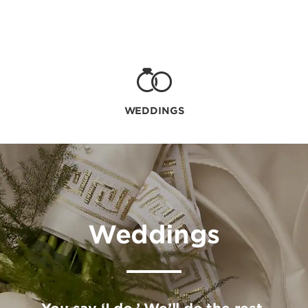
WEDDINGS
Weddings