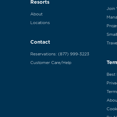
Resorts
Join
About
Mana
Locations
Proj
Small
Contact
Trave
Reservations: (877) 999-3223
Term
Customer Care/Help
Best
Priva
Term
Abou
Cook