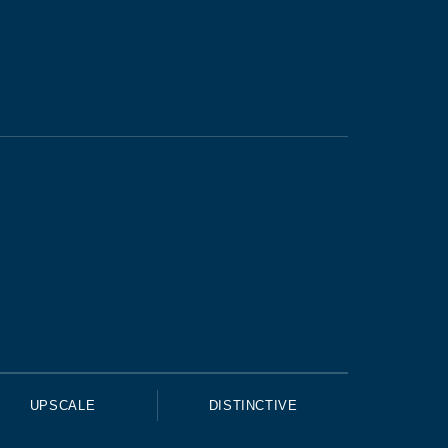
UPSCALE
DISTINCTIVE