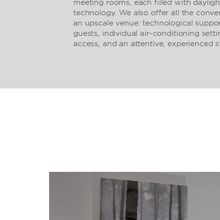
meeting rooms, each filled with dayligh
technology. We also offer all the conv
an upscale venue: technological suppor
guests, individual air-conditioning sett
access, and an attentive, experienced st