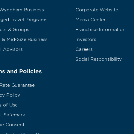
 Wyndham Business
Corporate Website
ged Travel Programs
Media Center
ects & Groups
Franchise Information
 & Mid-Size Business
Investors
l Advisors
Careers
Social Responsibility
s and Policies
 Rate Guarantee
cy Policy
s of Use
t Safemark
ie Consent