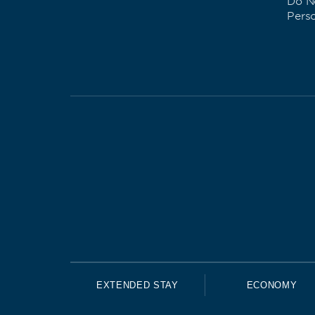
Do No
Pers
EXTENDED STAY
ECONOMY