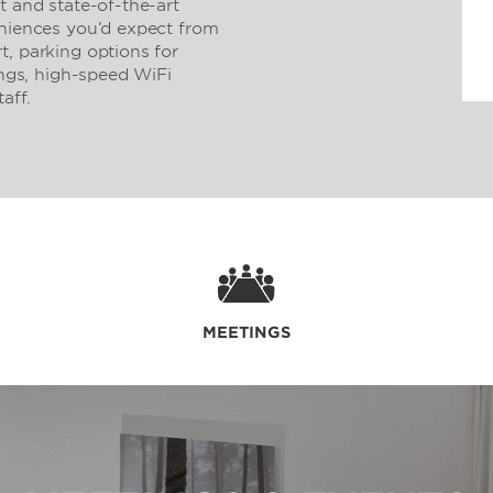
t and state-of-the-art
eniences you’d expect from
t, parking options for
ings, high-speed WiFi
aff.
MEETINGS