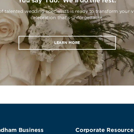
You say ‘I do.’ We’ll do the rest.
f talented wedding specialists is ready to transform your vi
celebration that’s unforgettable.
LEARN MORE
dham Business
Corporate Resource