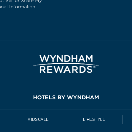
t Sell or Share My
onal Information
HOTELS BY WYNDHAM
MIDSCALE
LIFESTYLE