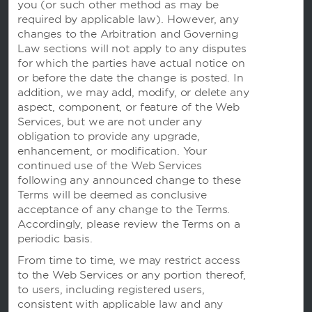
you (or
such other method as may be
required by applicable law). However, any
changes to the Arbitration and Governing
Law sections will not apply to any disputes
for which the parties have actual notice on
or before the date the change is posted. In
addition, we may add, modify, or delete any
aspect, component, or feature of the Web
Website Feedback
Services, but we are not under any
obligation to provide any upgrade,
enhancement, or modification. Your
continued use of the Web Services
OUR BRANDS
following any announced change to these
Terms will be deemed as conclusive
acceptance of any change to the Terms.
Hotels by Wyndham
Accordingly, please review the Terms on a
periodic basis.
From time to time, we may restrict access
Vacation Rentals, Club Resorts & Condos
to the Web Services or any portion thereof,
to users, including registered users,
consistent with applicable law and any