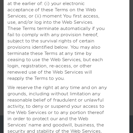
at the earlier of: (i) your electronic
acceptance of these Terms on the Web
Services; or (ii) moment You first access,
Meetings & Events
use, and/or log into the Web Services.
These Terms terminate automatically if you
fail to comply with any provision hereof,
Successful Meetings in Surabaya
subject to the survival rights of certain
provisions identified below. You may also
Beautiful surroundings and expert event planners
terminate these Terms at any time by
who handle the organizational details allow you to
ceasing to use the Web Services, but each
make the most of your stay.
login, registration, re-access, or other
renewed use of the Web Services will
reapply the Terms to you.
We reserve the right at any time and on any
grounds, including without limitation any
reasonable belief of fraudulent or unlawful
activity, to deny or suspend your access to
the Web Services or to any portion thereof
in order to protect our and the Web
Services’ name and goodwill, business, the
security and stability of the Web Services,