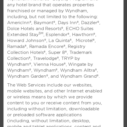
types of occasions. We have 9 flexible
any hotel brand that operates properties
meeting rooms, including 1 grand ballroom,
franchised or managed by Wyndham,
which can host up to 1,100 guests theatre-
including, but not limited to the following:
style or 400 guests banquet-style. We offer
AmericInn®, Baymont®, Days Inn®, Dazzler®,
exceptional conveniences including top-
Dolce Hotels and Resorts®, ECHO Suites
READ MORE
notch catering, high-tech audio-visual
SM
Extended Stay
, Esplendor®, Hawthorn®,
equipment, and expert event planning
Howard Johnson®, La Quinta®, Microtel®,
services. Whether you are hosting a wedding
Ramada®, Ramada Encore®, Registry
reception or business event, we look forward
Collection Hotels®, Super 8®, Trademark
to making your event a truly special one.
Collection®, Travelodge®, TRYP by
Wyndham®, Vienna House®, Wingate by
WEDDINGS
Wyndham®, Wyndham®, Wyndham Alltra®,
Wyndham Garden®, and Wyndham Grand®.
The Web Services include our websites,
mobile websites, and other Internet enabled
or wireless means by which we provide
content to you or receive content from you,
including without limitation, downloadable
Weddings
or preloaded software applications
(including, without limitation, desktop,
mobile and tablet applications, content and