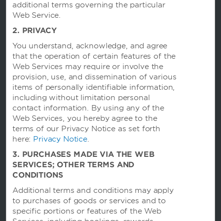
additional terms governing the particular
Caesars Rewards®
Web Service.
2. PRIVACY
You understand, acknowledge, and agree
that the operation of certain features of the
Web Services may require or involve the
provision, use, and dissemination of various
items of personally identifiable information,
including without limitation personal
contact information. By using any of the
Web Services, you hereby agree to the
terms of our Privacy Notice as set forth
here:
Privacy Notice
.
This website uses cookies so that we can remember you and understand how you and
3. PURCHASES MADE VIA THE WEB
other visitors use this website, and in order improve the user experience.
By using this website, you consent to the use of cookies in accordance with the terms of
SERVICES; OTHER TERMS AND
our
Privacy Notice
.
CONDITIONS
We strive to have a website that is accessible to individuals with disabilities. However, if
you encounter any difficulty in using our site, please contact us
Additional terms and conditions may apply
at
accessibility@wyndham.com
. We will work with you to ensure that you have full
to purchases of goods or services and to
access to the information available to the public on our site. Our customer service
agents are also available at 1-800-407-9832 to provide you with assistance with and
specific portions or features of the Web
information about our hotels and programs.