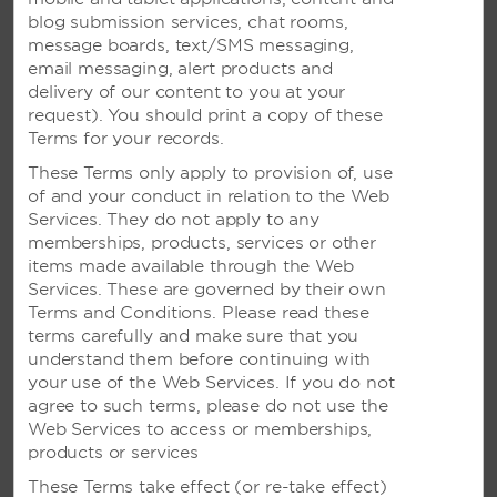
Scenic Weddings in Surabaya
blog submission services, chat rooms,
message boards, text/SMS messaging,
The spotlight is on you and your loved ones for the
email messaging, alert products and
most special day of your life. Let us make it
delivery of our content to you at your
memorable.
request). You should print a copy of these
Terms for your records.
These Terms only apply to provision of, use
of and your conduct in relation to the Web
Services. They do not apply to any
memberships, products, services or other
items made available through the Web
Services. These are governed by their own
Terms and Conditions. Please read these
terms carefully and make sure that you
understand them before continuing with
your use of the Web Services. If you do not
MEETINGS
agree to such terms, please do not use the
Web Services to access or memberships,
products or services
These Terms take effect (or re-take effect)