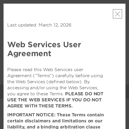
ACCOUNT
BOOK
Last updated: March 12, 2026
THU, AUG 06 2026
FRI, AUG 07 2026
1
ROOM
,
1
GUEST
Edit Dates
|
Currency
Web Services User
Wyndham Surabaya City
Agreement
Centre
Please read this Web Services user
This property is unavailable for the dates selected. Please
edit
your dates
or
find hotels nearby
Agreement (“Terms”) carefully before using
the Web Services (defined below). By
accessing and/or using the Web Services,
MENU
you agree to these Terms.
PLEASE DO NOT
MEETINGS & EVENTS
USE THE WEB SERVICES IF YOU DO NOT
AGREE WITH THESE TERMS.
FEATURED AMENITIES
IMPORTANT NOTICE: These Terms contain
certain disclaimers and limitations on our
liability, and a binding arbitration clause