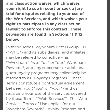
and class action waiver, which waives
your right to sue in court or seek a jury
trial for disputes relating to your use of
the Web Services, and which waives your
right to participate in any class action
All Amenities
Hotel Policies
lawsuit to enforce this contract. These
provisions are found in Sections 11 & 12
below.
In these Terms, Wyndham Hotel Group, LLC
(“WHG”) and its subsidiaries and affiliates
may be referred to collectively, as
“Wyndham,” “we,” “us” or “our.” Wyndham
Distinguished Meetings &
Rewards®, and any successor or additional
Events
guest loyalty programs may collectively be
referred to as “Loyalty Programs.” These
Expansive event space and
Terms constitute a contractual agreement
refined amenities for every
between you (“you” or “your”) and us
special occasion
regarding your use of the services covered
by these Terms (“Web Services”). This Web
Our stunning location in the city centre of
Services Terms of Use applies for our
Surabaya offers the perfect venue for all
Wyndham Rewards® Loyalty Program and