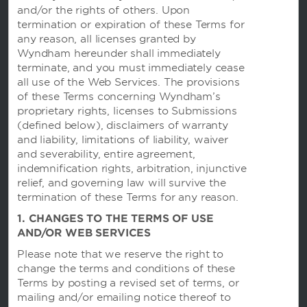
and/or the rights of others. Upon
termination or expiration of these Terms for
any reason, all licenses granted by
Wyndham hereunder shall immediately
terminate, and you must immediately cease
all use of the Web Services. The provisions
of these Terms concerning Wyndham’s
Wyndham Hotels and Resorts
proprietary rights, licenses to Submissions
(defined below), disclaimers of warranty
and liability, limitations of liability, waiver
Contact
and severability, entire agreement,
indemnification rights, arbitration, injunctive
relief, and governing law will survive the
Wyndham Business
termination of these Terms for any reason.
1. CHANGES TO THE TERMS OF USE
AND/OR WEB SERVICES
Terms and Policies
Please note that we reserve the right to
change the terms and conditions of these
Terms by posting a revised set of terms, or
Corporate Resources
mailing and/or emailing notice thereof to