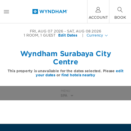
ACCOUNT
BOOK
FRI, AUG 07 2026
SAT, AUG 08 2026
1
ROOM
,
1
GUEST
Edit Dates
|
Currency
Wyndham Surabaya City
Centre
This property is unavailable for the dates selected. Please
edit
your dates
or
find hotels nearby
MENU
SPA