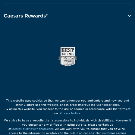
Caesars Rewards®
This website uses cookies so that we can remember you and understand how you and
other visitors use this website, and in order improve the user experience.
By using this website, you consent to the use of cookies in accordance with the terms of
our
Privacy Notice
.
We strive to have a website that is accessible to individuals with disabilities. However, if
you encounter any difficulty in using our site, please contact us
at
accessibility@wyndham.com
. We will work with you to ensure that you have full
access to the information available to the public on our site. Our customer service