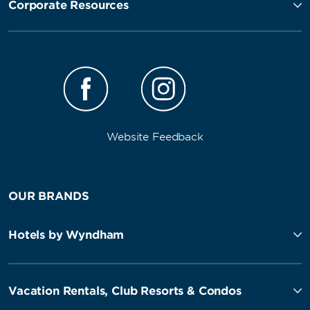
Corporate Resources
Website Feedback
OUR BRANDS
Hotels by Wyndham
Vacation Rentals, Club Resorts & Condos