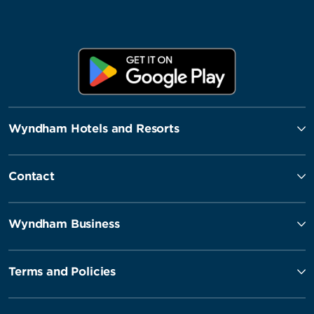
Wyndham Hotels and Resorts
Contact
Wyndham Business
Terms and Policies