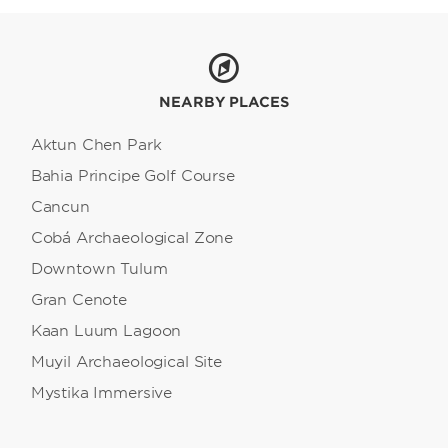
NEARBY PLACES
Aktun Chen Park
Bahia Principe Golf Course
Cancun
Cobá Archaeological Zone
Downtown Tulum
Gran Cenote
Kaan Luum Lagoon
Muyil Archaeological Site
Mystika Immersive