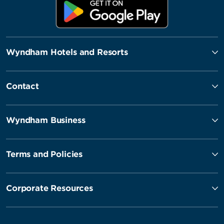
Wyndham Hotels and Resorts
Contact
Wyndham Business
Terms and Policies
Corporate Resources