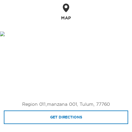
MAP
Region 011,manzana 001, Tulum, 77760
GET DIRECTIONS