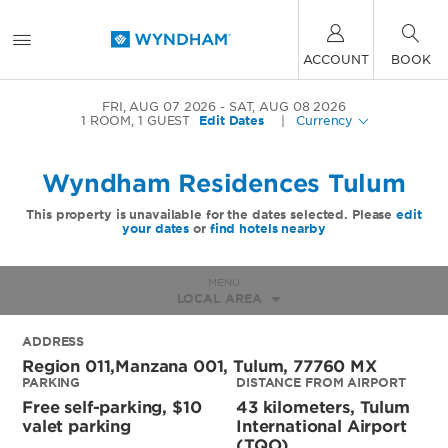
ACCOUNT
BOOK
FRI, AUG 07 2026
SAT, AUG 08 2026
1
ROOM
,
1
GUEST
Edit Dates
|
Currency
Wyndham Residences Tulum
This property is unavailable for the dates selected. Please
edit
your dates
or
find hotels nearby
MENU
LOCAL AREA
ADDRESS
Region 011,manzana 001,
Tulum
,
77760
MX
PARKING
DISTANCE FROM AIRPORT
Free self-parking, $10
43 kilometers, Tulum
valet parking
International Airport
(TQO)