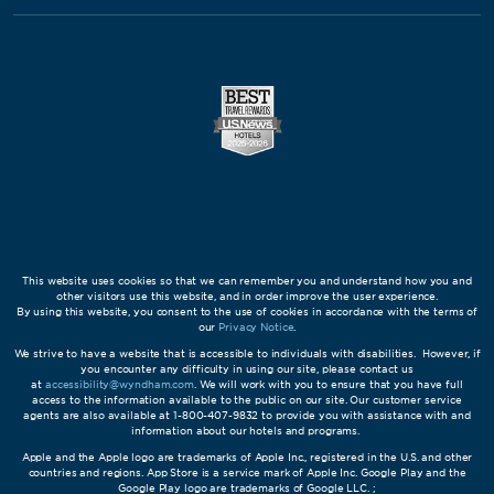
This website uses cookies so that we can remember you and understand how you and
other visitors use this website, and in order improve the user experience.
By using this website, you consent to the use of cookies in accordance with the terms of
our
Privacy Notice
.
We strive to have a website that is accessible to individuals with disabilities. However, if
you encounter any difficulty in using our site, please contact us
at
accessibility@wyndham.com
. We will work with you to ensure that you have full
access to the information available to the public on our site. Our customer service
agents are also available at 1-800-407-9832 to provide you with assistance with and
information about our hotels and programs.
Apple and the Apple logo are trademarks of Apple Inc., registered in the U.S. and other
countries and regions. App Store is a service mark of Apple Inc. Google Play and the
Google Play logo are trademarks of Google LLC. ;