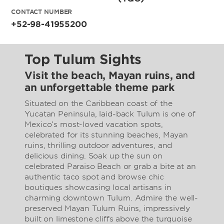
CONTACT NUMBER
+52-98-41955200
Top Tulum Sights
Visit the beach, Mayan ruins, and
an unforgettable theme park
Situated on the Caribbean coast of the
Yucatan Peninsula, laid-back Tulum is one of
Mexico’s most-loved vacation spots,
celebrated for its stunning beaches, Mayan
ruins, thrilling outdoor adventures, and
delicious dining. Soak up the sun on
celebrated Paraiso Beach or grab a bite at an
authentic taco spot and browse chic
boutiques showcasing local artisans in
charming downtown Tulum. Admire the well-
preserved Mayan Tulum Ruins, impressively
built on limestone cliffs above the turquoise