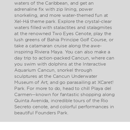
waters of the Caribbean, and get an
adrenaline fix with zip lining, power
snorkeling, and more water-themed fun at
Xel-Há theme park. Explore the crystal-clear
waters filled with stalactites and stalagmites
at the renowned Two Eyes Cenote, play the
lush greens of Bahia Principe Golf Course, or
take a catamaran cruise along the awe-
inspiring Riviera Maya. You can also make a
day trip to action-packed Cancun, where can
you swim with dolphins at the Interactive
Aquarium Cancun, snorkel through
sculptures at the Cancun Underwater
Museum of Art, and go parasailing at XCaret!
Park. For more to do, head to chill Playa del
Carmen—known for fantastic shopping along
Quinta Avenida, incredible tours of the Rio
Secreto cenote, and colorful performances in
beautiful Founders Park.