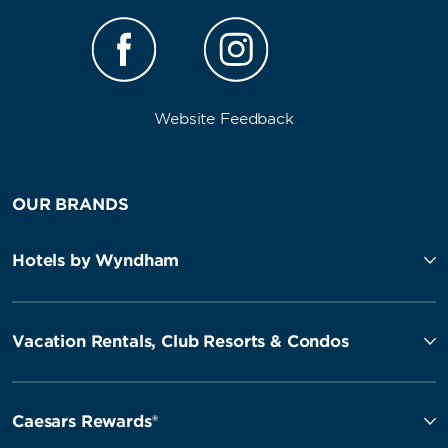
Website Feedback
OUR BRANDS
Hotels by Wyndham
Vacation Rentals, Club Resorts & Condos
Caesars Rewards®