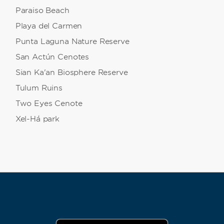
Paraiso Beach
Playa del Carmen
Punta Laguna Nature Reserve
San Actún Cenotes
Sian Ka'an Biosphere Reserve
Tulum Ruins
Two Eyes Cenote
Xel-Há park