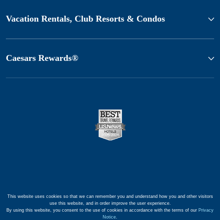
Vacation Rentals, Club Resorts & Condos
Caesars Rewards®
This website uses cookies so that we can remember you and understand how you and other visitors
use this website, and in order improve the user experience.
By using this website, you consent to the use of cookies in accordance with the terms of our
Privacy
Notice
.