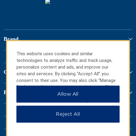
Brand
This website uses cookies and similar
technologies to analyze traffic and track usage,
personalize content and ads, and improve our
Contact
sites and services. By clicking “Accept All” you
consent to their use. You may also click “Manage
Preferences” to customize your choices or “Reject
Baymont by Wyndham
All” to allow only essential cookies. For additional
Allow All
information, please visit our
Privacy Notice
.
Reject All