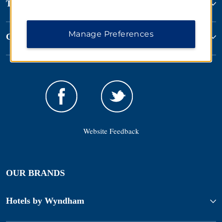
Terms & Policies
Manage Preferences
Corporate Resources
Website Feedback
OUR BRANDS
Hotels by Wyndham