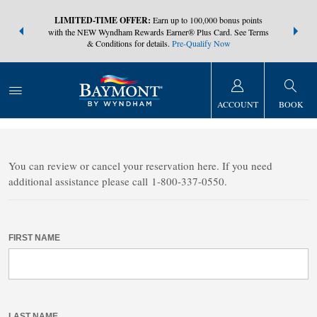
NSIDER:
LIMITED-TIME OFFER:
Earn up to 100,000 bonus points
THE SUMM
s—plus, earn
with the NEW Wyndham Rewards Earner® Plus Card. See Terms
at more than
& Conditions for details.
Pre-Qualify Now
ACCOUNT
BOOK
FIND A RESERVATION
You can review or cancel your reservation here. If you need
additional assistance please call 1-800-337-0550.
FIRST NAME
LAST NAME