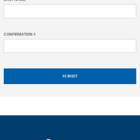
CONFIRMATION #
SUBMIT