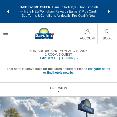
NSIDER:
LIMITED-TIME OFFER:
Earn up to 100,000 bonus points
THE SU
deals—plus,
with the NEW Wyndham Rewards Earner® Plus Card.
nights a
re
See Terms & Conditions for details.
Pre-Qualify Now
ACCOUNT
BOOK
SUN, AUG 09 2026
MON, AUG 10 2026
1
ROOM
,
1
GUEST
Edit Dates
|
Currency
This hotel is unavailable for the dates selected. Please
edit your dates
or
find hotels nearby.
OVERVIEW