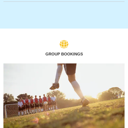
GROUP BOOKINGS