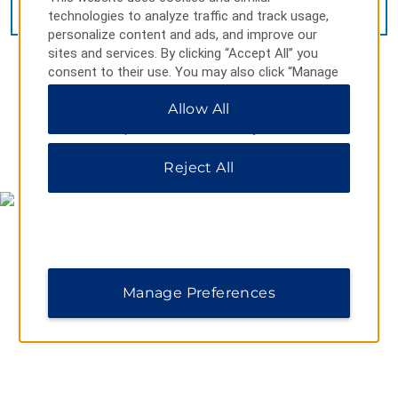
VIEW
15
PHOTOS
technologies to analyze traffic and track usage,
personalize content and ads, and improve our
sites and services. By clicking “Accept All” you
consent to their use. You may also click “Manage
Preferences” to customize your choices or “Reject
Allow All
All” to allow only essential cookies. For additional
information, please visit our
Privacy Notice
.
MAP & DIRECTIONS
Reject All
Manage Preferences