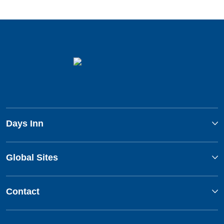
Days Inn
Global Sites
Contact