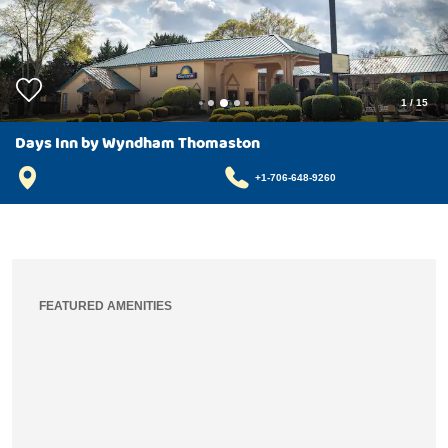
1
/
15
Days Inn by Wyndham Thomaston
+1-706-648-9260
FEATURED AMENITIES