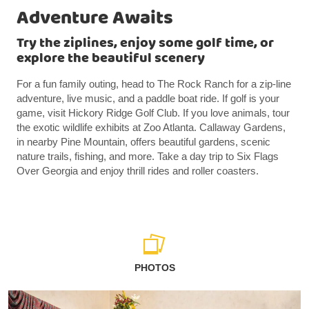
Adventure Awaits
Try the ziplines, enjoy some golf time, or
explore the beautiful scenery
For a fun family outing, head to The Rock Ranch for a zip-line
adventure, live music, and a paddle boat ride. If golf is your
game, visit Hickory Ridge Golf Club. If you love animals, tour
the exotic wildlife exhibits at Zoo Atlanta. Callaway Gardens,
in nearby Pine Mountain, offers beautiful gardens, scenic
nature trails, fishing, and more. Take a day trip to Six Flags
Over Georgia and enjoy thrill rides and roller coasters.
PHOTOS