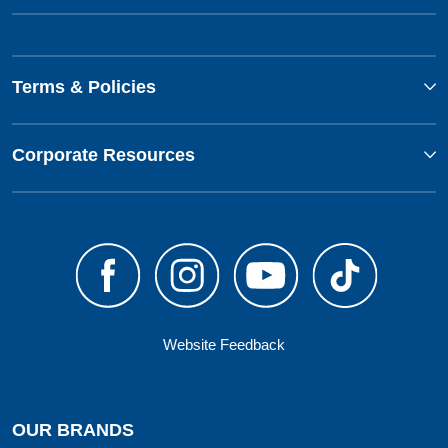
Terms & Policies
Corporate Resources
Website Feedback
OUR BRANDS