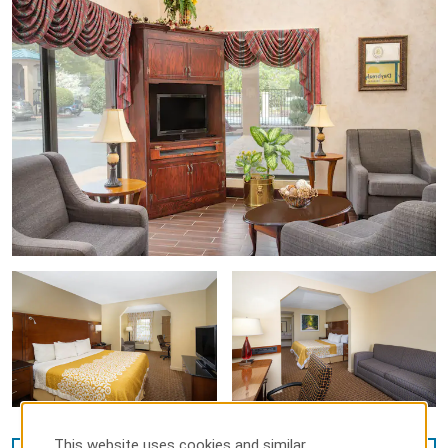
This website uses cookies and similar