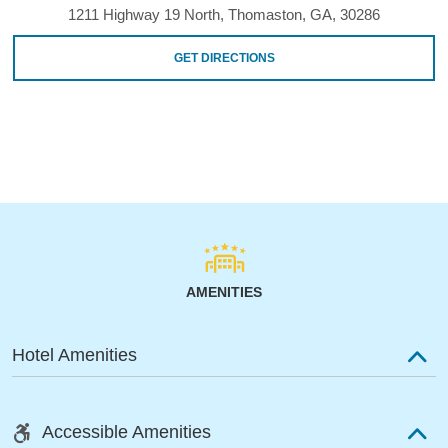
1211 Highway 19 North, Thomaston, GA, 30286
GET DIRECTIONS
AMENITIES
Hotel Amenities
Accessible Amenities