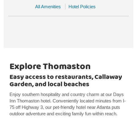
All Amenities
Hotel Policies
Explore Thomaston
Easy access to restaurants, Callaway
Garden, and local beaches
Enjoy southern hospitality and country charm at our Days
Inn Thomaston hotel. Conveniently located minutes from I-
75 off Highway 3, our pet-friendly hotel near Atlanta puts
outdoor adventure and exciting family fun within reach.