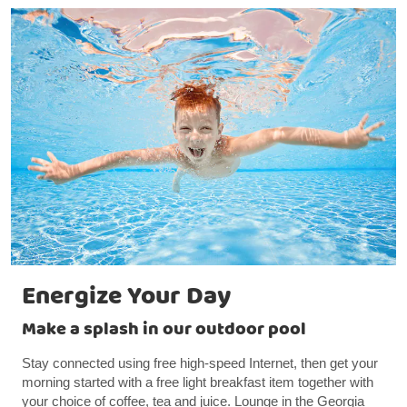
Energize Your Day
Make a splash in our outdoor pool
Stay connected using free high-speed Internet, then get your
morning started with a free light breakfast item together with
your choice of coffee, tea and juice. Lounge in the Georgia