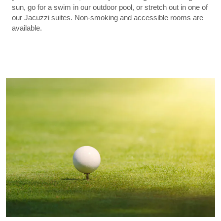
sun, go for a swim in our outdoor pool, or stretch out in one of
our Jacuzzi suites. Non-smoking and accessible rooms are
available.