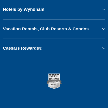
Hotels by Wyndham
Vacation Rentals, Club Resorts & Condos
Caesars Rewards®