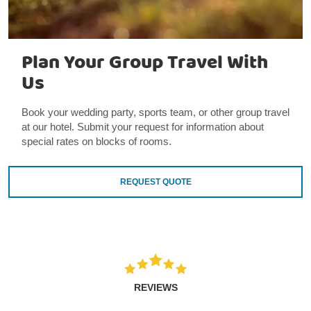
Plan Your Group Travel With
Us
Book your wedding party, sports team, or other group travel
at our hotel. Submit your request for information about
special rates on blocks of rooms.
REQUEST QUOTE
REVIEWS