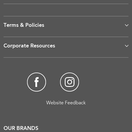
Terms & Policies
Corporate Resources
Website Feedback
OUR BRANDS