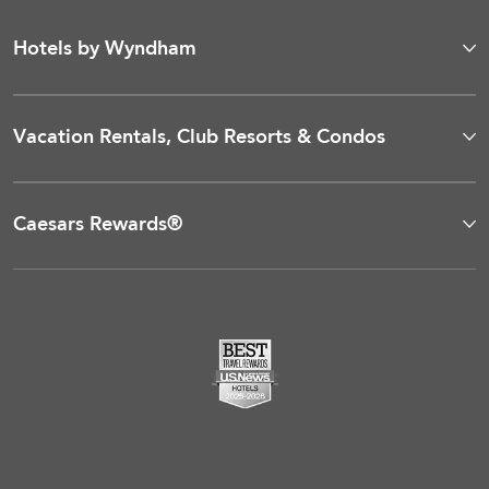
Hotels by Wyndham
Vacation Rentals, Club Resorts & Condos
Caesars Rewards®