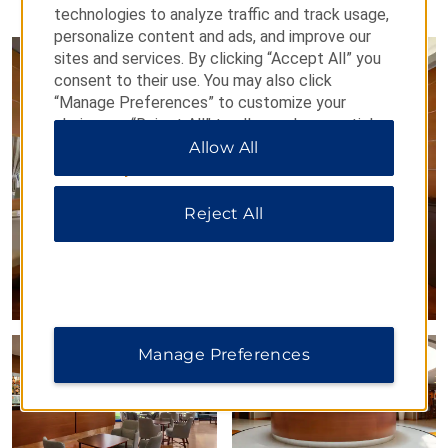
PHOTOS
technologies to analyze traffic and track usage,
personalize content and ads, and improve our
sites and services. By clicking “Accept All” you
consent to their use. You may also click
“Manage Preferences” to customize your
choices or “Reject All” to allow only essential
cookies. For additional information, please visit
Allow All
our
Privacy Notice
.
Reject All
Manage Preferences