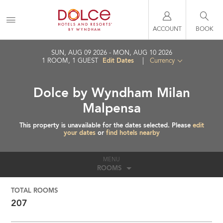
ACCOUNT
BOOK
SUN, AUG 09 2026
MON, AUG 10 2026
Edit Dates
1
ROOM
,
1
GUEST
|
Currency
Dolce by Wyndham Milan
Malpensa
This property is unavailable for the dates selected. Please
edit
your dates
or
find hotels nearby
MENU
ROOMS
TOTAL ROOMS
207