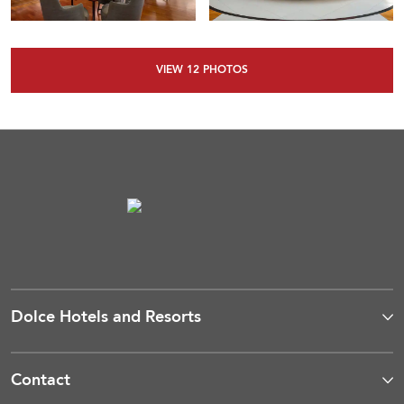
VIEW
12
PHOTOS
Dolce Hotels and Resorts
Contact