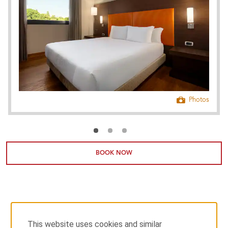
Photos
BOOK NOW
This website uses cookies and similar