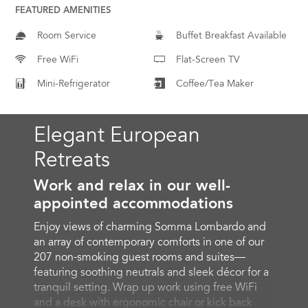
FEATURED AMENITIES
Room Service
Buffet Breakfast Available
Free WiFi
Flat-Screen TV
Mini-Refrigerator
Coffee/Tea Maker
Elegant European
Retreats
Work and relax in our well-
appointed accommodations
Enjoy views of charming Somma Lombardo and
an array of contemporary comforts in one of our
207 non-smoking guest rooms and suites—
featuring soothing neutrals and sleek décor for a
tranquil setting. Wrap up work using free WiFi
and a desk with ergonomic chair or kick back