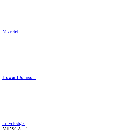
Microtel
Howard Johnson
Travelodge
MIDSCALE