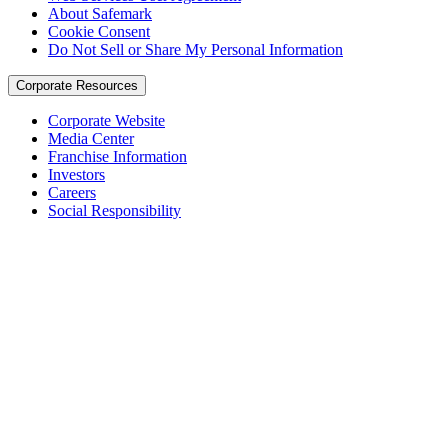
About Safemark
Cookie Consent
Do Not Sell or Share My Personal Information
Corporate Resources
Corporate Website
Media Center
Franchise Information
Investors
Careers
Social Responsibility