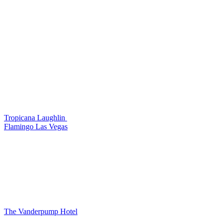
Tropicana Laughlin
Flamingo Las Vegas
The Vanderpump Hotel