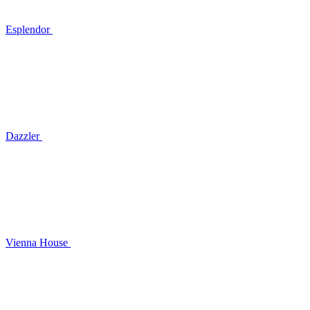
Esplendor
Dazzler
Vienna House