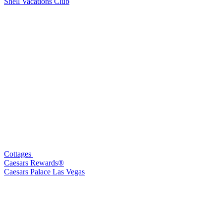
Shell Vacations Club
Cottages
Caesars Rewards®
Caesars Palace Las Vegas