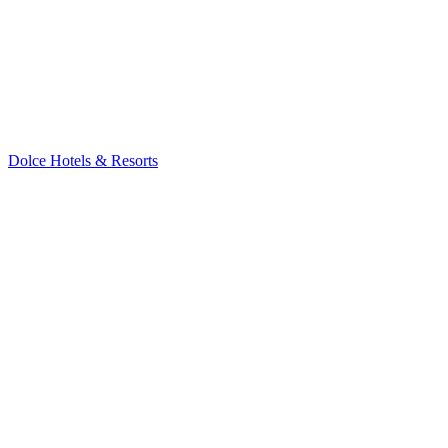
Dolce Hotels & Resorts