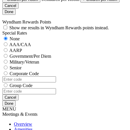
Cancel
Done
Wyndham Rewards Points
Show me results in Wyndham Rewards points instead.
Special Rates
None
AAA/CAA
AARP
Government/Per Diem
Military/Veteran
Senior
Corporate Code
Group Code
Cancel
Done
MENU
Meetings & Events
Overview
Amenities