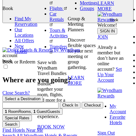
Meetings
LEARN
Book
Flights
Groups
MORE
Car
Find My
Group &
Rentals
book
Reservation
Meeting
Welcome!
Our
Planners
Tours &
SIGN IN
Locations
Activities
JOIN
Discover
All Offers
flexible spaces
New
Transfers
Already a
for your next
Hotels
member but
account
meeting or
don’t have an
book
Book or Redeem
group
Save with
online
gathering.
Wyndham
account?
Set
Travel Bundles
Up Your
LEARN
Where are you going?
Account
MORE
Bundle
together your
Close Search?
room, flights,
Select a Destination
and more for a
Check In
Checkout
seamless
My
booking
Account
1
Room
Rooms
,
1
Guest
Guests
experience.
Favorite
Special Rates
Hotels
Search
BOOK NOW
Find Hotels Near Me
Sign Out
Search All Wyndham Hotels & Resorts