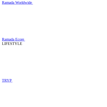
Ramada Worldwide
Ramada Ecore
LIFESTYLE
TRYP