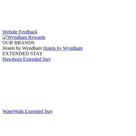
Website Feedback
OUR BRANDS
Hotels by Wyndham
Hotels by Wyndham
EXTENDED STAY
Hawthorn Extended Stay
WaterWalk Extended Stay