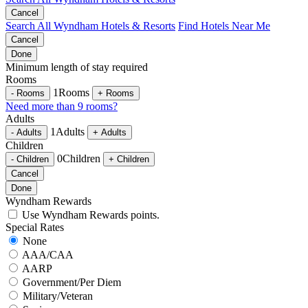
Cancel
Search All Wyndham Hotels & Resorts
Find Hotels Near Me
Cancel
Done
Minimum length of stay required
Rooms
1
Rooms
-
Rooms
+
Rooms
Need more than 9 rooms?
Adults
1
Adults
-
Adults
+
Adults
Children
0
Children
-
Children
+
Children
Cancel
Done
Wyndham Rewards
Use Wyndham Rewards points.
Special Rates
None
AAA/CAA
AARP
Government/Per Diem
Military/Veteran