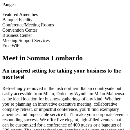
Pangea
Featured Amenities
Banquet Facility
Conference/Meeting Rooms
Convention Center
Business Center
Meeting Support Services
Free WiFi
Meet in Somma Lombardo
An inspired setting for taking your business to the
next level
Refreshingly removed in the lush northern Italian countryside but
easily accessible from Milan, Dolce by Wyndham Milan Malpensa
is the ideal location for business gatherings of any kind. Whether
you’re planning an innovative executive meeting, collaborative
company retreat, or impactful conference, you’ll find exemplary
amenities and impeccable service that’ll make your corporate event a
resounding success. We offer five elegant, light-filled venues that
can be customized for a conference of 400 guests or a banquet of