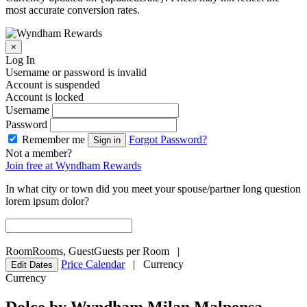
most accurate conversion rates.
×
Log In
Username or password is invalid
Account is suspended
Account is locked
Username
Password
Remember me
Forgot Password?
Sign in
Not a member?
Join free at Wyndham Rewards
In what city or town did you meet your spouse/partner long question
lorem ipsum dolor?
Room
Rooms
,
Guest
Guests per Room
|
Price Calendar
|
Currency
Edit Dates
Currency
Dolce by Wyndham Milan Malpensa