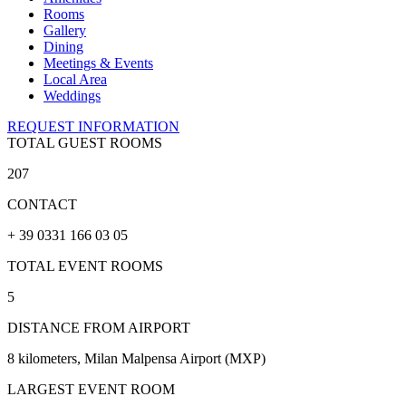
Rooms
Gallery
Dining
Meetings & Events
Local Area
Weddings
REQUEST INFORMATION
TOTAL GUEST ROOMS
207
CONTACT
+ 39 0331 166 03 05
TOTAL EVENT ROOMS
5
DISTANCE FROM AIRPORT
8 kilometers, Milan Malpensa Airport (MXP)
LARGEST EVENT ROOM