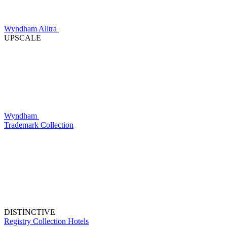
Wyndham Alltra
UPSCALE
Wyndham
Trademark Collection
DISTINCTIVE
Registry Collection Hotels