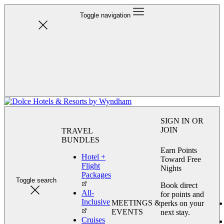
Toggle navigation
SIGN IN OR
JOIN
TRAVEL
BUNDLES
Earn Points
Hotel +
Toward Free
Flight
Nights
Packages
Toggle search
Book direct
All-
for points and
Inclusive
MEETINGS &
perks on your
EVENTS
next stay.
Cruises