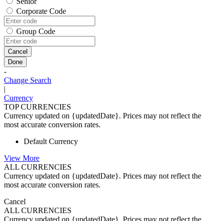
Senior
Corporate Code
Group Code
Cancel
Done
-
Change Search
|
Currency
TOP CURRENCIES
Currency updated on {updatedDate}. Prices may not reflect the
most accurate conversion rates.
Default Currency
View More
ALL CURRENCIES
Currency updated on {updatedDate}. Prices may not reflect the
most accurate conversion rates.
Cancel
ALL CURRENCIES
Currency updated on {updatedDate}. Prices may not reflect the