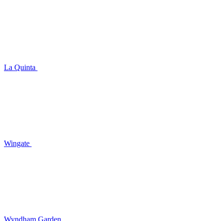
La Quinta
Wingate
Wyndham Garden