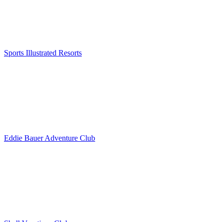
Sports Illustrated Resorts
Eddie Bauer Adventure Club