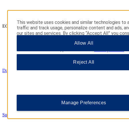
This website uses cookies and similar technologies to 
ECONOMY
traffic and track usage, personalize content and ads, a
our sites and services. By clicking “Accept All” you con
their use. You may also click “Manage Preferences” to
Allow All
your choices or “Reject All” to allow only essential cook
additional information, please visit our
Privacy Notice
.
Reject All
Days Inn
Manage Preferences
Super 8