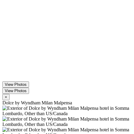
View Photos
View Photos
×
Dolce by Wyndham Milan Malpensa