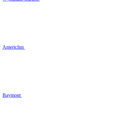
AmericInn
Baymont