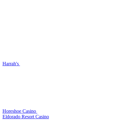
Harrah's
Horeshoe Casino
Eldorado Resort Casino