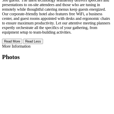
300 guests. The latest technology seamlessly delivers speeches and
presentations to on-site attendees and those who are tuning in
remotely while thoughtful catering menus keep guests energized.
Our corporate-friendly hotel also features free WiFi, a business
center, and guest rooms appointed with desks and ergonomic chairs
to ensure maximum productivity. Let our attentive meeting planners
expertly orchestrate all the specifics of your gathering, from
equipment setup to team-building activities.
Read More
Read Less
More Information
Photos