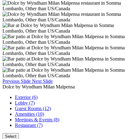
Previous Slide
Next Slide
Dolce by Wyndham Milan Malpensa
Exterior (6)
Lobby (7)
Guest Rooms (12)
Amenities (10)
Meetings & Events (8)
Restaurant (7)
Select