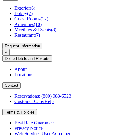
Exterior(6)
Lobby(7)
Guest Rooms(12)
Amenities(10)
Meetings & Events(8)
Restaurant(7)
Request Information
×
Dolce Hotels and Resorts
About
Locations
Contact
Reservations: (800) 983-6523
Customer Care/Help
Terms & Policies
Best Rate Guarantee
Privacy Notice
Web Services User Agreement