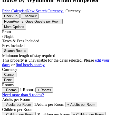
Price Calendar
|
New Search
|
Currency
|
Currency
Check In
Checkout
Room
Rooms
,
Guest
Guests per Room
More Options
From
/ Night
Taxes & Fees Included
Fees Included
Search Rooms
Minimum length of stay required
This property is unavailable for the dates selected. Please
edit your
dates
or
find hotels nearby
Currency
Cancel
Done
Rooms
1
Rooms
-
Rooms
+
Rooms
Need more than 9 rooms?
Adults per Room
1
Adults per Room
-
Adults per Room
+
Adults per Room
Children per Room
0
Children per Room
-
Children per Room
+
Children per Room