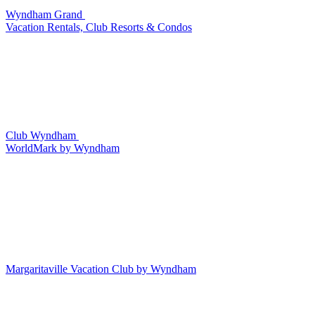
Wyndham Grand
Vacation Rentals, Club Resorts & Condos
Club Wyndham
WorldMark by Wyndham
Margaritaville Vacation Club by Wyndham