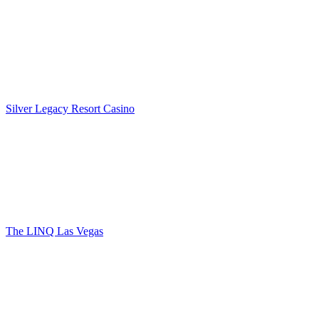
Silver Legacy Resort Casino
The LINQ Las Vegas