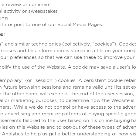
it a review or comment
al activity or sweepstakes
rams
ith or post to one of our Social Media Pages
ou
:
and similar technologies (collectively, “cookies”). Cookies 
poses and this information is stored in a file on your com
our preferences so that we can use these to improve your n
plify the use of the Website. A cookie may save a user’s lo
emporary” (or “session”) cookies. A persistent cookie retai
 future browsing sessions and remains valid until its set e
n the other hand, will expire at the end of the user session
ical or marketing purposes, to determine how the Website is
artners). While we do not control or have access to the adv
red advertising and monitor patterns of buying specific good
isements tailored to the user based on his online buying ha
ies on this Website and to opt-out of these types of adver
nalytics to help us get a better understanding of how visit