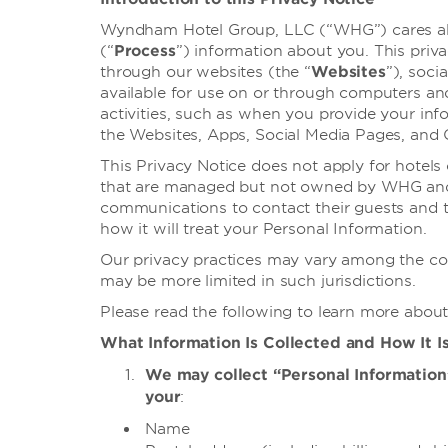
Wyndham Hotel Group, LLC (“WHG”) cares abou
(“
Process
”) information about you. This priva
through our websites (the “
Websites
”), soci
available for use on or through computers an
activities, such as when you provide your info
the Websites, Apps, Social Media Pages, and Of
This Privacy Notice does not apply for hotel
that are managed but not owned by WHG and/o
communications to contact their guests and th
how it will treat your Personal Information.
Our privacy practices may vary among the coun
may be more limited in such jurisdictions.
Please read the following to learn more about
What Information Is Collected and How It I
We may collect “Personal Information” 
your
:
Name