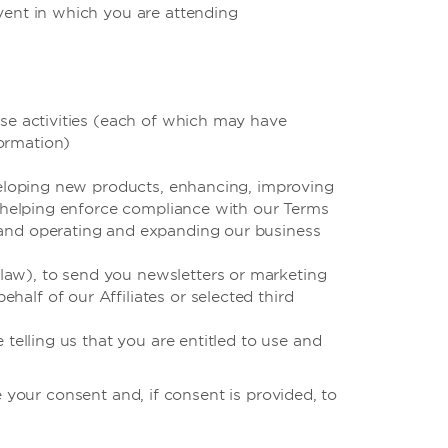
event in which you are attending
ese activities (each of which may have
ormation)
eveloping new products, enhancing, improving
s, helping enforce compliance with our Terms
 and operating and expanding our business
law), to send you newsletters or marketing
alf of our Affiliates or selected third
 telling us that you are entitled to use and
 your consent and, if consent is provided, to