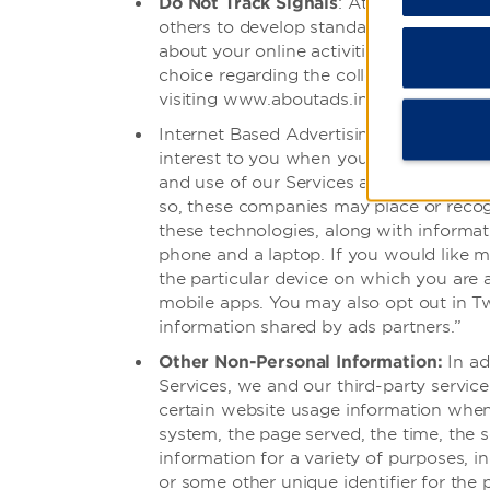
Do Not Track Signals
: At this time, we
others to develop standards for how such
about your online activities over time 
choice regarding the collection of infor
visiting www.aboutads.info and
network
Internet Based Advertising:We may use 
interest to you when you access and use
and use of our Services and other websi
so, these companies may place or recog
these technologies, along with informat
phone and a laptop. If you would like m
the particular device on which you are 
mobile apps. You may also opt out in Tw
information shared by ads partners.”
Other Non-Personal Information:
In ad
Services, we and our third-party service
certain website usage information whene
system, the page served, the time, the 
information for a variety of purposes, 
or some other unique identifier for the p