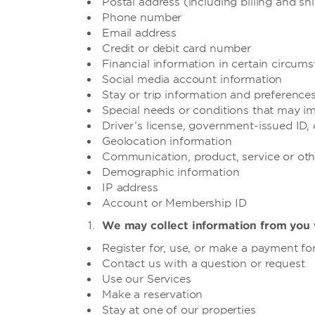
Postal address (including billing and s
Phone number
Email address
Credit or debit card number
Financial information in certain circum
Social media account information
Stay or trip information and preferences
Special needs or conditions that may i
Driver’s license, government-issued ID,
Geolocation information
Communication, product, service or oth
Demographic information
IP address
Account or Membership ID
We may collect information from you 
Register for, use, or make a payment for
Contact us with a question or request
Use our Services
Make a reservation
Stay at one of our properties