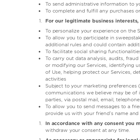
To send administrative information to y
To complete and fulfill any purchases or
For our legitimate business interests, 
To personalize your experience on the S
To allow you to participate in sweepsta
additional rules and could contain add
To facilitate social sharing functionalit
To carry out data analysis, audits, fra
or modifying our Services, identifying 
of Use, helping protect our Services, 
activities
Subject to your marketing preferences 
communications we believe may be of int
parties, via postal mail, email, telephon
To allow you to send messages to a frien
provide us with your friend’s name and
In accordance with any consent you 
withdraw your consent at any time.