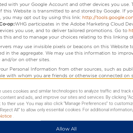
iated with your Google Account and other devices you use.
f this Website is transmitted to and stored by Google. If y
, you may opt out by using this link:
http://tools.google.c
Co-op:
WHG participates in the Adobe Marketing Cloud De
evices you use, and to deliver tailored promotions. Go to
h
his and to manage your choices relating to this linking of
servers may use invisible pixels or beacons on this Website 
rted in the aggregate. We may use this information to impr
 and/or on other sites.
ur Personal Information from other sources, such as public
ple with whom you are friends or otherwise connected on s
t to connect your social media account to your Website acco
 us, which may include Personal Information that is part of 
 uses cookies and similar technologies to analyze traffic and track
content and ads, and improve our sites and services. By clicking “Ac
 to their use. You may also click “Manage Preferences” to customiz
 our Services from a mobile device, we may collect infor
Reject All” to allow only essential cookies. For additional information,
 an App, we and our service providers may track and collec
Notice
.
ervers and what information and files have been download
n specified by the App in its terms or notices.
Allow All