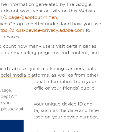
 The information generated by the Google
ou do not want your activity on this Website
om/dlpage/gaoptout?hl=en
.
vice Co-op to better understand how you use
ttps://cross-device-privacy.adobe.com
to
 devices.
to count how many users visit certain pages.
ove our marketing programs and content, and
 databases, joint marketing partners, data
ocial media platforms, as well as from other
unt, certain Personal Information from your
your public profile or your friends’ public
 usage,
cept All”
e your
mation such as your unique device ID and
 please visit
t App usage data, such as the date and time
ed to the App based on your device number,