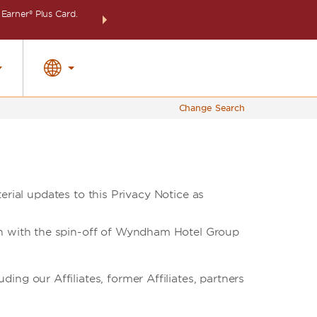
arner® Plus Card.
THE SUMMER OF REWARDS:
Unlock up to 2 FREE 
SPECIAL RATES
SEARCH
around the wor
Change Search
erial updates to this Privacy Notice as
ion with the spin-off of Wyndham Hotel Group
ng our Affiliates, former Affiliates, partners