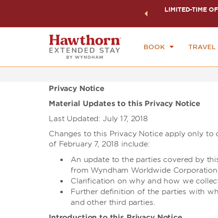
ock a world of exclusive discounts and deals—plus, earn
LIMITED-TIME OF
CHE
ster.
Learn More
FR
BOOK
TRAVEL
Privacy Notice
Material Updates to this Privacy Notice
Last Updated: July 17, 2018
Changes to this Privacy Notice apply only to d
of February 7, 2018 include:
An update to the parties covered by th
from Wyndham Worldwide Corporation
Clarification on why and how we collec
Further definition of the parties with w
and other third parties.
Introduction to this Privacy Notice