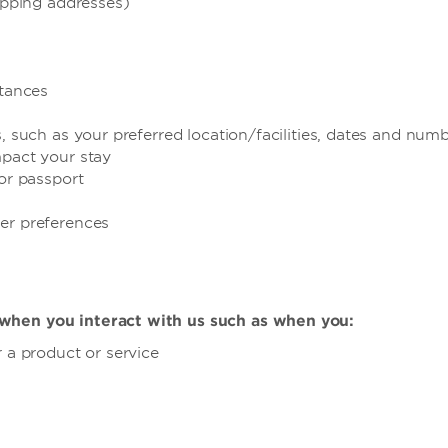
hipping addresses)
stances
, such as your preferred location/facilities, dates and num
mpact your stay
 or passport
er preferences
when you interact with us such as when you:
 a product or service