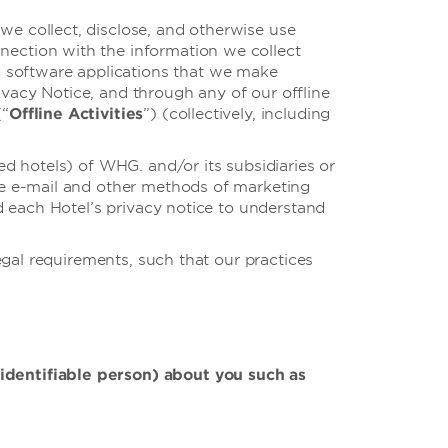
e collect, disclose, and otherwise use
nnection with the information we collect
d software applications that we make
Privacy Notice, and through any of our offline
(“
Offline Activities
”) (collectively, including
d hotels) of WHG. and/or its subsidiaries or
e e-mail and other methods of marketing
d each Hotel’s privacy notice to understand
gal requirements, such that our practices
 identifiable person) about you such as