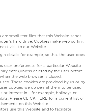
are small text files that this Website sends
puter’s hard drive. Cookies make web surfing
ext visit to our Website.
gin details for example, so that the user does
ns user preferences for a particular Website
xpiry date (unless deleted by the user before
, when the web browser is closed.
 used. These cookies are provided by us or by
ertiser cookies we do permit them to be used
s or interest in - for example, holidays or
bits. Please CLICK HERE for a current list of
tisements on this Website.
ors use this Website and to facilitate