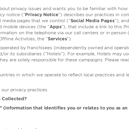
t privacy issues and wants you to be familiar with how w
cy notice (“
Privacy Notice
”) describes our practices in co
al media pages that we control (“
Social Media Pages
”), an
d mobile devices (the “
Apps
”), that include a link to this 
rmation on the telephone via our call centers or in person 
fline Activities, the “
Services
”).
s operated by franchisees (independently owned and operate
r its subsidiaries (“Hotels”). For example, Hotels may us
ey are solely responsible for these campaigns. Please rea
tries in which we operate to reflect local practices and le
 our privacy practices.
s Collected?
(information that identifies you or relates to you as an