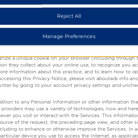
 do not respond to browser ‘do not track’ signals, as we aw
 signals should be interpreted. Third parties, including ou
and across different websites, including when you visit our 
Reject All
mation about your online activities over time and across thi
advertising.org
.
Manage Preferences
third-party advertising companies to serve advertisements
 our Services and other websites, apps or online services,
tes, apps and services on any of your devices, as well as in
nize a unique cookie on your browser (including through th
ion they collect about your online use, to recognize you a
ore information about this practice, and to learn how to op
accessing this Privacy Notice, please visit aboutads.info an
itter by going to your account privacy settings and unchec
dition to any Personal Information or other information th
 providers may use a variety of technologies, now and herea
ver you visit or interact with the Services. This informat
source of the request, the preceding page view, and other 
including to enhance or otherwise improve the Services. In a
articular device you use to access the Internet, as applicable