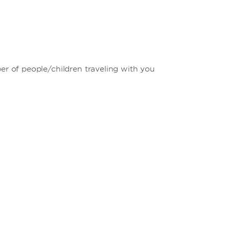
ber of people/children traveling with you