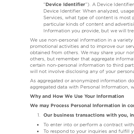
“
Device Identifier
”). A Device Identifi
Device Identifier. When analyzed, usage
Services, what type of content is most 
particular kinds of content and adverti
Information you provide, but we will tr
We use non-personal information in a variety 
promotional activities and to improve our ser
obtained from others. We may share your non-
others, but remember that aggregate informat
certain non-personal information to third part
will not involve disclosing any of your persona
As aggregated or anonymized information doe
aggregated data with Personal Information, we
Why and How We Use Your Information
We may Process Personal Information in con
Our business transactions with you, in
To enter into or perform a contract wit
To respond to your inquiries and fulfill 