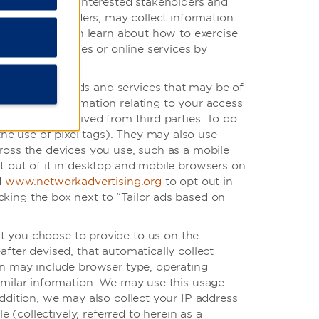
ait the work of interested stakeholders and
r service providers, may collect information
website. You can learn about how to exercise
rd-party websites or online services by
 regarding goods and services that may be of
 based on information relating to your access
formation received from third parties. To do
e use of pixel tags). They may also use
cross the devices you use, such as a mobile
t out of it in desktop and mobile browsers on
d
www.networkadvertising.org
to opt out in
king the box next to “Tailor ads based on
at you choose to provide to us on the
fter devised, that automatically collect
ion may include browser type, operating
similar information. We may use this usage
ddition, we may also collect your IP address
 (collectively, referred to herein as a