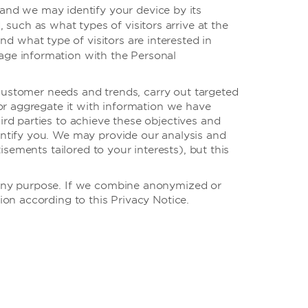
, and we may identify your device by its
such as what types of visitors arrive at the
d what type of visitors are interested in
sage information with the Personal
 customer needs and trends, carry out targeted
or aggregate it with information we have
rd parties to achieve these objectives and
ntify you. We may provide our analysis and
sements tailored to your interests), but this
 any purpose. If we combine anonymized or
on according to this Privacy Notice.