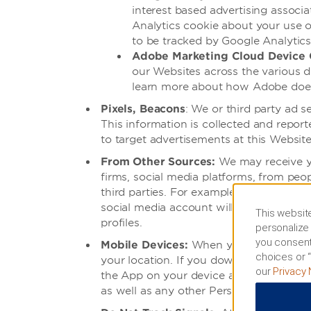
interest based advertising assoc
Analytics cookie about your use o
to be tracked by Google Analytics
Adobe Marketing Cloud Device 
our Websites across the various d
learn more about how Adobe does t
Pixels, Beacons
: We or third party ad 
This information is collected and repo
to target advertisements at this Website
From Other Sources:
We may receive yo
firms, social media platforms, from peo
third parties. For example, if you elec
social media account will be shared with
This website
profiles.
personalize 
you consent
Mobile Devices:
When you use or access
choices or “
your location. If you download and use
our
Privacy 
the App on your device accesses our s
as well as any other Personal Informatio