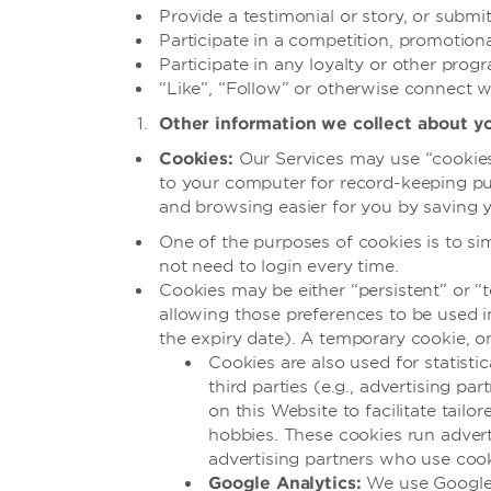
Provide a testimonial or story, or subm
Participate in a competition, promotion
Participate in any loyalty or other prog
“Like”, “Follow” or otherwise connect w
Other information we collect about y
Cookies:
Our Services may use “cookies” 
to your computer for record-keeping pur
and browsing easier for you by saving y
One of the purposes of cookies is to sim
not need to login every time.
Cookies may be either “persistent” or “t
allowing those preferences to be used in
the expiry date). A temporary cookie, o
Cookies are also used for statist
third parties (e.g., advertising p
on this Website to facilitate tailo
hobbies. These cookies run advert
advertising partners who use cook
Google Analytics:
We use Google A