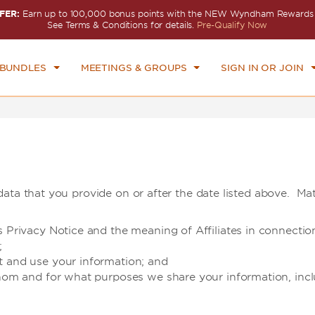
FER:
Earn up to 100,000 bonus points with the NEW Wyndham Rewards E
CK IN
CHECKOUT
1
ROOM
,
1
GUEST
See Terms & Conditions for details.
Pre-Qualify Now
I, AUG 07 2026
SAT, AUG 08 2026
 BUNDLES
MEETINGS & GROUPS
SIGN IN OR JOIN
ata that you provide on or after the date listed above. Mat
is Privacy Notice and the meaning of Affiliates in connect
;
t and use your information; and
hom and for what purposes we share your information, includi