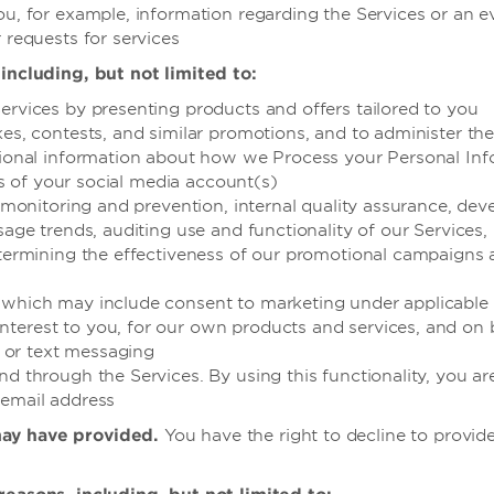
ou, for example, information regarding the Services or an 
 requests for services
including, but not limited to:
ervices by presenting products and offers tailored to you
kes, contests, and similar promotions, and to administer th
itional information about how we Process your Personal Inf
ies of your social media account(s)
ud monitoring and prevention, internal quality assurance, d
usage trends, auditing use and functionality of our Service
determining the effectiveness of our promotional campaigns
(which may include consent to marketing under applicable 
erest to you, for our own products and services, and on beh
e or text messaging
d through the Services. By using this functionality, you are
 email address
may have provided.
You have the right to decline to provide