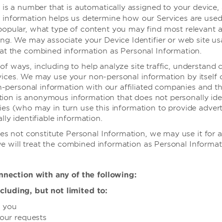
er is a number that is automatically assigned to your device
 information helps us determine how our Services are used, 
popular, what type of content you may find most relevant an
sing. We may associate your Device Identifier or web site u
eat the combined information as Personal Information.
of ways, including to help analyze site traffic, understand
vices. We may use your non-personal information by itself 
personal information with our affiliated companies and thi
ion is anonymous information that does not personally ide
ies (who may in turn use this information to provide adverti
lly identifiable information.
s not constitute Personal Information, we may use it for
 will treat the combined information as Personal Informati
nection with any of the following:
cluding, but not limited to:
h you
your requests