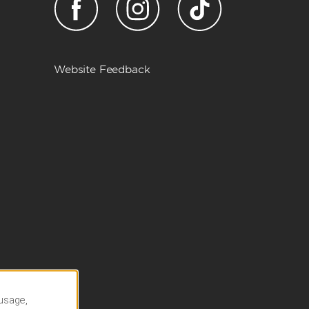
Website Feedback
 usage,