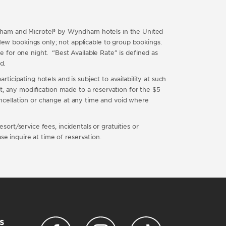
ndham and Microtel® by Wyndham hotels in the United
ew bookings only; not applicable to group bookings.
te for one night. “Best Available Rate” is defined as
ted.
rticipating hotels and is subject to availability at such
ubt, any modification made to a reservation for the $5
cancellation or change at any time and void where
sort/service fees, incidentals or gratuities or
e inquire at time of reservation.
s