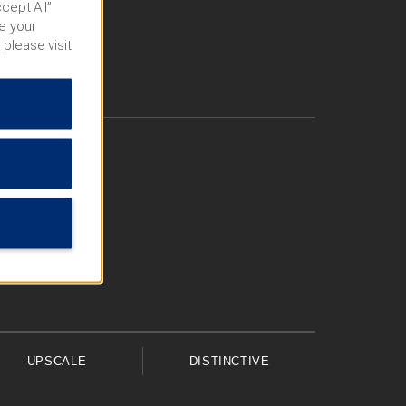
cept All”
e your
 please visit
UPSCALE
DISTINCTIVE