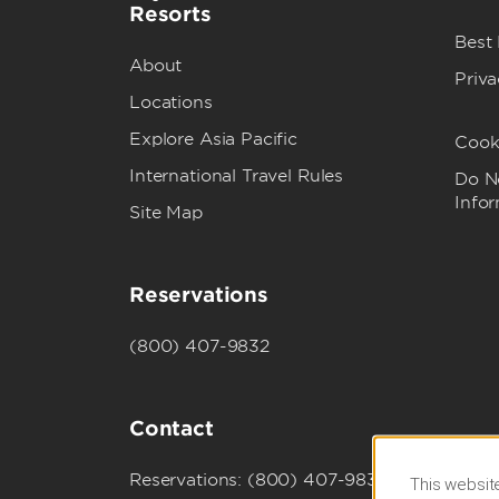
Resorts
Best
About
Priva
Locations
Explore Asia Pacific
Cook
International Travel Rules
Do No
Info
Site Map
Reservations
(800) 407-9832
Contact
Reservations: (800) 407-9832
This website