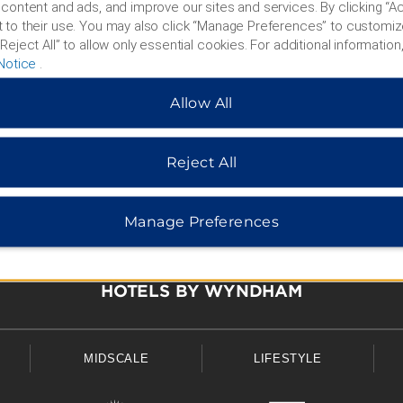
content and ads, and improve our sites and services. By clicking “Ac
 to their use. You may also click “Manage Preferences” to customiz
Reject All” to allow only essential cookies. For additional information,
Notice
.
Allow All
Reject All
Manage Preferences
HOTELS BY WYNDHAM
MIDSCALE
LIFESTYLE