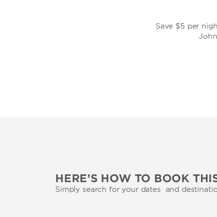
Save $5 per nigh
John
HERE’S HOW TO BOOK THIS
Simply search for your dates and destinatio