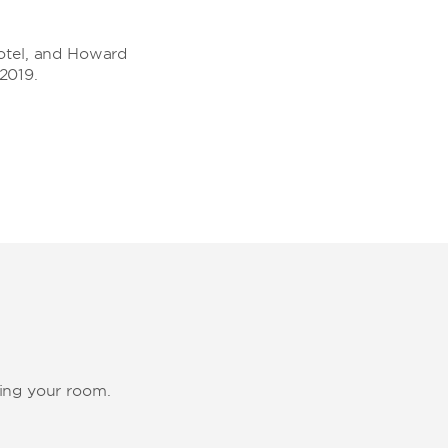
rotel, and Howard
2019.
ting your room.