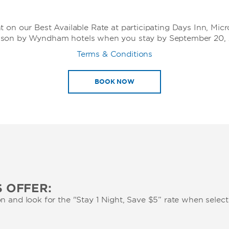
t on our Best Available Rate at participating Days Inn, Mic
son by Wyndham hotels when you stay by September 20, 
Terms & Conditions
BOOK NOW
 OFFER:
n and look for the "Stay 1 Night, Save $5” rate when selec