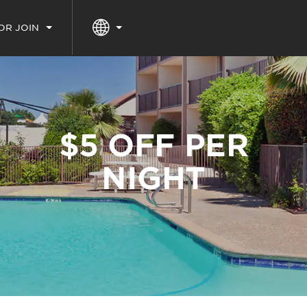
 OR JOIN
$5 OFF PER
NIGHT