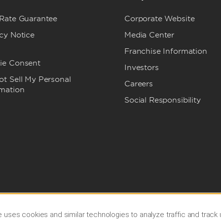
 Rate Guarantee
Corporate Website
cy Notice
Media Center
Franchise Information
ie Consent
Investors
t Sell My Personal
Careers
rmation
Social Responsibility
 uses cookies and similar technologies to analyze traffic and track