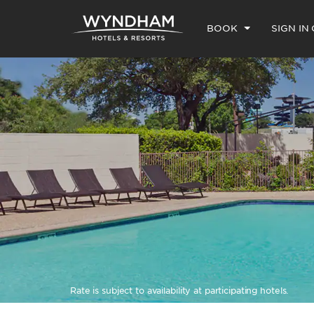
BOOK
SIGN IN
Rate is subject to availability at participating hotels.