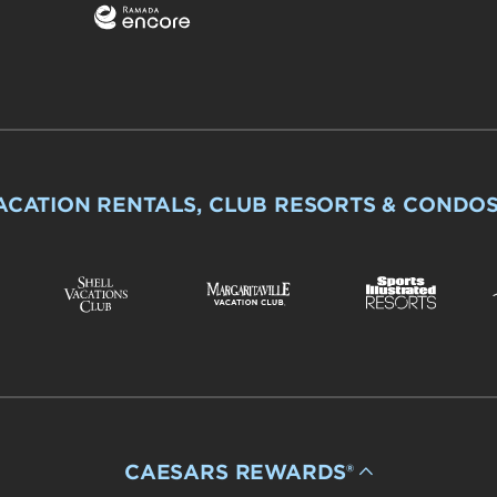
ACATION RENTALS, CLUB RESORTS & CONDO
CAESARS REWARDS®