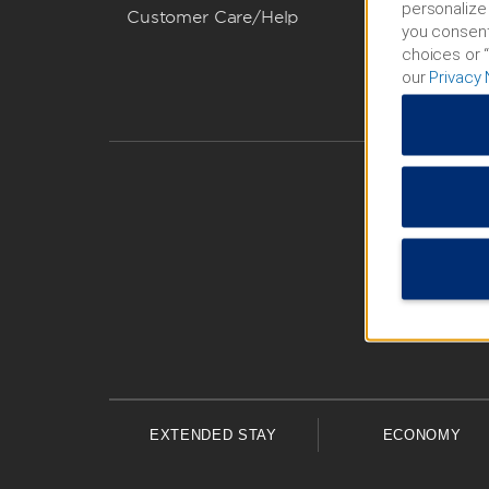
personalize 
Customer Care/Help
you consent
choices or “
our
Privacy 
EXTENDED STAY
ECONOMY