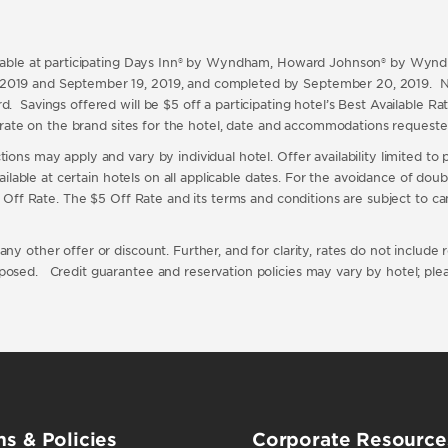
vailable at participating Days Inn® by Wyndham, Howard Johnson® by Wy
 2019 and September 19, 2019, and completed by September 20, 2019. N
. Savings offered will be $5 off a participating hotel’s Best Available Ra
ble rate on the brand sites for the hotel, date and accommodations reques
ons may apply and vary by individual hotel. Offer availability limited to pa
available at certain hotels on all applicable dates. For the avoidance of do
 $5 Off Rate. The $5 Off Rate and its terms and conditions are subject to 
y other offer or discount. Further, and for clarity, rates do not include re
posed. Credit guarantee and reservation policies may vary by hotel; pleas
s & Policies
Corporate Resource