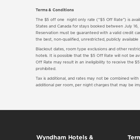
Terms & Conditions
The $5 off one night only rate (“$5 Off Rate”) is a
States and Canada for stays booked between July 16,
Reservation must be guaranteed with a valid credit card
the best, non-qualified, unrestricted, publicly availa
Blackout dates, room type exclusions and other restricti
hotels. It is possible that the $5 Off Rate will not be 
Off Rate may result in an ineligibility to receive the
prohibited.
Tax is additional, and rates may not be combined with an
additional per room, per night charges that may be im
Wyndham Hotels &
Term